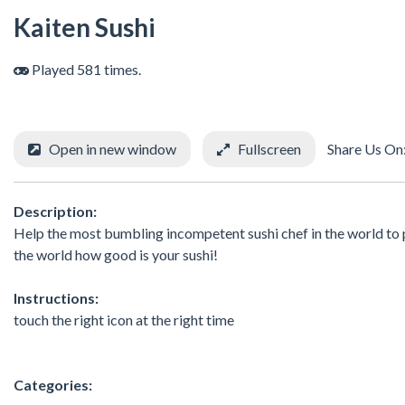
Kaiten Sushi
Played 581 times.
Open in new window
Fullscreen
Share Us On
Description:
Help the most bumbling incompetent sushi chef in the world to pr
the world how good is your sushi!
Instructions:
touch the right icon at the right time
Categories: