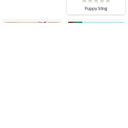
Puppy Sling
Greedy Cats Jumper
Yummy Super Pizza
PLAY FREE ONLINE GAMES AT H