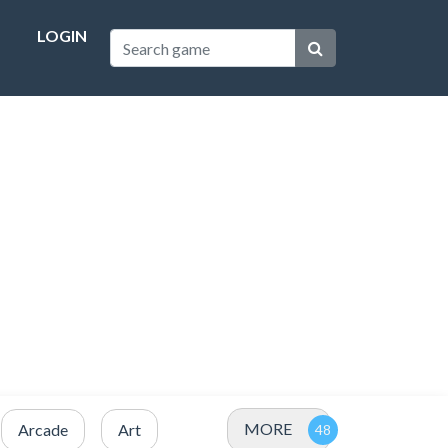
LOGIN
MORE
Arcade
Art