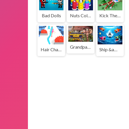
Bad Dolls
Nuts Color Sorting Game
Kick The Santa Christmas Buddy
Grandparents House
Hair Challenge Rush
Ship &amp; Fish