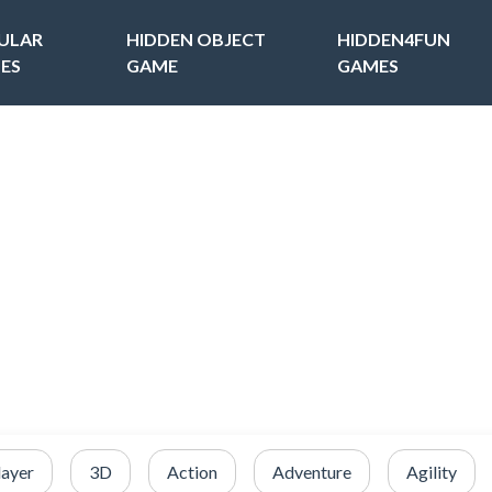
ULAR
HIDDEN OBJECT
HIDDEN4FUN
ES
GAME
GAMES
layer
3D
Action
Adventure
Agility