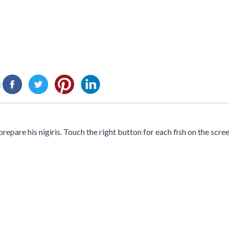
:
epare his nigiris. Touch the right button for each fish on the scr