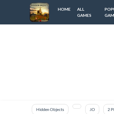
HOME
ALL
POP
GAMES
GAM
Hidden Objects
.IO
2 P