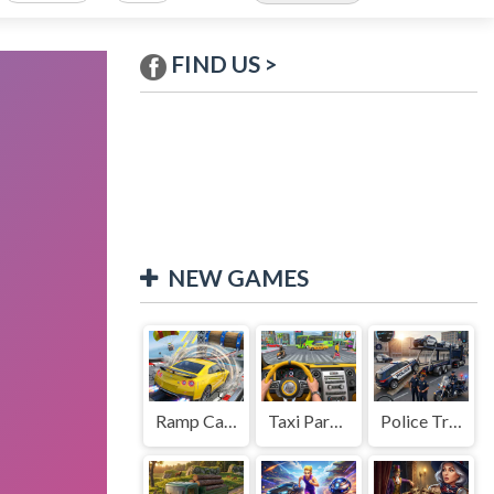
FIND US >
NEW GAMES
Ramp Car Game
Taxi Parking Driving
Police Transport Game