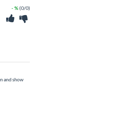
- %
(0/0)
een and show