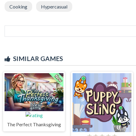
Cooking
Hypercasual
SIMILAR GAMES
The Perfect Thanksgiving