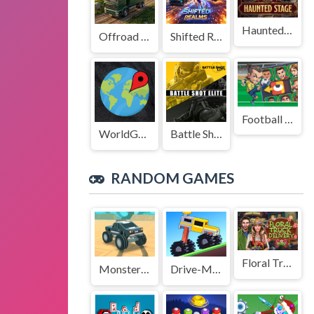
Haunted Stage
Offroad Truck Driving Game
Shifted Realms
Football Legends Sliding Puzzle
WorldGuessr
Battle Shot Elite
RANDOM GAMES
Floral Truck Delivery
Monster Truck Stunts Pro
Drive-Mad-Game