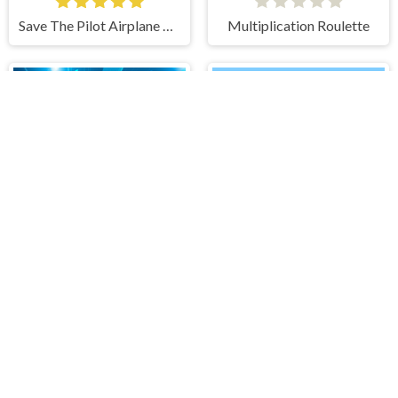
Save The Pilot Airplane HTML5 Shooter Game
Multiplication Roulette
Tunnel Runner
IMPOSTOR SKY SKI