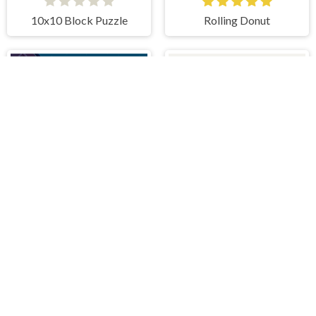
10x10 Block Puzzle
Rolling Donut
Aliens Vs Math
Zero Squares
IDDENGAME