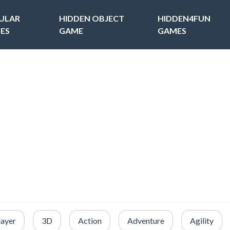
ULAR
HIDDEN OBJECT
HIDDEN4FUN
ES
GAME
GAMES
layer
3D
Action
Adventure
Agility