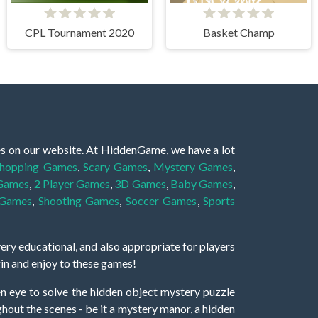
CPL Tournament 2020
Basket Champ
es on our website. At HiddenGame, we have a lot
hopping Games
,
Scary Games
,
Mystery Games
,
 Games
,
2 Player Games
,
3D Games
,
Baby Games
,
 Games
,
Shooting Games
,
Soccer Games
,
Sports
very educational, and also appropriate for players
gin and enjoy to these games!
 eye to solve the hidden object mystery puzzle
hout the scenes - be it a mystery manor, a hidden