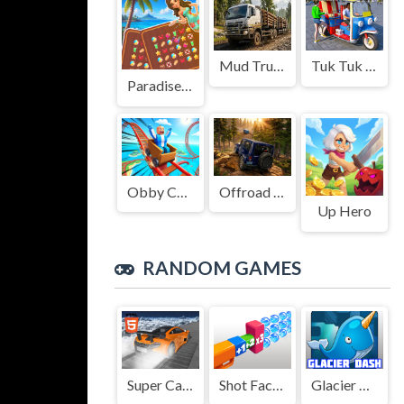
Mud Truck Driving
Tuk Tuk Auto Rikshaw
Paradise Journey: Match3
Obby Cart Rush
Offroad Jeep Simulation
Up Hero
RANDOM GAMES
Super Cars Stunts
Shot Factor
Glacier Dash