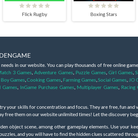
Flick Rugby
Boxing Stars
IDDENGAME
 needs in our website. You can play thousands of free online gam
atch 3 Games
,
Adventure Games
,
Puzzle Games
,
Girl Games
,
S
,
Boy Games
,
Cooking Games
,
Farming Games
,
Social Games
,
.IO
l Games
,
InGame Purchase Games
,
Multiplayer Games
,
Racing
y your skills for concentration and focus. They are free, fun and 
lay free them on our website unlimited times! Let the discovery be
dden object scene, among other gameplay elements. Use your keen
zles, and you will have to find the hidden clues scattered throug