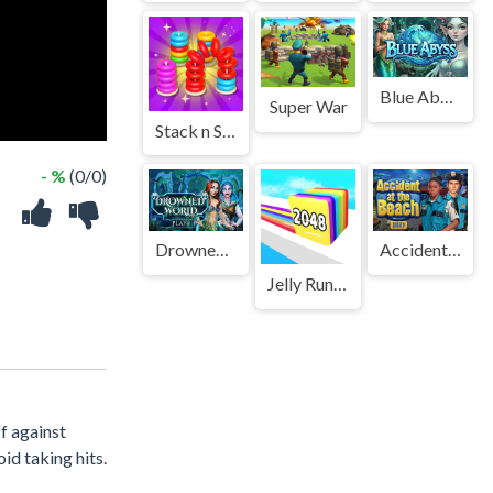
Blue Abyss
Super War
Stack n Sort
- %
(0/0)
Drowned World
Accident at the Beach
Jelly Run 2048
f against
id taking hits.