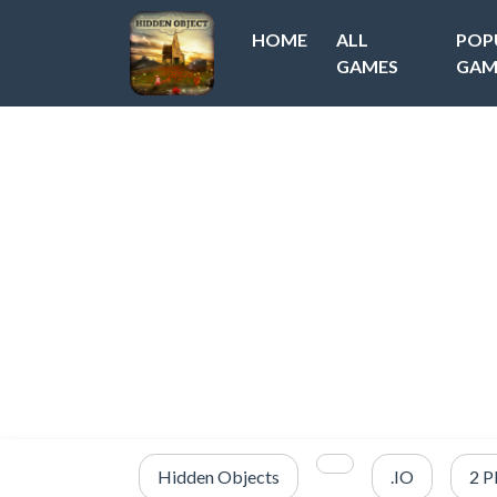
HOME
ALL
POP
GAMES
GAM
Hidden Objects
.IO
2 P