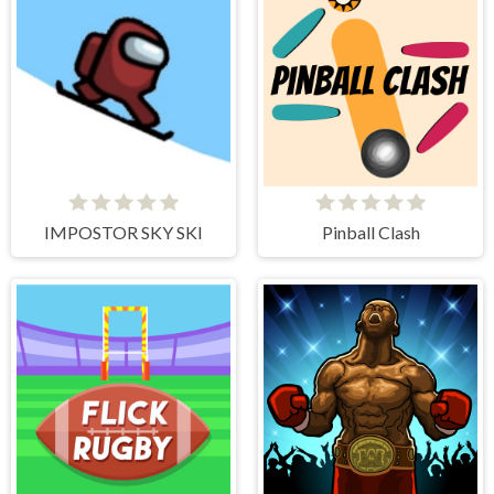
IMPOSTOR SKY SKI
Pinball Clash