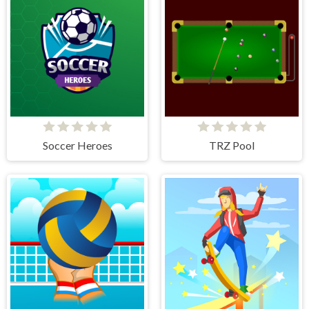
Soccer Heroes
TRZ Pool