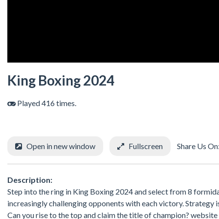
King Boxing 2024
Played 416 times.
Open in new window
Fullscreen
Share Us On
Description:
Step into the ring in King Boxing 2024 and select from 8 formid
increasingly challenging opponents with each victory. Strategy i
Can you rise to the top and claim the title of champion? websit