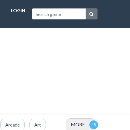
LOGIN
MORE
Arcade
Art