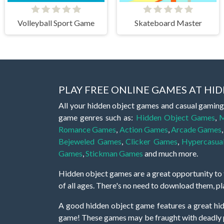
Volleyball Sport Game
Skateboard Master
PLAY FREE ONLINE GAMES AT H
All your hidden object games and casual gaming
game genres such as:
Hidden Object Games
,
M
Romance Games
,
Action Games
,
Arcade Games
Bejeweled Games
,
Clicker Games
,
Hypercasua
Games
,
Stickman Games
and much more.
Hidden object games are a great opportunity to tr
of all ages. There's no need to download them, p
A good hidden object game features a great hi
game! These games may be fraught with deadly puz