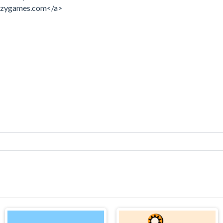
razygames.com</a>