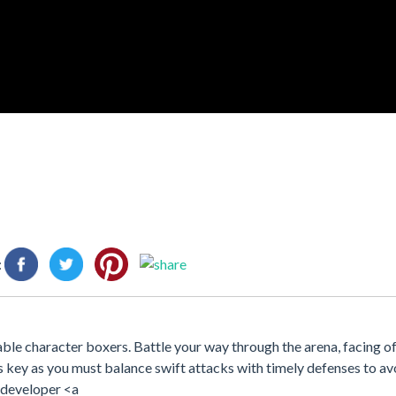
:
able character boxers. Battle your way through the arena, facing of
s key as you must balance swift attacks with timely defenses to avo
e developer <a