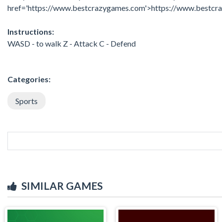
href='https://www.bestcrazygames.com'>https://www.bestc
Instructions:
WASD - to walk Z - Attack C - Defend
Categories:
Sports
SIMILAR GAMES