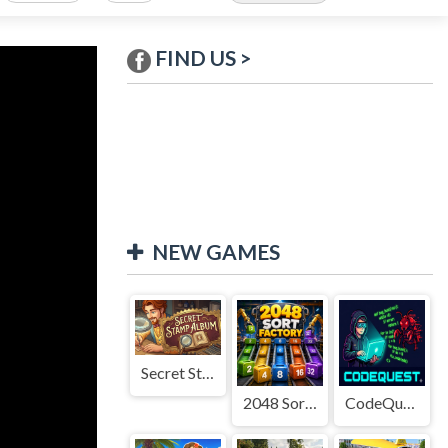
FIND US >
NEW GAMES
Secret Stamp Album
2048 Sort Factory
CodeQuest