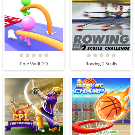
Pole Vault 3D
Rowing 2 Sculls