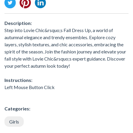
Description:
Step into Lovie Chic&rsquo;s Fall Dress Up, a world of
autumnal elegance and trendy ensembles. Explore cozy
layers, stylish textures, and chic accessories, embracing the
spirit of the season. Join the fashion journey and elevate your
fall style with Lovie Chic&rsquo;s expert guidance. Discover
your perfect autumn look today!
Instructions:
Left Mouse Button Click
Categories:
Girls