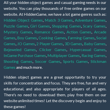
All your hidden object games and casual gaming needs in our
website. You can play thousands of free online games on our
website. At HiddenGame, we have a lot game genres such as:
Hidden Object Games
,
Match 3 Games
,
Adventure Games
,
Puzzle Games
,
Girl Games
,
Shopping Games
,
Scary Games
,
Mystery Games
,
Romance Games
,
Action Games
,
Arcade
Games
,
Boy Games
,
Cooking Games
,
Farming Games
,
Social
Games
,
.IO Games
,
2 Player Games
,
3D Games
,
Baby Games
,
Bejeweled Games
,
Clicker Games
,
Hypercasual Games
,
InGame Purchase Games
,
Multiplayer Games
,
Racing Games
,
Shooting Games
,
Soccer Games
,
Sports Games
,
Stickman
Games
and much more.
Hidden object games are a great opportunity to try your
skills for concentration and focus. They are free, fun and very
educational, and also appropriate for players of all ages.
There's no need to download them, play free them on our
website unlimited times! Let the discovery begin and enjoy to
these games!