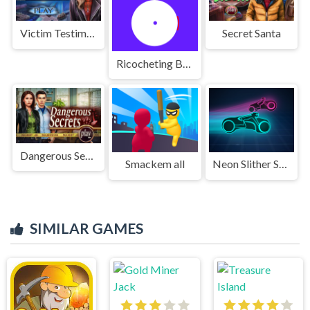
Victim Testimony
Secret Santa
Ricocheting Ball
Dangerous Secrets
Smackem all
Neon Slither Sim
SIMILAR GAMES