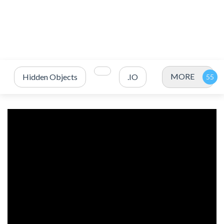
MORE
Hidden Objects
.IO