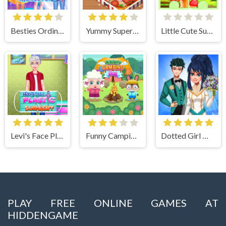
Besties Ordinary Funky Makeover
Yummy Super Pizza
Little Cute Summer Fairies Puzzle
Levi's Face Plastic Surgery
Funny Camping Day
Dotted Girl Wedding
PLAY FREE ONLINE GAMES AT
HIDDENGAME