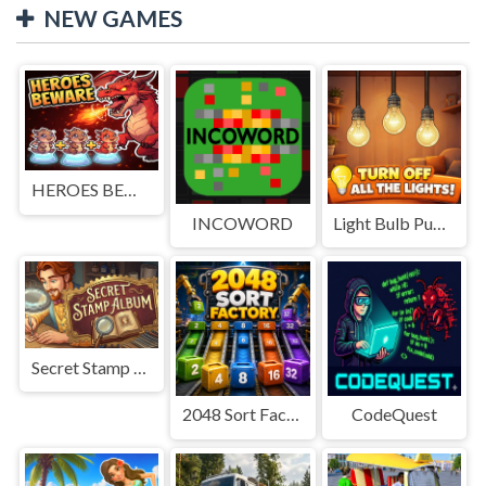
NEW GAMES
HEROES BEWARE
INCOWORD
Light Bulb Puzzle
Secret Stamp Album
2048 Sort Factory
CodeQuest