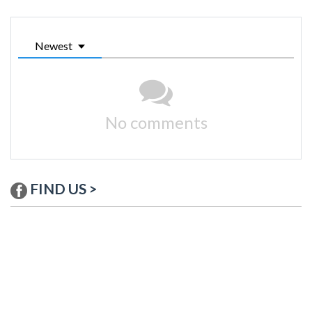
Newest
No comments
FIND US >