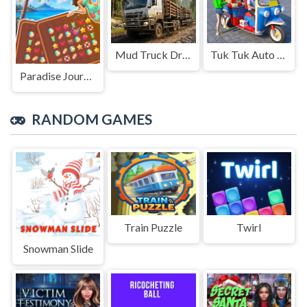
Mud Truck Driving
Tuk Tuk Auto Rikshaw
Paradise Journey: Match3
RANDOM GAMES
Train Puzzle
Twirl
Snowman Slide