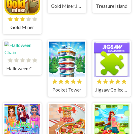
Gold Miner Jack
Treasure Island
Gold Miner
Halloween Chain
Pocket Tower
Jigsaw Collections