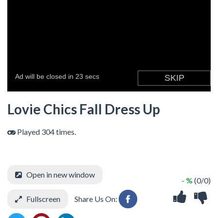
Lovie Chics Fall Dress Up
Played 304 times.
Open in new window
- %
(0/0)
Fullscreen
Share Us On: