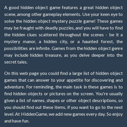
A good hidden object game features a great hidden object
scene, among other gameplay elements. Use your keen eye to
solve the hidden object mystery puzzle game! These games
may be fraught with deadly puzzles, and you will have to find
the hidden clues scattered throughout the scenes - be it a
mystery manor, a hidden city, or a haunted forest, the
possibilities are infinite. Games from the hidden object genre
may include hidden treasure, as you delve deeper into the
secret tales.
On this web page you could find a large list of hidden object
games that can answer to your appetite for discovering and
adventure. For reminding, the main task in these games is to
find hidden objects or pictures on the screen. You're usually
given a list of names, shapes or other object descriptions, so
you should find out these items, if you want to go to the next
level. At HiddenGame, we add new games every day. So enjoy
and have fun.