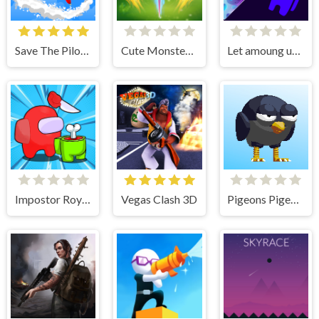
Save The Pilot Airplane HTML5 Shooter Game
Cute Monster Bubble Shooter
Let amoung us love
Impostor Royal Solo Kill
Vegas Clash 3D
Pigeons Pigeons