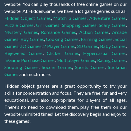
website. You can play thousands of free online games on our
website. At HiddenGame, we have a lot game genres such as:
Hidden Object Games
,
Match 3 Games
,
Adventure Games
,
Puzzle Games
,
Girl Games
,
Shopping Games
,
Scary Games
,
Mystery Games
,
Romance Games
,
Action Games
,
Arcade
Games
,
Boy Games
,
Cooking Games
,
Farming Games
,
Social
Games
,
.IO Games
,
2 Player Games
,
3D Games
,
Baby Games
,
Bejeweled Games
,
Clicker Games
,
Hypercasual Games
,
InGame Purchase Games
,
Multiplayer Games
,
Racing Games
,
Shooting Games
,
Soccer Games
,
Sports Games
,
Stickman
Games
and much more.
Hidden object games are a great opportunity to try your
skills for concentration and focus. They are free, fun and very
educational, and also appropriate for players of all ages.
There's no need to download them, play free them on our
website unlimited times! Let the discovery begin and enjoy to
these games!