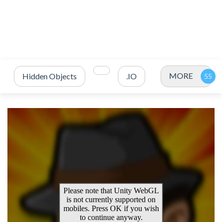
MORE
Hidden Objects
.IO