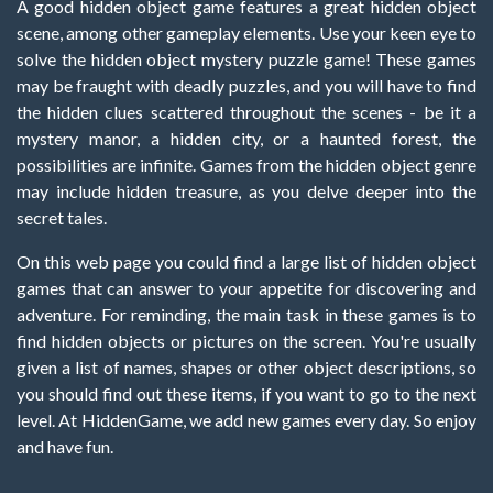
A good hidden object game features a great hidden object
scene, among other gameplay elements. Use your keen eye to
solve the hidden object mystery puzzle game! These games
may be fraught with deadly puzzles, and you will have to find
the hidden clues scattered throughout the scenes - be it a
mystery manor, a hidden city, or a haunted forest, the
possibilities are infinite. Games from the hidden object genre
may include hidden treasure, as you delve deeper into the
secret tales.
On this web page you could find a large list of hidden object
games that can answer to your appetite for discovering and
adventure. For reminding, the main task in these games is to
find hidden objects or pictures on the screen. You're usually
given a list of names, shapes or other object descriptions, so
you should find out these items, if you want to go to the next
level. At HiddenGame, we add new games every day. So enjoy
and have fun.