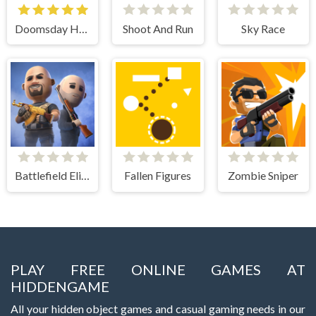
Doomsday Hero
Shoot And Run
Sky Race
Battlefield Elite 3d
Fallen Figures
Zombie Sniper
PLAY FREE ONLINE GAMES AT
HIDDENGAME
All your hidden object games and casual gaming needs in our