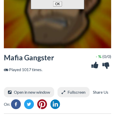
Mafia Gangster
- %
(0/0)
Played 1017 times.
Open in new window
Fullscreen
Share Us
On: