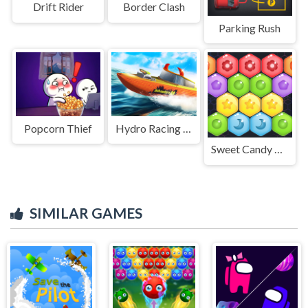
Drift Rider
Border Clash
Parking Rush
Popcorn Thief
Hydro Racing 3D
Sweet Candy Hexa Puzzle
SIMILAR GAMES