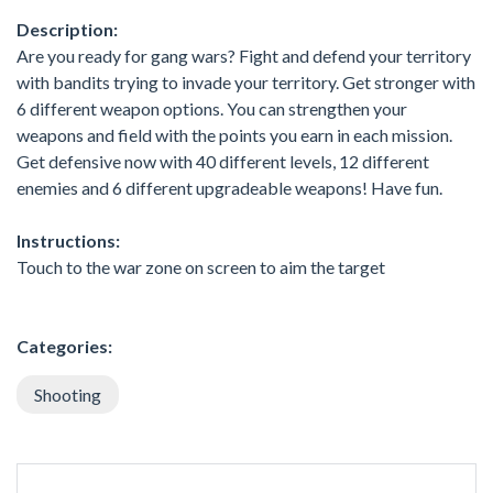
Description:
Are you ready for gang wars? Fight and defend your territory
with bandits trying to invade your territory. Get stronger with
6 different weapon options. You can strengthen your
weapons and field with the points you earn in each mission.
Get defensive now with 40 different levels, 12 different
enemies and 6 different upgradeable weapons! Have fun.
Instructions:
Touch to the war zone on screen to aim the target
Categories:
Shooting