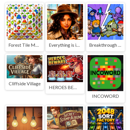
Forest Tile Match
Everything is in place: Rare finds
Breakthrough Team
Cliffside Village
HEROES BEWARE
INCOWORD