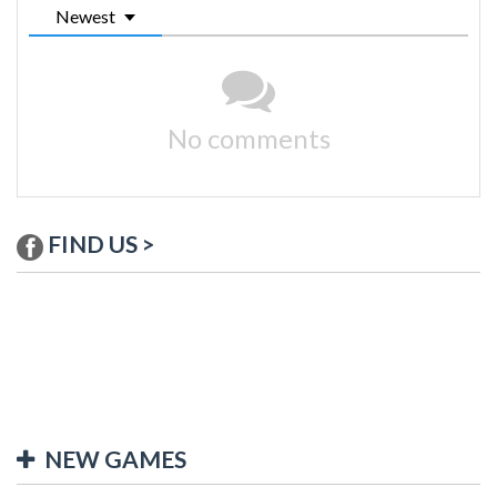
Newest
No comments
FIND US >
NEW GAMES