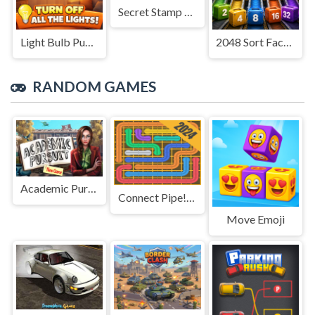
Secret Stamp Album
Light Bulb Puzzle
2048 Sort Factory
RANDOM GAMES
Academic Pursuit
Connect Pipe! Color Puzzle Game
Move Emoji