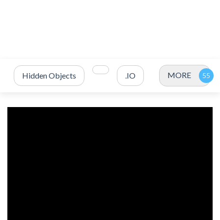
MORE
Hidden Objects
.IO