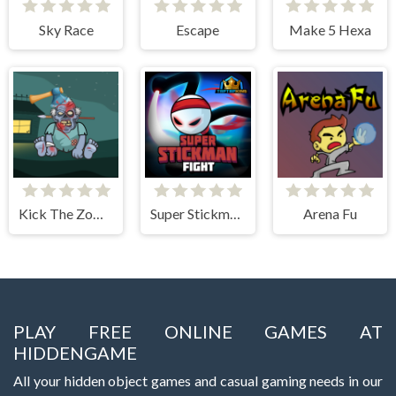
Sky Race
Escape
Make 5 Hexa
Kick The Zombie JulGames
Super Stickman Fight
Arena Fu
PLAY FREE ONLINE GAMES AT
HIDDENGAME
All your hidden object games and casual gaming needs in our