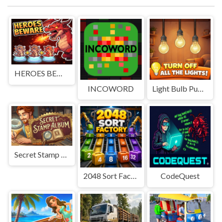
HEROES BEWARE
INCOWORD
Light Bulb Puzzle
Secret Stamp Album
2048 Sort Factory
CodeQuest