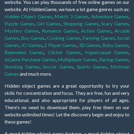
website. You can play thousands of free online games on our
website. At HiddenGame, we have a lot game genres such as:
Hidden Object Games
,
Match 3 Games
,
Adventure Games
,
Puzzle Games
,
Girl Games
,
Shopping Games
,
Scary Games
,
Mystery Games
,
Romance Games
,
Action Games
,
Arcade
Games
,
Boy Games
,
Cooking Games
,
Farming Games
,
Social
Games
,
.IO Games
,
2 Player Games
,
3D Games
,
Baby Games
,
Bejeweled Games
,
Clicker Games
,
Hypercasual Games
,
InGame Purchase Games
,
Multiplayer Games
,
Racing Games
,
Shooting Games
,
Soccer Games
,
Sports Games
,
Stickman
Games
and much more.
Hidden object games are a great opportunity to try your
skills for concentration and focus. They are free, fun and very
educational, and also appropriate for players of all ages.
There's no need to download them, play free them on our
website unlimited times! Let the discovery begin and enjoy to
these games!
A good hidden object game features a great hidden object