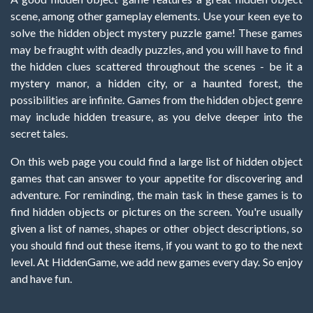
scene, among other gameplay elements. Use your keen eye to
solve the hidden object mystery puzzle game! These games
may be fraught with deadly puzzles, and you will have to find
the hidden clues scattered throughout the scenes - be it a
mystery manor, a hidden city, or a haunted forest, the
possibilities are infinite. Games from the hidden object genre
may include hidden treasure, as you delve deeper into the
secret tales.
On this web page you could find a large list of hidden object
games that can answer to your appetite for discovering and
adventure. For reminding, the main task in these games is to
find hidden objects or pictures on the screen. You're usually
given a list of names, shapes or other object descriptions, so
you should find out these items, if you want to go to the next
level. At HiddenGame, we add new games every day. So enjoy
and have fun.