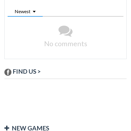
Newest
No comments
FIND US >
NEW GAMES