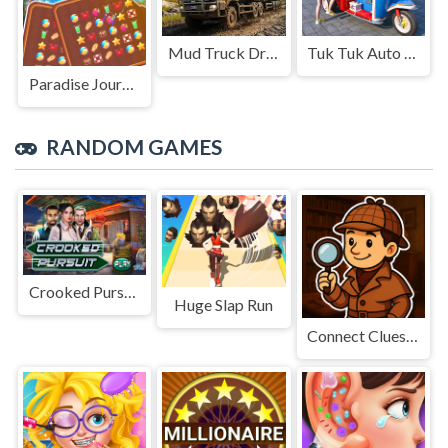
Mud Truck Driving
Tuk Tuk Auto Rikshaw
Paradise Journey: Match3
RANDOM GAMES
Crooked Pursuit
Huge Slap Run
Connect Clues - The Missing Professor