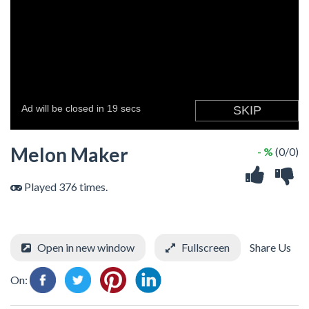
Melon Maker
- %
(0/0)
Played 376 times.
Open in new window
Fullscreen
Share Us
On: