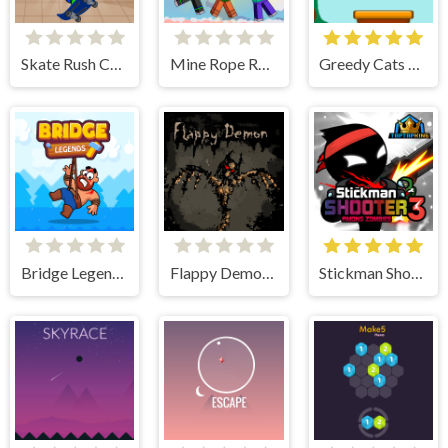
Skate Rush Challenge
Mine Rope Rescue
Greedy Cats Jumper
Bridge Legends Online
Flappy Demon. The Abyss
Stickman Shooter 3 Among Monsters