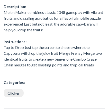
Description:
Melon Maker combines classic 2048 gameplay with vibrant
fruits and dazzling acrobatics for a flavorful mobile puzzle
experience! Last but not least, the adorable capybara will
help you drop the fruits!
Instructions:
Tap to Drop Just tap the screen to choose where the
Capybara will drop the juicy fruit Merge Frenzy Merge two
identical fruits to create a new bigger one Combo Craze
Chain merges to get blasting points and tropical treats
Categories:
Clicker