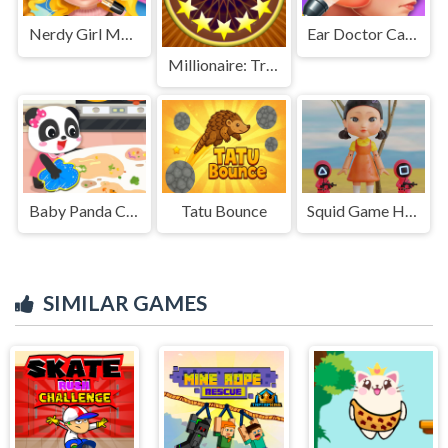
Nerdy Girl Makeup Salon
Ear Doctor Care Game
Millionaire: Trivia Game Show
Baby Panda Cleanup
Tatu Bounce
Squid Game Hidden
SIMILAR GAMES