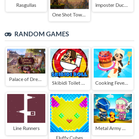
Rasgullas
imposter Duck : Online
One Shot Tower : Physics Destroyer
RANDOM GAMES
Palace of Dreams
Skibidi Toilet Roll
Cooking Fever Happy Chef
Line Runners
Metal Army War 3
Fluffy Cubes