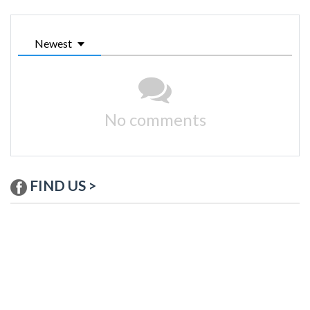
Newest
No comments
FIND US >