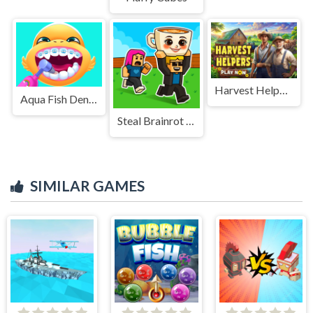
Harvest Helpers
Aqua Fish Dental Care
Steal Brainrot Duel
SIMILAR GAMES