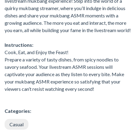
livestream mukbang experience! Step into the world of a
quirky mukbang streamer, where you’ll indulge in delicious
dishes and share your mukbang ASMR moments with a
growing audience. The more you eat and interact, the more
you earn, all while building your fame in the livestream world!
Instructions:
Cook, Eat, and Enjoy the Feast!
Prepare a variety of tasty dishes, from spicy noodles to
savory seafood. Your livestream ASMR sessions will
captivate your audience as they listen to every bite. Make
your mukbang ASMR experience so satisfying that your
viewers can’t resist watching every second!
Categories:
Casual