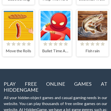
Move the Rolls
Bullet Time Agent
Fish rain
PLAY FREE ONLINE GAMES AT
HIDDENGAME
All your hidden object games and casual gaming needs in our
website. You can play thousands of free online games on our
website. At HiddenGame, we have a lot game genres such as: