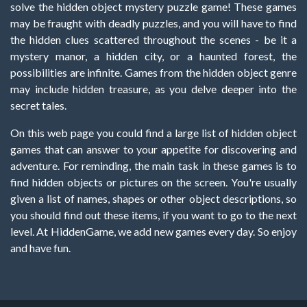
solve the hidden object mystery puzzle game! These games
may be fraught with deadly puzzles, and you will have to find
the hidden clues scattered throughout the scenes - be it a
mystery manor, a hidden city, or a haunted forest, the
possibilities are infinite. Games from the hidden object genre
may include hidden treasure, as you delve deeper into the
secret tales.
On this web page you could find a large list of hidden object
games that can answer to your appetite for discovering and
adventure. For reminding, the main task in these games is to
find hidden objects or pictures on the screen. You're usually
given a list of names, shapes or other object descriptions, so
you should find out these items, if you want to go to the next
level. At HiddenGame, we add new games every day. So enjoy
and have fun.