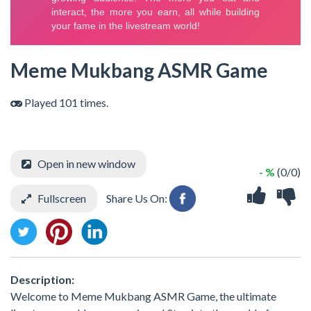
Meme Mukbang ASMR Game
Played 101 times.
Open in new window
- %
(0/0)
Fullscreen
Share Us On:
Description:
Welcome to Meme Mukbang ASMR Game, the ultimate