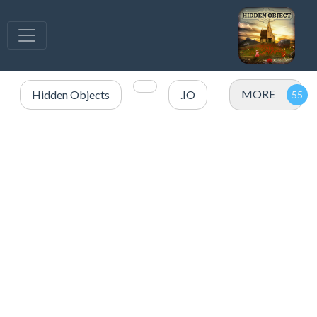
MORE
Hidden Objects
.IO