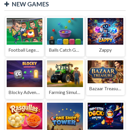
NEW GAMES
Football Legends Sliding Puzzle
Balls Catch Game
Zappy
Bazaar Treasure
Blocky Adventures
Farming Simulation Game