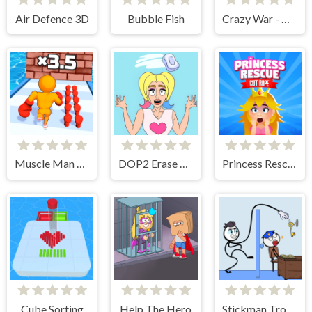
Air Defence 3D
Bubble Fish
Crazy War - Merge Battle
Muscle Man Rush
DOP2 Erase part in Love Story
Princess Rescue Cut Rope
Cube Sorting
Help The Hero
Stickman Troll- Thief Puzzle