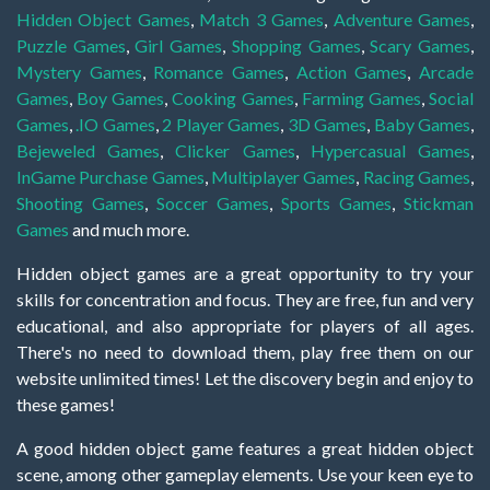
Hidden Object Games
,
Match 3 Games
,
Adventure Games
,
Puzzle Games
,
Girl Games
,
Shopping Games
,
Scary Games
,
Mystery Games
,
Romance Games
,
Action Games
,
Arcade
Games
,
Boy Games
,
Cooking Games
,
Farming Games
,
Social
Games
,
.IO Games
,
2 Player Games
,
3D Games
,
Baby Games
,
Bejeweled Games
,
Clicker Games
,
Hypercasual Games
,
InGame Purchase Games
,
Multiplayer Games
,
Racing Games
,
Shooting Games
,
Soccer Games
,
Sports Games
,
Stickman
Games
and much more.
Hidden object games are a great opportunity to try your
skills for concentration and focus. They are free, fun and very
educational, and also appropriate for players of all ages.
There's no need to download them, play free them on our
website unlimited times! Let the discovery begin and enjoy to
these games!
A good hidden object game features a great hidden object
scene, among other gameplay elements. Use your keen eye to