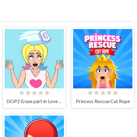
DOP2 Erase part in Love Story
Princess Rescue Cut Rope