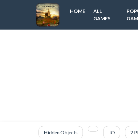
HOME
ALL
POP
GAMES
GAM
Hidden Objects
.IO
2 P