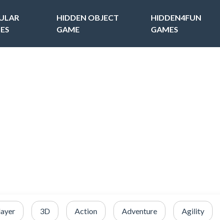
ULAR
HIDDEN OBJECT
HIDDEN4FUN
ES
GAME
GAMES
layer
3D
Action
Adventure
Agility