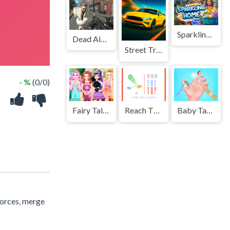
Sparkling Home
Dead Aim: Skibidi Toilets Attack
Street Traffic Racer
- %
(0/0)
Fairy Tale Makeover Party
Reach The Top : Colors Game
Baby Taylor Doctor Day
forces, merge