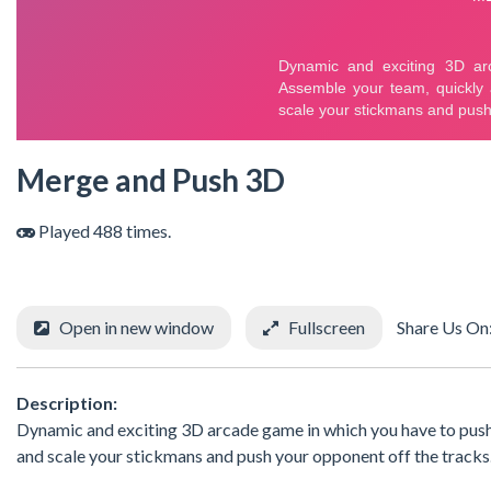
Merge and Push 3D
Played 488 times.
Open in new window
Fullscreen
Share Us On
Description:
Dynamic and exciting 3D arcade game in which you have to push 
and scale your stickmans and push your opponent off the tracks