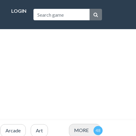
LOGIN
MORE
Arcade
Art