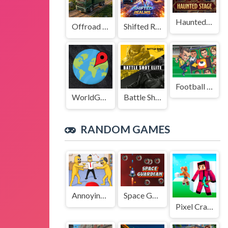
Haunted Stage
Offroad Truck Driving Game
Shifted Realms
Football Legends Sliding Puzzle
WorldGuessr
Battle Shot Elite
RANDOM GAMES
Annoying Boss Game
Space Guardian
Pixel Craft - Hide and Seek