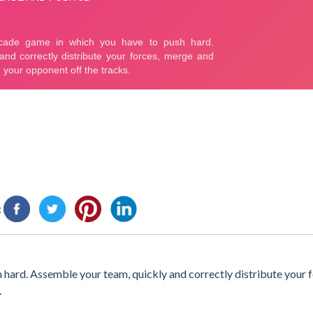
:
hard. Assemble your team, quickly and correctly distribute your 
.