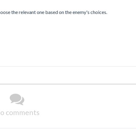
choose the relevant one based on the enemy's choices.
o comments