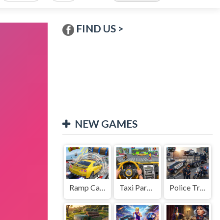
FIND US >
NEW GAMES
Ramp Car Game
Taxi Parking Driving
Police Transport Game