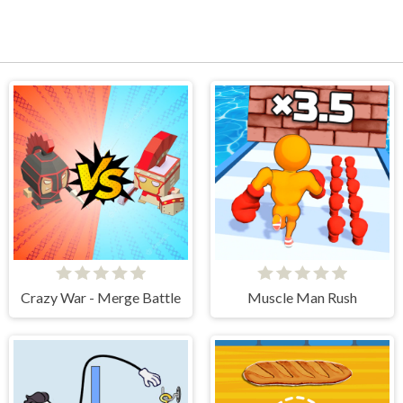
Crazy War - Merge Battle
Muscle Man Rush