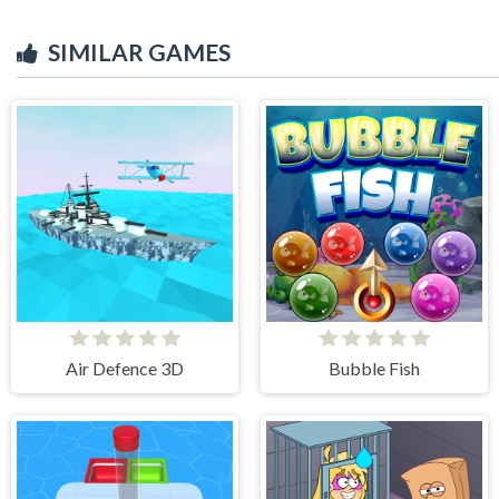
SIMILAR GAMES
Air Defence 3D
Bubble Fish