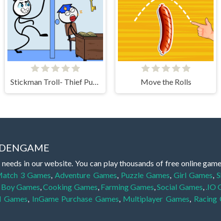
Stickman Troll- Thief Puzzle
Move the Rolls
IDDENGAME
 needs in our website. You can play thousands of free online gam
atch 3 Games
,
Adventure Games
,
Puzzle Games
,
Girl Games
,
S
,
Boy Games
,
Cooking Games
,
Farming Games
,
Social Games
,
.IO
l Games
,
InGame Purchase Games
,
Multiplayer Games
,
Racing