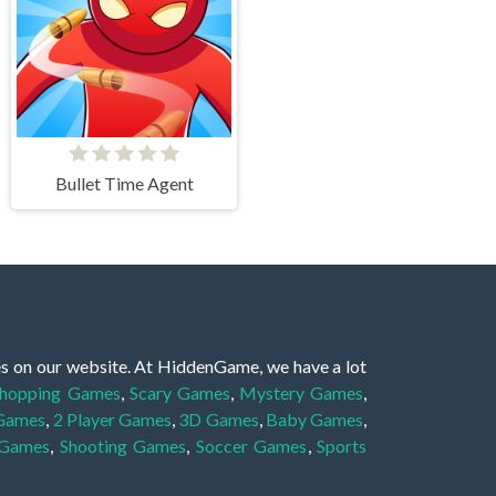
Bullet Time Agent
es on our website. At HiddenGame, we have a lot
hopping Games
,
Scary Games
,
Mystery Games
,
 Games
,
2 Player Games
,
3D Games
,
Baby Games
,
 Games
,
Shooting Games
,
Soccer Games
,
Sports