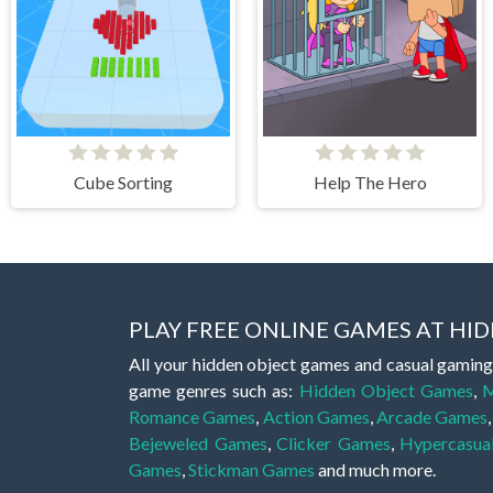
Cube Sorting
Help The Hero
PLAY FREE ONLINE GAMES AT H
All your hidden object games and casual gaming
game genres such as:
Hidden Object Games
,
M
Romance Games
,
Action Games
,
Arcade Games
Bejeweled Games
,
Clicker Games
,
Hypercasua
Games
,
Stickman Games
and much more.