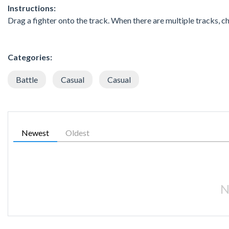
Instructions:
Drag a fighter onto the track. When there are multiple tracks, 
Categories:
Battle
Casual
Casual
Newest
Oldest
N