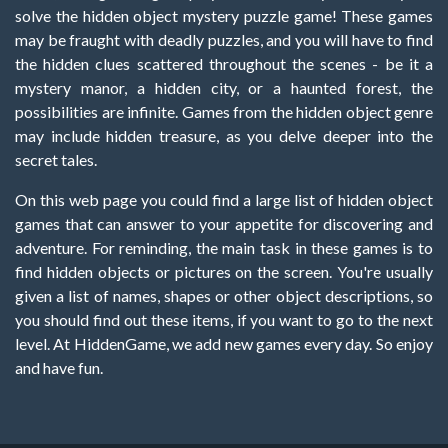
solve the hidden object mystery puzzle game! These games
may be fraught with deadly puzzles, and you will have to find
the hidden clues scattered throughout the scenes - be it a
mystery manor, a hidden city, or a haunted forest, the
possibilities are infinite. Games from the hidden object genre
may include hidden treasure, as you delve deeper into the
secret tales.
On this web page you could find a large list of hidden object
games that can answer to your appetite for discovering and
adventure. For reminding, the main task in these games is to
find hidden objects or pictures on the screen. You're usually
given a list of names, shapes or other object descriptions, so
you should find out these items, if you want to go to the next
level. At HiddenGame, we add new games every day. So enjoy
and have fun.