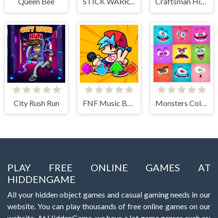
Queen Bee
STICK WARRIOR ACTION GAME
Craftsman Hidden Items
City Rush Run
FNF Music Battle 3D
Monsters Color Fill
PLAY FREE ONLINE GAMES AT
HIDDENGAME
All your hidden object games and casual gaming needs in our
website. You can play thousands of free online games on our
website. At HiddenGame, we have a lot game genres such as: