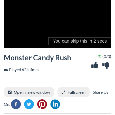
Monster Candy Rush
- %
(0/0)
Played 624 times.
Open in new window
Fullscreen
Share Us
On: