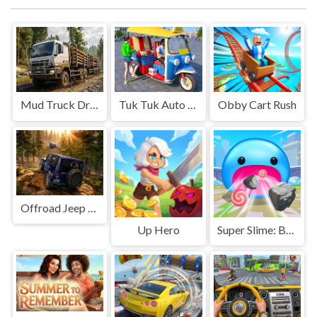
Mud Truck Driving
Tuk Tuk Auto Rikshaw
Obby Cart Rush
Offroad Jeep Simulation
Up Hero
Super Slime: Black Hole