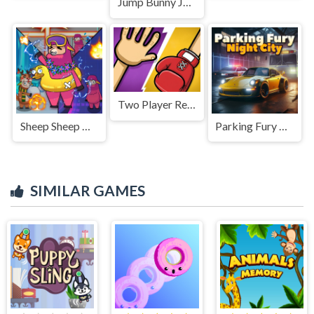
Jump Bunny Jump
Two Player Red Hands Game
Sheep Sheep Duck
Parking Fury 3D: Night City
SIMILAR GAMES