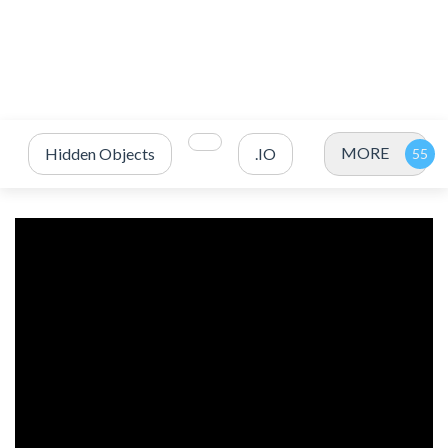
MORE
Hidden Objects
.IO