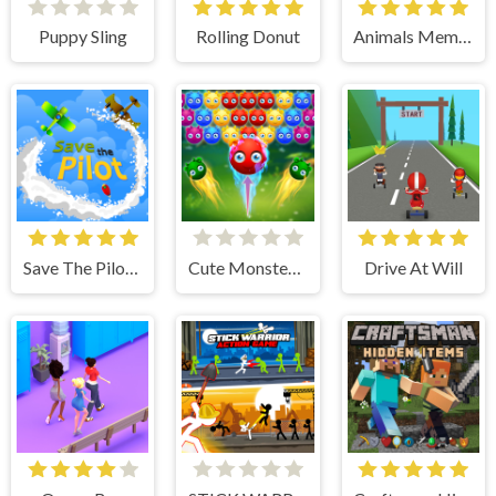
Puppy Sling
Rolling Donut
Animals Memory
Save The Pilot Airplane HTML5 Shooter Game
Cute Monster Bubble Shooter
Drive At Will