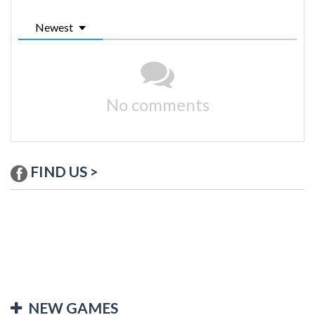
Newest
No comments
FIND US >
NEW GAMES