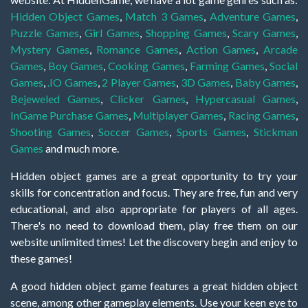
Hidden Object Games
,
Match 3 Games
,
Adventure Games
,
Puzzle Games
,
Girl Games
,
Shopping Games
,
Scary Games
,
Mystery Games
,
Romance Games
,
Action Games
,
Arcade
Games
,
Boy Games
,
Cooking Games
,
Farming Games
,
Social
Games
,
.IO Games
,
2 Player Games
,
3D Games
,
Baby Games
,
Bejeweled Games
,
Clicker Games
,
Hypercasual Games
,
InGame Purchase Games
,
Multiplayer Games
,
Racing Games
,
Shooting Games
,
Soccer Games
,
Sports Games
,
Stickman
Games
and much more.
Hidden object games are a great opportunity to try your
skills for concentration and focus. They are free, fun and very
educational, and also appropriate for players of all ages.
There's no need to download them, play free them on our
website unlimited times! Let the discovery begin and enjoy to
these games!
A good hidden object game features a great hidden object
scene, among other gameplay elements. Use your keen eye to