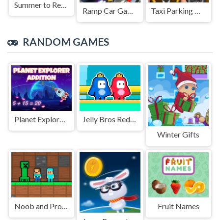
Summer to Remember
Ramp Car Game
Taxi Parking Driving
RANDOM GAMES
Planet Explorer Addition
Jelly Bros Red and Blue
Winter Gifts
Noob and Pro Monster School
Fruit Names