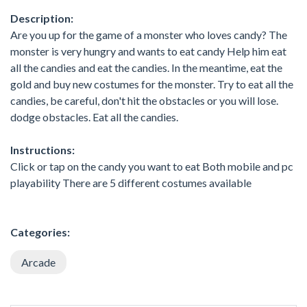
Description:
Are you up for the game of a monster who loves candy? The
monster is very hungry and wants to eat candy Help him eat
all the candies and eat the candies. In the meantime, eat the
gold and buy new costumes for the monster. Try to eat all the
candies, be careful, don't hit the obstacles or you will lose.
dodge obstacles. Eat all the candies.
Instructions:
Click or tap on the candy you want to eat Both mobile and pc
playability There are 5 different costumes available
Categories:
Arcade