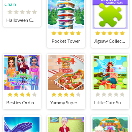
Halloween Chain
Pocket Tower
Jigsaw Collections
Besties Ordinary Funky Makeover
Yummy Super Pizza
Little Cute Summer Fairies Puzzle