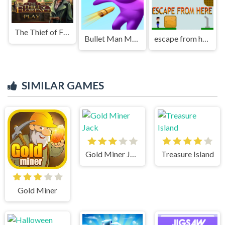
The Thief of Florence
Bullet Man Master 3D
escape from here
SIMILAR GAMES
Gold Miner Jack
Treasure Island
Gold Miner