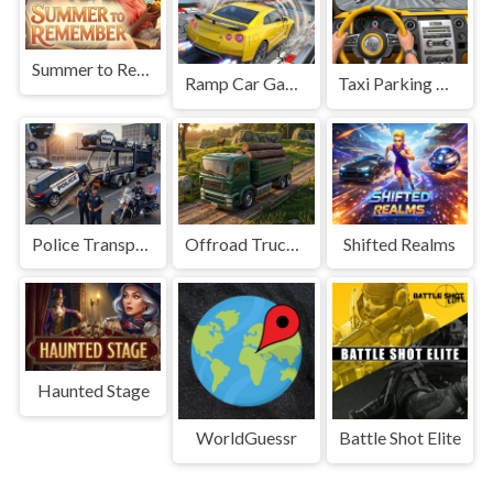
Summer to Remember
Ramp Car Game
Taxi Parking Driving
Police Transport Game
Offroad Truck Driving Game
Shifted Realms
Haunted Stage
WorldGuessr
Battle Shot Elite