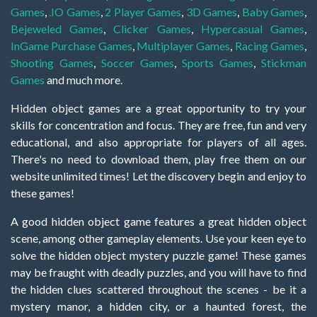
Games
,
.IO Games
,
2 Player Games
,
3D Games
,
Baby Games
,
Bejeweled Games
,
Clicker Games
,
Hypercasual Games
,
InGame Purchase Games
,
Multiplayer Games
,
Racing Games
,
Shooting Games
,
Soccer Games
,
Sports Games
,
Stickman
Games
and much more.
Hidden object games are a great opportunity to try your
skills for concentration and focus. They are free, fun and very
educational, and also appropriate for players of all ages.
There's no need to download them, play free them on our
website unlimited times! Let the discovery begin and enjoy to
these games!
A good hidden object game features a great hidden object
scene, among other gameplay elements. Use your keen eye to
solve the hidden object mystery puzzle game! These games
may be fraught with deadly puzzles, and you will have to find
the hidden clues scattered throughout the scenes - be it a
mystery manor, a hidden city, or a haunted forest, the