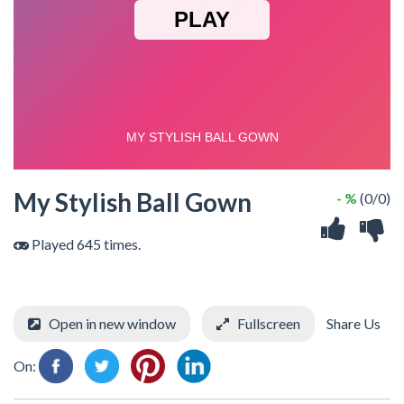
My Stylish Ball Gown
- %
(0/0)
Played 645 times.
Open in new window
Fullscreen
Share Us
On: