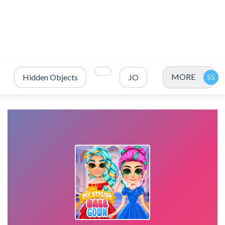
MORE
Hidden Objects
.IO