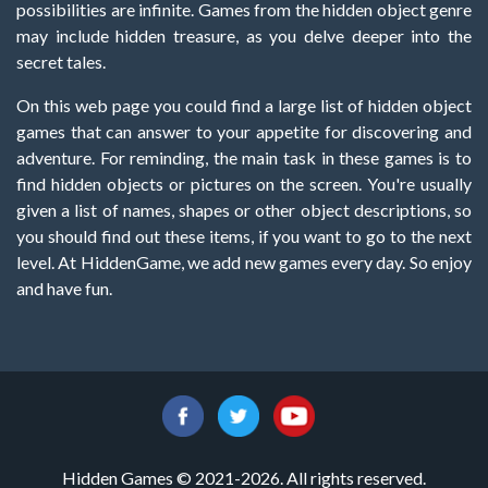
possibilities are infinite. Games from the hidden object genre
may include hidden treasure, as you delve deeper into the
secret tales.
On this web page you could find a large list of hidden object
games that can answer to your appetite for discovering and
adventure. For reminding, the main task in these games is to
find hidden objects or pictures on the screen. You're usually
given a list of names, shapes or other object descriptions, so
you should find out these items, if you want to go to the next
level. At HiddenGame, we add new games every day. So enjoy
and have fun.
Hidden Games © 2021-2026. All rights reserved.