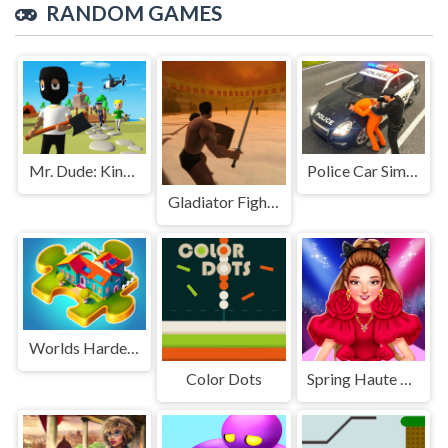
RANDOM GAMES
Mr. Dude: King of the Hill
Police Car Simulator Game
Gladiator Fights
Worlds Hardest Jigsaw
Color Dots
Spring Haute Couture Season 1