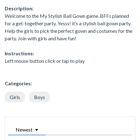
Description:
Welcome to the My Stylish Ball Gown game. BFFs planned
for a get-together party. Yesss! it’s a stylish ball gown party.
Help the girls to pick the perfect gown and costumes for the
party. Join with girls and have fun!
Instructions:
Left mouse button click or tap to play
Categories:
Girls
Boys
Newest