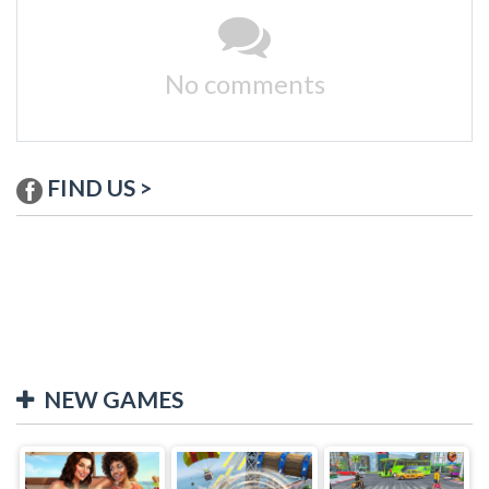
No comments
FIND US >
NEW GAMES