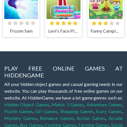
Frozen Sam
Levi's Face Plastic Surgery
Funny Camping Day
PLAY FREE ONLINE GAMES AT
HIDDENGAME
All your hidden object games and casual gaming needs in our
website. You can play thousands of free online games on our
website. At HiddenGame, we have a lot game genres such as:
Hidden Object Games
,
Match 3 Games
,
Adventure Games
,
Puzzle Games
,
Girl Games
,
Shopping Games
,
Scary Games
,
Mystery Games
,
Romance Games
,
Action Games
,
Arcade
Games
,
Boy Games
,
Cooking Games
,
Farming Games
,
Social