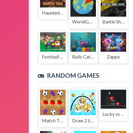
Haunted Stage
WorldGuessr
Battle Shot Elite
Football Legends Sliding Puzzle
Balls Catch Game
Zappy
RANDOM GAMES
Lucky vs Lou
Match Triple 3D Matching Tile
Draw 2 Save Doge