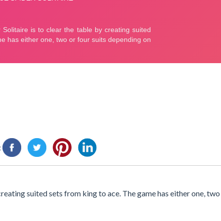
:
 creating suited sets from king to ace. The game has either one, two 