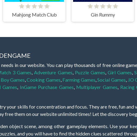
Mahjong Match Club
Gin Rummy
IDDENGAME
 needs in our website. You can play thousands of free online gam
atch 3 Games
,
Adventure Games
,
Puzzle Games
,
Girl Games
,
S
,
Boy Games
,
Cooking Games
,
Farming Games
,
Social Games
,
.IO
l Games
,
InGame Purchase Games
,
Multiplayer Games
,
Racing
y your skills for concentration and focus. They are free, fun and 
lay free them on our website unlimited times! Let the discovery be
dden object scene, among other gameplay elements. Use your keen
zles, and you will have to find the hidden clues scattered throug