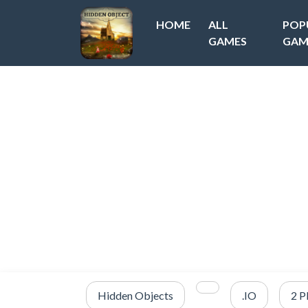
HOME
ALL
POP
GAMES
GAM
Hidden Objects
.IO
2 P