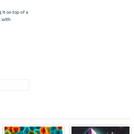
 it on top of a
s with