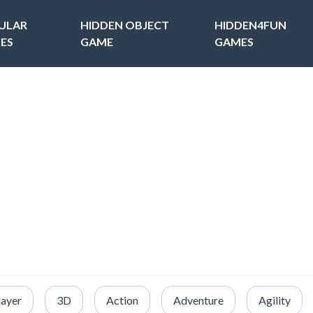
ULAR
HIDDEN OBJECT
HIDDEN4FUN
ES
GAME
GAMES
layer
3D
Action
Adventure
Agility