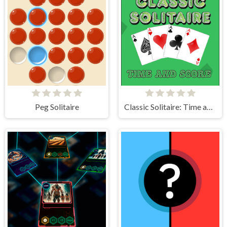
Peg Solitaire
Classic Solitaire: Time and Score