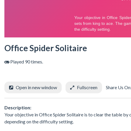
Office Spider Solitaire
Played 90 times.
Open in new window
Fullscreen
Share Us On
Description:
Your objective in Office Spider Solitaire is to clear the table by
depending on the difficulty setting.