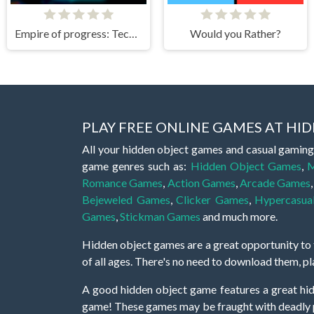
Empire of progress: Technology cards
Would you Rather?
PLAY FREE ONLINE GAMES AT H
All your hidden object games and casual gaming
game genres such as:
Hidden Object Games
,
M
Romance Games
,
Action Games
,
Arcade Games
Bejeweled Games
,
Clicker Games
,
Hypercasua
Games
,
Stickman Games
and much more.
Hidden object games are a great opportunity to tr
of all ages. There's no need to download them, p
A good hidden object game features a great hi
game! These games may be fraught with deadly puz