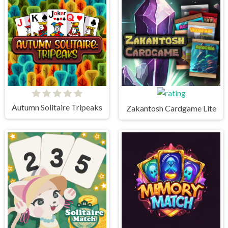
Autumn Solitaire Tripeaks
Zakantosh Cardgame Lite