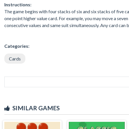
Instructions:
The game begins with four stacks of six and six stacks of five ca
one point higher value card. For example, you may move a seven 
consecutive values and same suit simultaneously. Any card can b
Categories:
Cards
SIMILAR GAMES