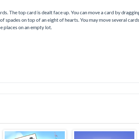
rds. The top card is dealt face up. You can move a card by dragging
of spades on top of an eight of hearts. You may move several card
e places on an empty lot.