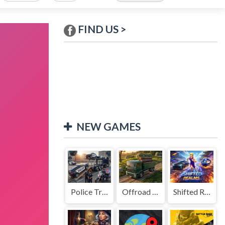
FIND US >
NEW GAMES
Police Transport Game
Offroad Truck Driving Game
Shifted Realms