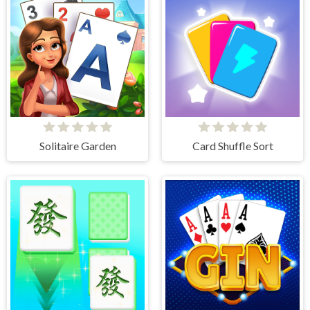
Solitaire Garden
Card Shuffle Sort