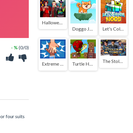
Halloween Salon
Doggo Jump
Let's Color Noob
- %
(0/0)
The Stolen Tomes
Extreme Hand Slap
Turtle Hero Animal Rescue
or four suits