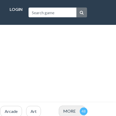
LOGIN
MORE
Arcade
Art