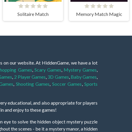
Solitaire Match
Memory Match Magic
es on our website. At HiddenGame, we have a lot
hopping Games
,
Scary Games
,
Mystery Games
,
 Games
,
2 Player Games
,
3D Games
,
Baby Games
,
 Games
,
Shooting Games
,
Soccer Games
,
Sports
very educational, and also appropriate for players
gin and enjoy to these games!
 eye to solve the hidden object mystery puzzle
hout the scenes - be it a mystery manor, a hidden