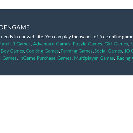
IDDENGAME
 needs in our website. You can play thousands of free online gam
atch 3 Games
,
Adventure Games
,
Puzzle Games
,
Girl Games
,
S
,
Boy Games
,
Cooking Games
,
Farming Games
,
Social Games
,
.IO
l Games
,
InGame Purchase Games
,
Multiplayer Games
,
Racing
y your skills for concentration and focus. They are free, fun and 
lay free them on our website unlimited times! Let the discovery be
dden object scene, among other gameplay elements. Use your keen
zles, and you will have to find the hidden clues scattered throug
nfinite. Games from the hidden object genre may include hidden treasu
hidden object games that can answer to your appetite for discoveri
on the screen. You're usually given a list of names, shapes or othe