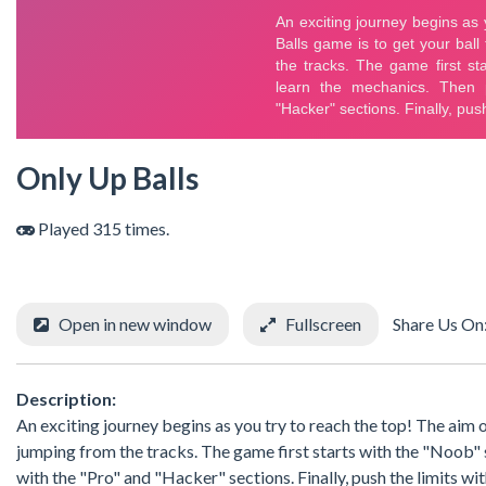
Only Up Balls
Played 315 times.
Open in new window
Fullscreen
Share Us On
Description:
An exciting journey begins as you try to reach the top! The aim o
jumping from the tracks. The game first starts with the "Noob" 
with the "Pro" and "Hacker" sections. Finally, push the limits wi