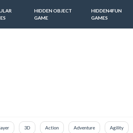
ULAR
HIDDEN OBJECT
HIDDEN4FUN
ES
GAME
GAMES
layer
3D
Action
Adventure
Agility