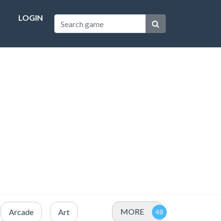
LOGIN
MORE
Arcade
Art