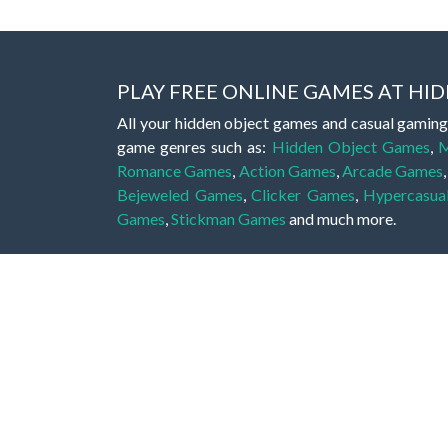
PLAY FREE ONLINE GAMES AT H
All your hidden object games and casual gaming
game genres such as:
Hidden Object Games
,
M
Romance Games
,
Action Games
,
Arcade Games
Bejeweled Games
,
Clicker Games
,
Hypercasua
Games
,
Stickman Games
and much more.
Hidden object games are a great opportunity to tr
of all ages. There's no need to download them, p
A good hidden object game features a great hi
game! These games may be fraught with deadly puz
city, or a haunted forest, the possibilities are i
On this web page you could find a large list of 
these games is to find hidden objects or pictures 