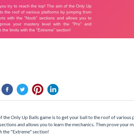
:
f the Only Up Balls game is to get your ball to the roof of various
sections and allows you to learn the mechanics. Then prove your m
th the "Extreme" section!