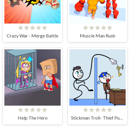
Crazy War - Merge Battle
Muscle Man Rush
Help The Hero
Stickman Troll- Thief Puzzle