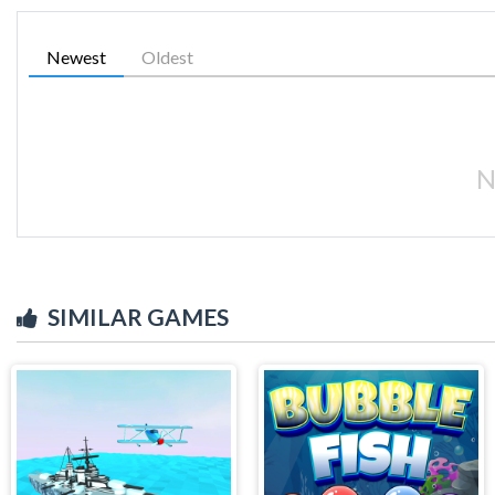
Newest
Oldest
N
SIMILAR GAMES