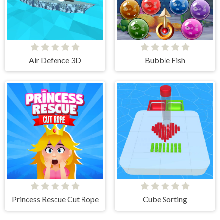
Air Defence 3D
Bubble Fish
Princess Rescue Cut Rope
Cube Sorting