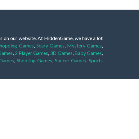
es on our website. At HiddenGame, we have a lot
hopping Games
,
Scary Games
,
Mystery Games
,
 Games
,
2 Player Games
,
3D Games
,
Baby Games
,
 Games
,
Shooting Games
,
Soccer Games
,
Sports
very educational, and also appropriate for players
gin and enjoy to these games!
 eye to solve the hidden object mystery puzzle
hout the scenes - be it a mystery manor, a hidden
re, as you delve deeper into the secret tales.
ng and adventure. For reminding, the main task in
r object descriptions, so you should find out these