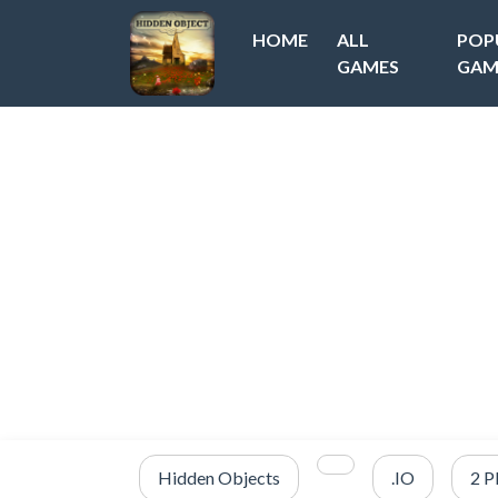
HOME
ALL
POP
GAMES
GAM
Hidden Objects
.IO
2 P