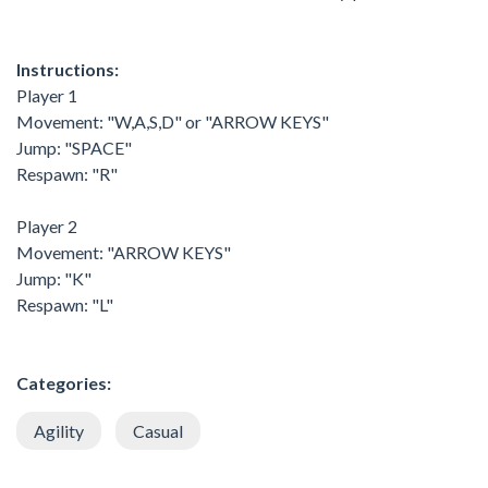
Instructions:
Player 1
Movement: "W,A,S,D" or "ARROW KEYS"
Jump: "SPACE"
Respawn: "R"
Player 2
Movement: "ARROW KEYS"
Jump: "K"
Respawn: "L"
Categories:
Agility
Casual