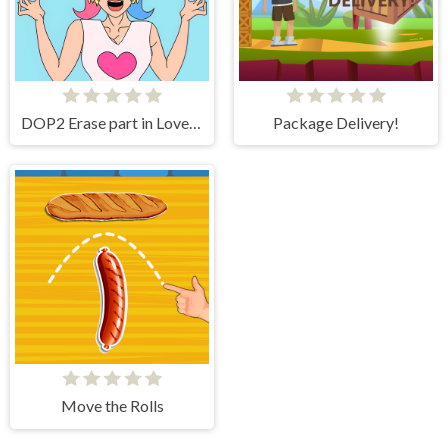
DOP2 Erase part in Love Story
Package Delivery!
Move the Rolls