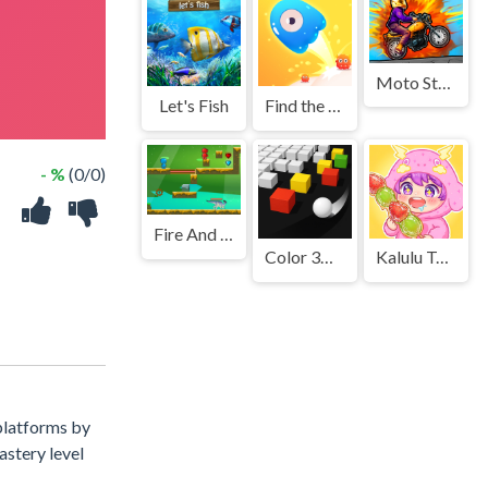
Moto Stuntman
Let's Fish
Find the Way Home Maze Game
- %
(0/0)
Fire And Water In Dino World
Color 3D - Bump It Up
Kalulu Tanhulu: ASMR Mukbang
 platforms by
astery level