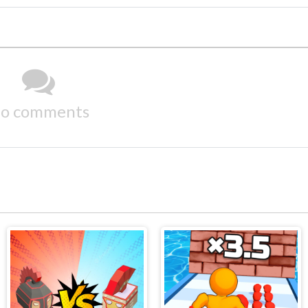
o comments