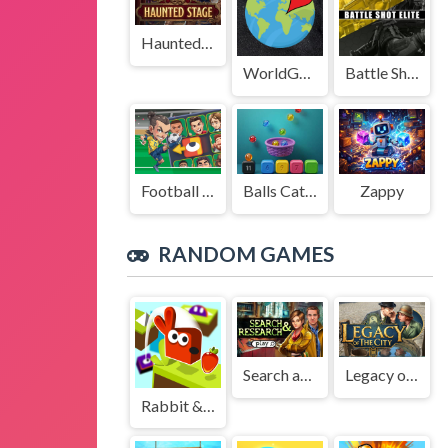
Haunted Stage
WorldGuessr
Battle Shot Elite
Football Legends Sliding Puzzle
Balls Catch Game
Zappy
RANDOM GAMES
Search and Research
Legacy of the City
Rabbit & Carrot