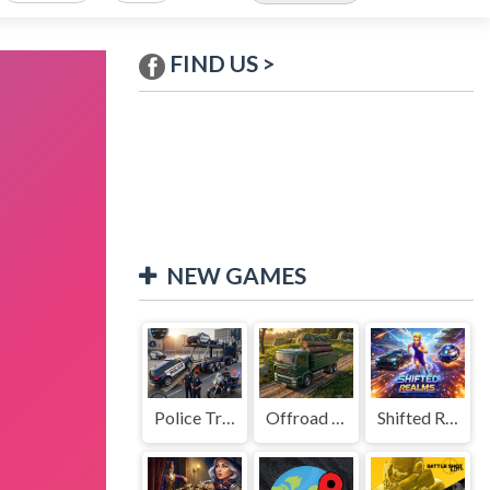
FIND US >
NEW GAMES
Police Transport Game
Offroad Truck Driving Game
Shifted Realms