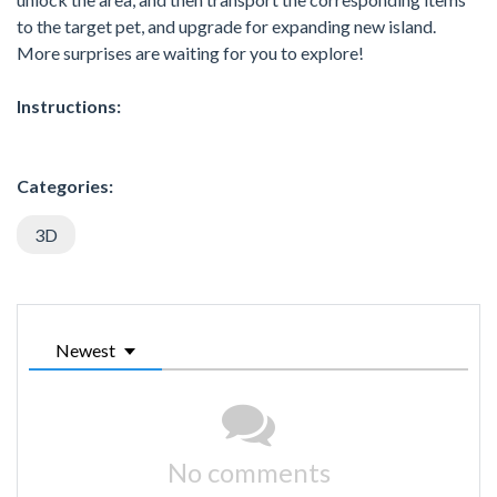
to the target pet, and upgrade for expanding new island.
More surprises are waiting for you to explore!
Instructions:
Categories:
3D
Newest
No comments