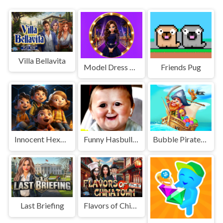
Villa Bellavita
Model Dress Up 3D
Friends Pug
Innocent Hexa Puzzle
Funny Hasbulla Face
Bubble Pirates Mania
Last Briefing
Flavors of Chinatown