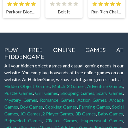
Parkour Block 2
Belt It
Run Rich Challenge
PLAY FREE ONLINE GAMES AT
HIDDENGAME
All your hidden object games and casual gaming needs in our
website. You can play thousands of free online games on our
website. At HiddenGame, we have a lot game genres such as:
Hidden Object Games
,
Match 3 Games
,
Adventure Games
,
Puzzle Games
,
Girl Games
,
Shopping Games
,
Scary Games
,
Mystery Games
,
Romance Games
,
Action Games
,
Arcade
Games
,
Boy Games
,
Cooking Games
,
Farming Games
,
Social
Games
,
.IO Games
,
2 Player Games
,
3D Games
,
Baby Games
,
Bejeweled Games
,
Clicker Games
,
Hypercasual Games
,
InGame Purchase Games
,
Multiplayer Games
,
Racing Games
,