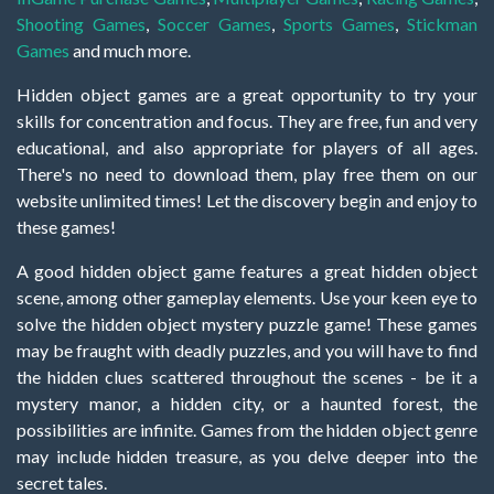
Shooting Games
,
Soccer Games
,
Sports Games
,
Stickman
Games
and much more.
Hidden object games are a great opportunity to try your
skills for concentration and focus. They are free, fun and very
educational, and also appropriate for players of all ages.
There's no need to download them, play free them on our
website unlimited times! Let the discovery begin and enjoy to
these games!
A good hidden object game features a great hidden object
scene, among other gameplay elements. Use your keen eye to
solve the hidden object mystery puzzle game! These games
may be fraught with deadly puzzles, and you will have to find
the hidden clues scattered throughout the scenes - be it a
mystery manor, a hidden city, or a haunted forest, the
possibilities are infinite. Games from the hidden object genre
may include hidden treasure, as you delve deeper into the
secret tales.