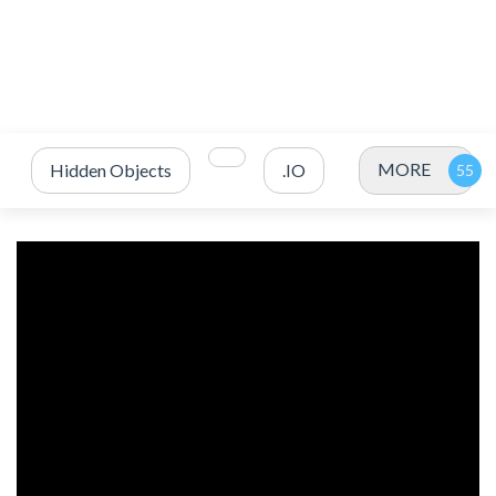
MORE
Hidden Objects
.IO