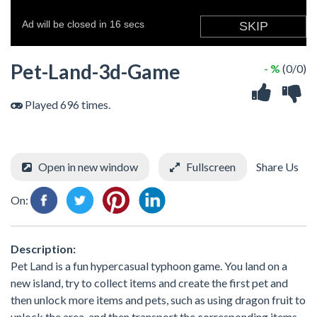
Pet-Land-3d-Game
- %
(0/0)
Played 696 times.
Open in new window
Fullscreen
Share Us
On:
Description:
Pet Land is a fun hypercasual typhoon game. You land on a
new island, try to collect items and create the first pet and
then unlock more items and pets, such as using dragon fruit to
unlock the area, and then transport the corresponding items