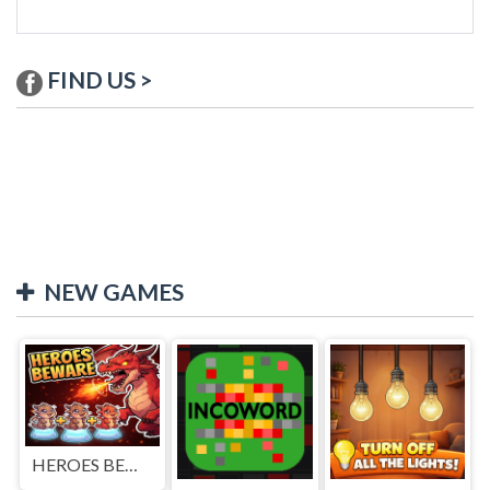
FIND US >
NEW GAMES
HEROES BEWARE