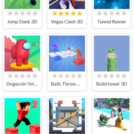
Jump Dunk 3D
Vegas Clash 3D
Tunnel Runner
Dogecoin Yolo 3D
Balls Throw Duel 3D
Build tower 3D