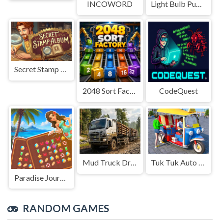
INCOWORD
Light Bulb Puzzle
Secret Stamp Album
2048 Sort Factory
CodeQuest
Mud Truck Driving
Tuk Tuk Auto Rikshaw
Paradise Journey: Match3
RANDOM GAMES