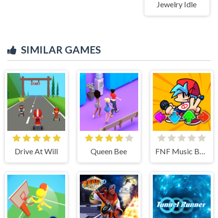
Jewelry Idle
SIMILAR GAMES
Drive At Will
Queen Bee
FNF Music Battle 3D