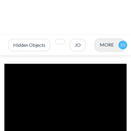
MORE
Hidden Objects
.IO