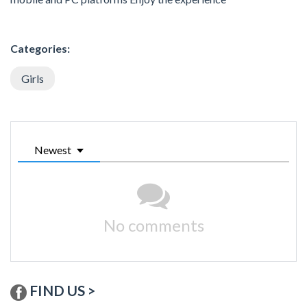
Categories:
Girls
Newest
No comments
FIND US >