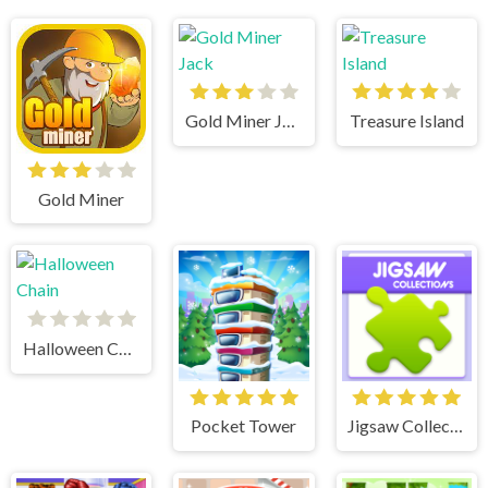
Gold Miner Jack
Treasure Island
Gold Miner
Halloween Chain
Pocket Tower
Jigsaw Collections