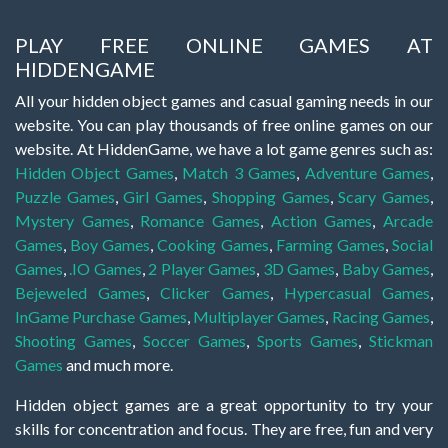
PLAY FREE ONLINE GAMES AT
HIDDENGAME
All your hidden object games and casual gaming needs in our
website. You can play thousands of free online games on our
website. At HiddenGame, we have a lot game genres such as:
Hidden Object Games
,
Match 3 Games
,
Adventure Games
,
Puzzle Games
,
Girl Games
,
Shopping Games
,
Scary Games
,
Mystery Games
,
Romance Games
,
Action Games
,
Arcade
Games
,
Boy Games
,
Cooking Games
,
Farming Games
,
Social
Games
,
.IO Games
,
2 Player Games
,
3D Games
,
Baby Games
,
Bejeweled Games
,
Clicker Games
,
Hypercasual Games
,
InGame Purchase Games
,
Multiplayer Games
,
Racing Games
,
Shooting Games
,
Soccer Games
,
Sports Games
,
Stickman
Games
and much more.
Hidden object games are a great opportunity to try your
skills for concentration and focus. They are free, fun and very