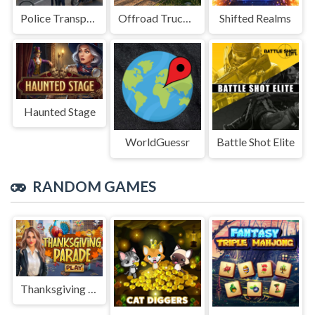
Police Transport Game
Offroad Truck Driving Game
Shifted Realms
Haunted Stage
WorldGuessr
Battle Shot Elite
RANDOM GAMES
Thanksgiving Parade