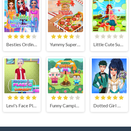
Besties Ordinary Funky Makeover
Yummy Super Pizza
Little Cute Summer Fairies Puzzle
Levi's Face Plastic Surgery
Funny Camping Day
Dotted Girl Wedding