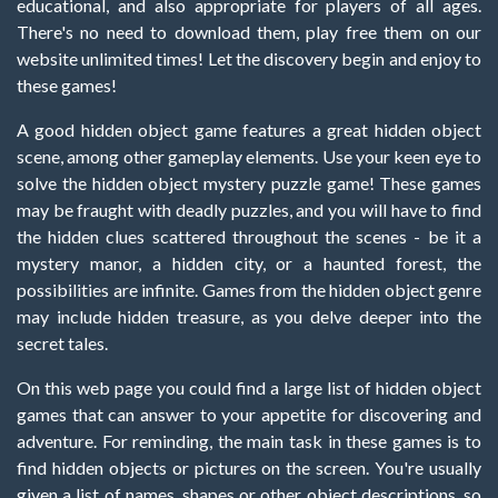
educational, and also appropriate for players of all ages.
There's no need to download them, play free them on our
website unlimited times! Let the discovery begin and enjoy to
these games!
A good hidden object game features a great hidden object
scene, among other gameplay elements. Use your keen eye to
solve the hidden object mystery puzzle game! These games
may be fraught with deadly puzzles, and you will have to find
the hidden clues scattered throughout the scenes - be it a
mystery manor, a hidden city, or a haunted forest, the
possibilities are infinite. Games from the hidden object genre
may include hidden treasure, as you delve deeper into the
secret tales.
On this web page you could find a large list of hidden object
games that can answer to your appetite for discovering and
adventure. For reminding, the main task in these games is to
find hidden objects or pictures on the screen. You're usually
given a list of names, shapes or other object descriptions, so