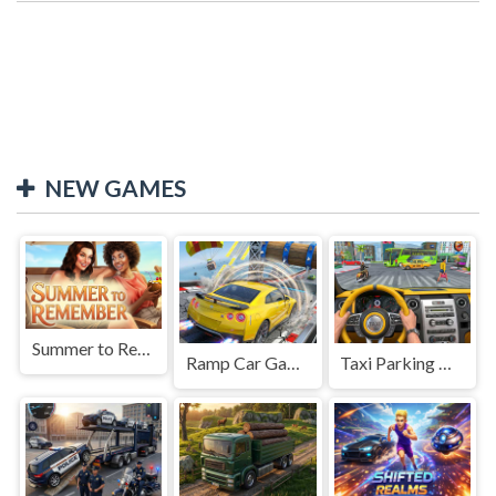
NEW GAMES
Summer to Remember
Ramp Car Game
Taxi Parking Driving