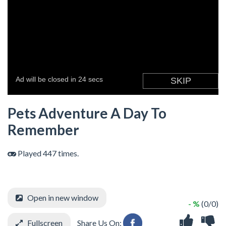
Pets Adventure A Day To
Remember
Played 447 times.
Open in new window
- %
(0/0)
Fullscreen
Share Us On: