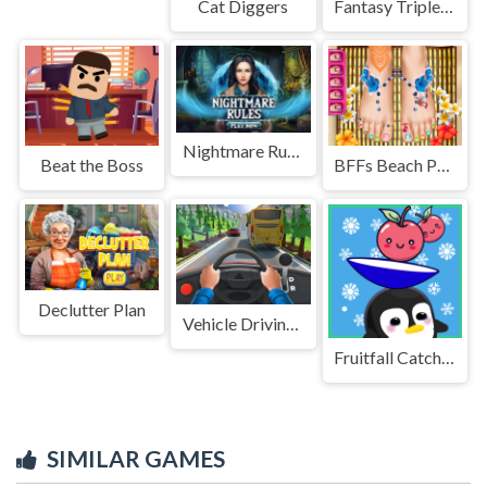
Cat Diggers
Fantasy Triple Mahjong
Nightmare Rules
Beat the Boss
BFFs Beach Pedicure
Declutter Plan
Vehicle Driving Master Game
Fruitfall Catcher
SIMILAR GAMES