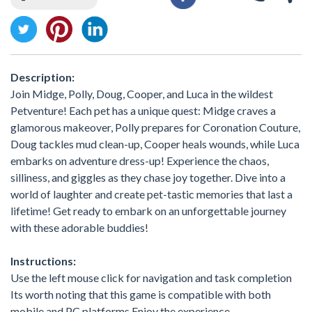
Description:
Join Midge, Polly, Doug, Cooper, and Luca in the wildest
Petventure! Each pet has a unique quest: Midge craves a
glamorous makeover, Polly prepares for Coronation Couture,
Doug tackles mud clean-up, Cooper heals wounds, while Luca
embarks on adventure dress-up! Experience the chaos,
silliness, and giggles as they chase joy together. Dive into a
world of laughter and create pet-tastic memories that last a
lifetime! Get ready to embark on an unforgettable journey
with these adorable buddies!
Instructions:
Use the left mouse click for navigation and task completion
Its worth noting that this game is compatible with both
mobile and PC platforms Enjoy the experience