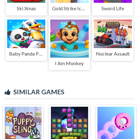
Ski Xmas
Gold Strike Icy Cave
Sword Life
Baby Panda Pet Care Center
Nuclear Assault
I Am Monkey
SIMILAR GAMES