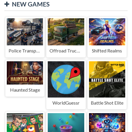
NEW GAMES
Police Transport Game
Offroad Truck Driving Game
Shifted Realms
Haunted Stage
WorldGuessr
Battle Shot Elite