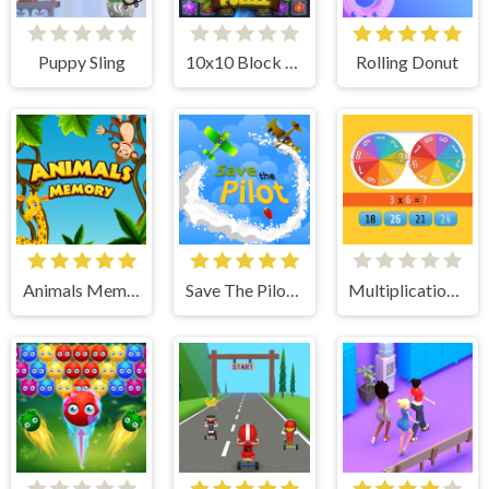
Puppy Sling
10x10 Block Puzzle
Rolling Donut
Animals Memory
Save The Pilot Airplane HTML5 Shooter Game
Multiplication Roulette