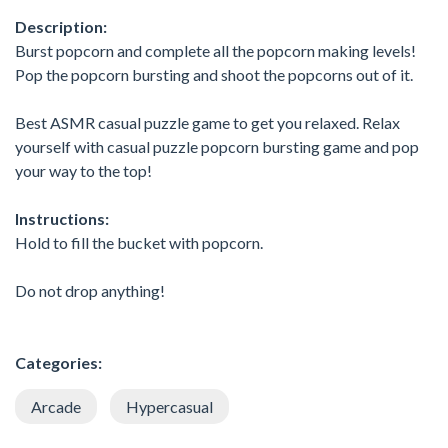
Description:
Burst popcorn and complete all the popcorn making levels!
Pop the popcorn bursting and shoot the popcorns out of it.
Best ASMR casual puzzle game to get you relaxed. Relax
yourself with casual puzzle popcorn bursting game and pop
your way to the top!
Instructions:
Hold to fill the bucket with popcorn.
Do not drop anything!
Categories:
Arcade
Hypercasual