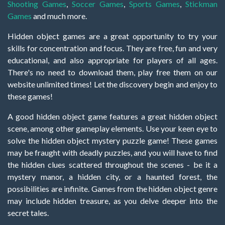
Shooting Games
,
Soccer Games
,
Sports Games
,
Stickman
Games
and much more.
Hidden object games are a great opportunity to try your
skills for concentration and focus. They are free, fun and very
educational, and also appropriate for players of all ages.
There's no need to download them, play free them on our
website unlimited times! Let the discovery begin and enjoy to
these games!
A good hidden object game features a great hidden object
scene, among other gameplay elements. Use your keen eye to
solve the hidden object mystery puzzle game! These games
may be fraught with deadly puzzles, and you will have to find
the hidden clues scattered throughout the scenes - be it a
mystery manor, a hidden city, or a haunted forest, the
possibilities are infinite. Games from the hidden object genre
may include hidden treasure, as you delve deeper into the
secret tales.