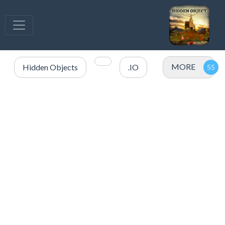
MORE
Hidden Objects
.IO