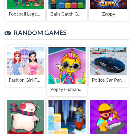
Football Legends Sliding Puzzle
Balls Catch Game
Zappy
RANDOM GAMES
Fashion Girl Friends Reunion
Police Car Parking Game
Popsy Humanization