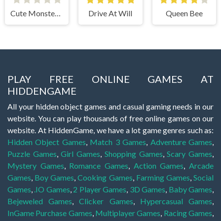
Cute Monster Bubble Shooter
Drive At Will
Queen Bee
PLAY FREE ONLINE GAMES AT
HIDDENGAME
All your hidden object games and casual gaming needs in our
website. You can play thousands of free online games on our
website. At HiddenGame, we have a lot game genres such as:
Hidden Object Games
,
Match 3 Games
,
Adventure Games
,
Puzzle Games
,
Girl Games
,
Shopping Games
,
Scary Games
,
Mystery Games
,
Romance Games
,
Action Games
,
Arcade
Games
,
Boy Games
,
Cooking Games
,
Farming Games
,
Social
Games
,
.IO Games
,
2 Player Games
,
3D Games
,
Baby Games
,
Bejeweled Games
,
Clicker Games
,
Hypercasual Games
,
InGame Purchase Games
,
Multiplayer Games
,
Racing Games
,