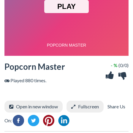
Popcorn Master
- %
(0/0)
Played 880 times.
Open in new window
Fullscreen
Share Us
On: