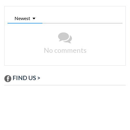
Newest
No comments
FIND US >