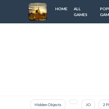
HOME
ALL
POP
GAMES
GAM
Hidden Objects
.IO
2 P