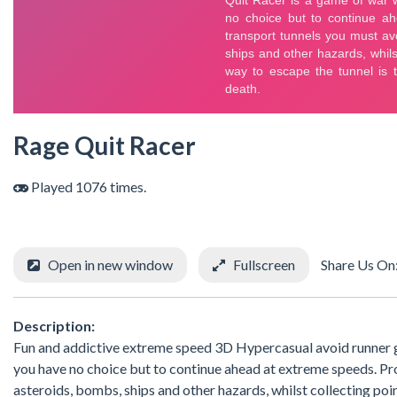
Rage Quit Racer
Played 1076 times.
Open in new window
Fullscreen
Share Us On
Description:
Fun and addictive extreme speed 3D Hypercasual avoid runner g
you have no choice but to continue ahead at extreme speeds. Pro
asteroids, bombs, ships and other hazards, whilst collecting poin