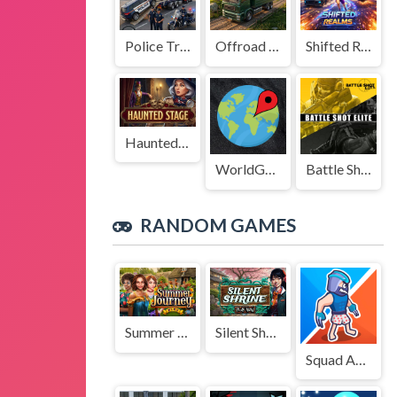
Police Transport Game
Offroad Truck Driving Game
Shifted Realms
Haunted Stage
WorldGuessr
Battle Shot Elite
RANDOM GAMES
Summer Journey
Silent Shrine
Squad Assembler