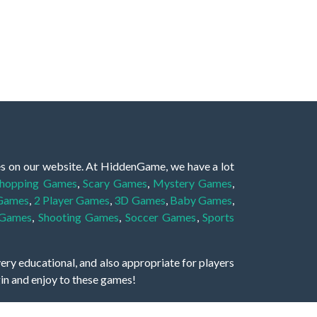
es on our website. At HiddenGame, we have a lot
hopping Games
,
Scary Games
,
Mystery Games
,
 Games
,
2 Player Games
,
3D Games
,
Baby Games
,
 Games
,
Shooting Games
,
Soccer Games
,
Sports
very educational, and also appropriate for players
gin and enjoy to these games!
 eye to solve the hidden object mystery puzzle