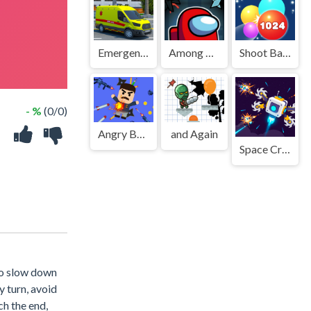
Emergency Ambulance Driving Game
Among Us Dungeon
Shoot Ball 2048
- %
(0/0)
Angry Boss 2
and Again
Space Craft: Ship War
to slow down
y turn, avoid
ch the end,