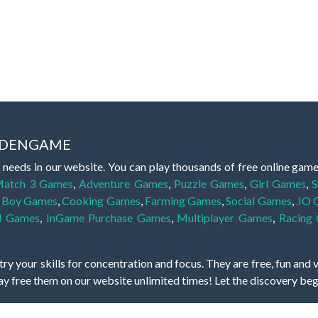
IDDENGAME
 needs in our website. You can play thousands of free online gam
atch 3 Games
,
Adventure Games
,
Puzzle Games
,
Girl Games
,
S
,
Boy Games
,
Cooking Games
,
Farming Games
,
Social Games
,
.IO
l Games
,
InGame Purchase Games
,
Multiplayer Games
,
Racing
y your skills for concentration and focus. They are free, fun and 
lay free them on our website unlimited times! Let the discovery be
dden object scene, among other gameplay elements. Use your keen