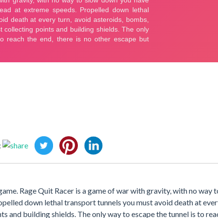
:
ame. Rage Quit Racer is a game of war with gravity, with no way 
pelled down lethal transport tunnels you must avoid death at ever
ts and building shields. The only way to escape the tunnel is to rea