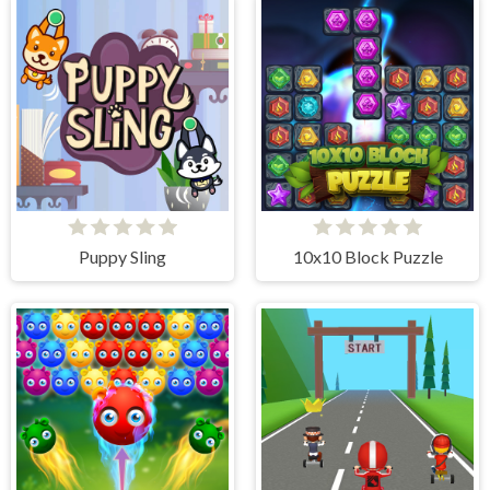
Puppy Sling
10x10 Block Puzzle