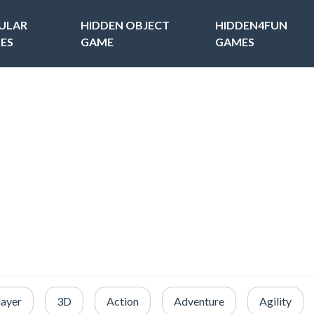
ULAR
HIDDEN OBJECT
HIDDEN4FUN
ES
GAME
GAMES
layer
3D
Action
Adventure
Agility