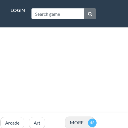
LOGIN
MORE
Arcade
Art