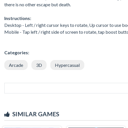
there is no other escape but death.
Instructions:
Desktop - Left / right cursor keys to rotate, Up cursor to use bo
Mobile - Tap left / right side of screen to rotate, tap boost but
Categories:
Arcade
3D
Hypercasual
SIMILAR GAMES