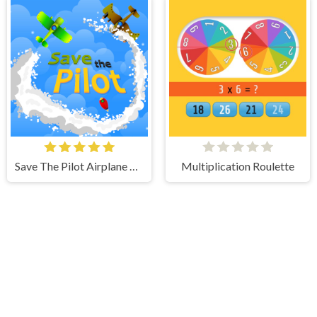
Save The Pilot Airplane HTML5 Shooter Game
Multiplication Roulette