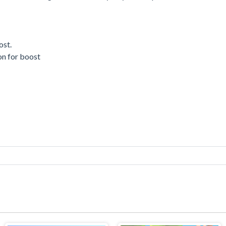
ost.
ton for boost