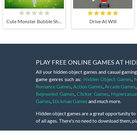
Cute Monster Bubble Shooter
Drive At Will
PLAY FREE ONLINE GAMES AT H
All your hidden object games and casual gaming
game genres such as:
Hidden Object Games
,
M
Romance Games
,
Action Games
,
Arcade Games
Bejeweled Games
,
Clicker Games
,
Hypercasua
Games
,
Stickman Games
and much more.
Hidden object games are a great opportunity to tr
of all ages. There's no need to download them, p
A good hidden object game features a great hi