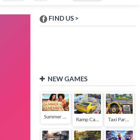
FIND US >
NEW GAMES
Summer to Remember
Ramp Car Game
Taxi Parking Driving