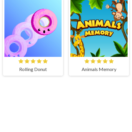
Rolling Donut
Animals Memory