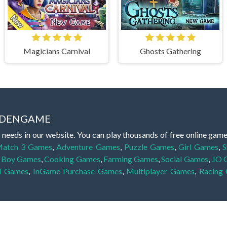
Magicians Carnival
Ghosts Gathering
IDDENGAME
 needs in our website. You can play thousands of free online gam
atch 3 Games
,
Adventure Games
,
Puzzle Games
,
Girl Games
,
S
,
Boy Games
,
Cooking Games
,
Farming Games
,
Social Games
,
.IO
l Games
,
InGame Purchase Games
,
Multiplayer Games
,
Racing
y your skills for concentration and focus. They are free, fun and 
lay free them on our website unlimited times! Let the discovery be