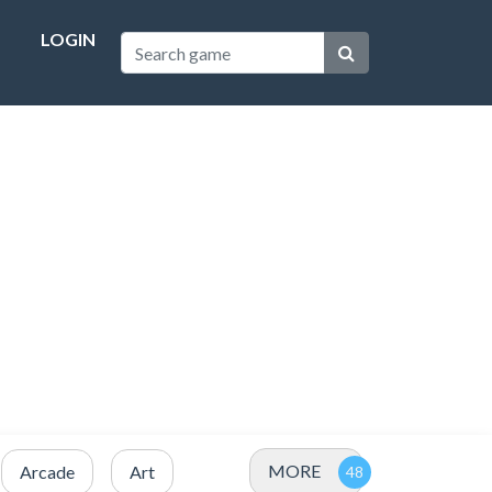
LOGIN
MORE
Arcade
Art