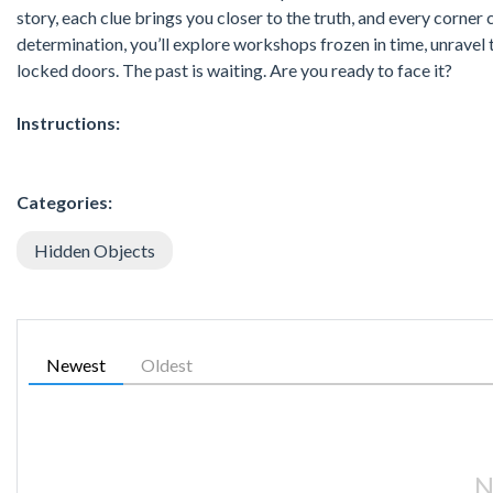
story, each clue brings you closer to the truth, and every corner
determination, you’ll explore workshops frozen in time, unravel 
locked doors. The past is waiting. Are you ready to face it?
Instructions:
Categories:
Hidden Objects
Newest
Oldest
N