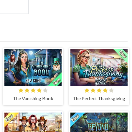
The Vanishing Book
The Perfect Thanksgiving