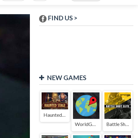
FIND US >
NEW GAMES
Haunted Stage
WorldGuessr
Battle Shot Elite