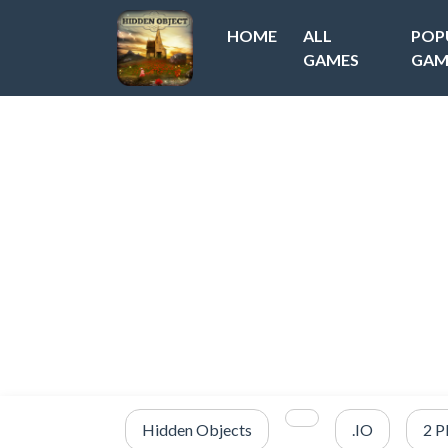
HOME
ALL
POP
GAMES
GAM
Hidden Objects
.IO
2 P