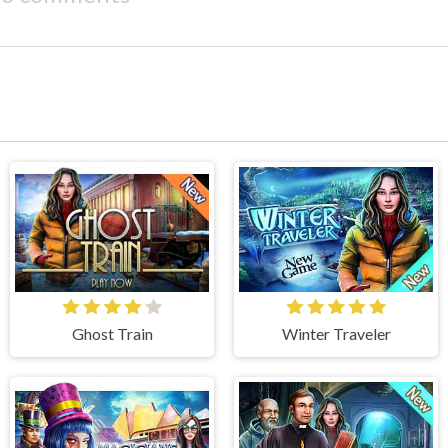
Ghost Train
Winter Traveler