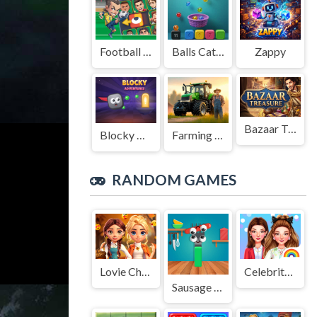
Football Legends Sliding Puzzle
Balls Catch Game
Zappy
Bazaar Treasure
Blocky Adventures
Farming Simulation Game
RANDOM GAMES
Lovie Chics Fall Dress Up
Celebrity Easter Fashionista
Sausage Flip