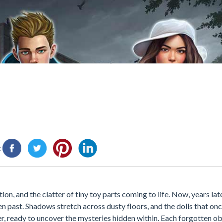
:
n, and the clatter of tiny toy parts coming to life. Now, years later
en past. Shadows stretch across dusty floors, and the dolls that on
er, ready to uncover the mysteries hidden within. Each forgotten obj