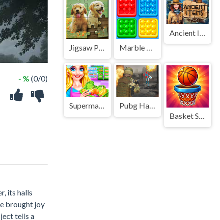
Ancient Items
Jigsaw Puzzle
Marble Sort
- %
(0/0)
Supermarket Girl Cleanup
Pubg Hack
Basket Swap
, its halls
ce brought joy
ect tells a