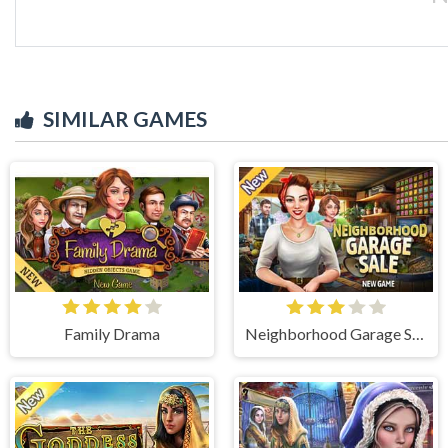
SIMILAR GAMES
Family Drama
Neighborhood Garage Sale