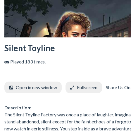
Silent Toyline
Played 183 times.
Open in new window
Fullscreen
Share Us On
Description:
The Silent Toyline Factory was once a place of laughter, imaginatio
stand abandoned, silent except for the faint echoes of a forgott
now watch in eerie stillness. You step inside as a brave adventur