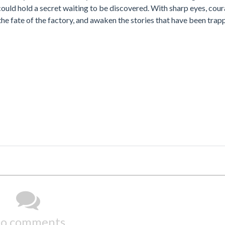
 could hold a secret waiting to be discovered. With sharp eyes, cou
the fate of the factory, and awaken the stories that have been tra
o comments