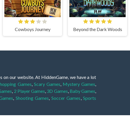
Cowboys Journey
Beyond the Dark Woods
es on our website. At HiddenGame, we have a lot
hopping Games
,
Scary Games
,
Mystery Games
,
 Games
,
2 Player Games
,
3D Games
,
Baby Games
,
 Games
,
Shooting Games
,
Soccer Games
,
Sports
very educational, and also appropriate for players
gin and enjoy to these games!