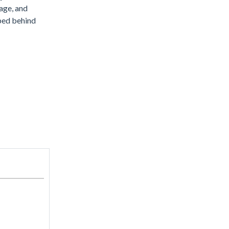
rage, and
pped behind