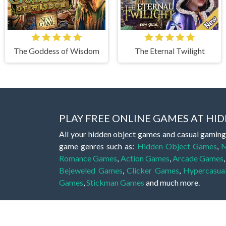
The Goddess of Wisdom
The Eternal Twilight
PLAY FREE ONLINE GAMES AT H
All your hidden object games and casual gaming
game genres such as:
Hidden Object Games
,
M
Romance Games
,
Action Games
,
Arcade Games
Bejeweled Games
,
Clicker Games
,
Hypercasua
Games
,
Stickman Games
and much more.
Hidden object games are a great opportunity to tr
of all ages. There's no need to download them, p