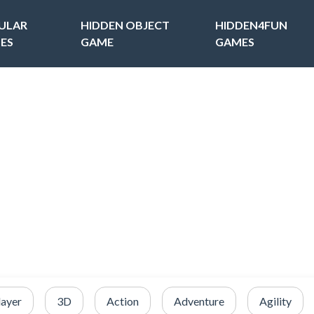
ULAR
HIDDEN OBJECT
HIDDEN4FUN
ES
GAME
GAMES
layer
3D
Action
Adventure
Agility