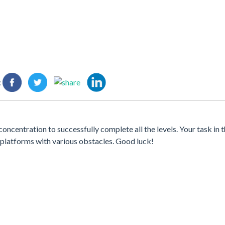
:
ncentration to successfully complete all the levels. Your task in t
al platforms with various obstacles. Good luck!