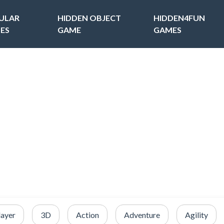
ULAR
HIDDEN OBJECT
HIDDEN4FUN
ES
GAME
GAMES
layer
3D
Action
Adventure
Agility