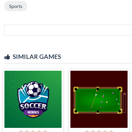
Sports
SIMILAR GAMES