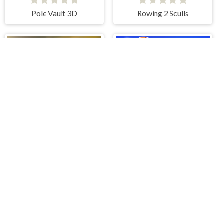
Pole Vault 3D
Rowing 2 Sculls
CPL Tournament 2020
Basket Champ