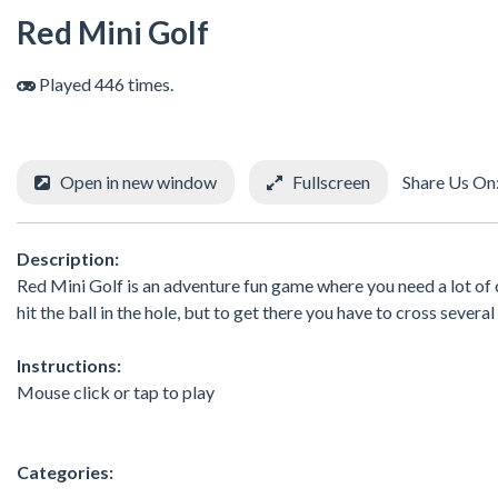
Red Mini Golf
Played 446 times.
Open in new window
Fullscreen
Share Us On
Description:
Red Mini Golf is an adventure fun game where you need a lot of co
hit the ball in the hole, but to get there you have to cross sever
Instructions:
Mouse click or tap to play
Categories: