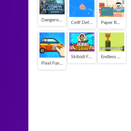
Dangerous Campsite
Cellf Defense
Paper Room Diy
Skibidi Fishing
Endless Sprunki
Pixel Fun Color By Number