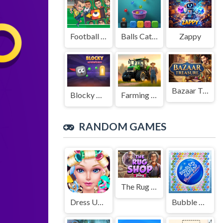
Football Legends Sliding Puzzle
Balls Catch Game
Zappy
Bazaar Treasure
Blocky Adventures
Farming Simulation Game
RANDOM GAMES
The Rug Shop
Dress Up High School Prom Queen
Bubble Game 3: Christmas Edition