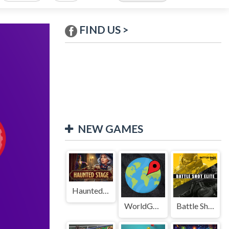
FIND US >
NEW GAMES
Haunted Stage
WorldGuessr
Battle Shot Elite