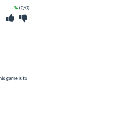
- %
(0/0)
his game is to