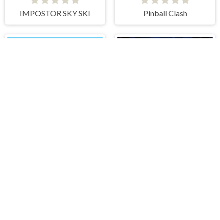
IMPOSTOR SKY SKI
Pinball Clash
Flick Rugby
Boxing Stars
IDDENGAME