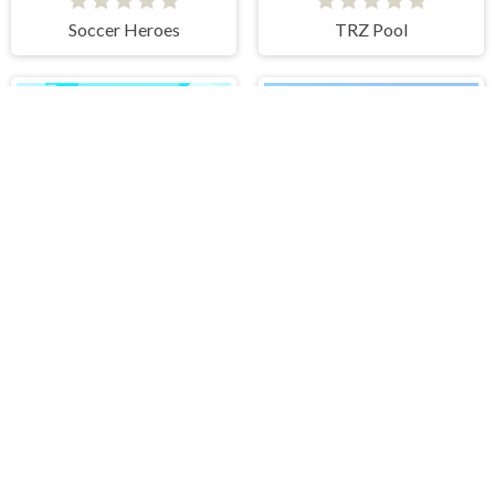
Soccer Heroes
TRZ Pool
Volleyball Sport Game
Skateboard Master
PLAY FREE ONLINE GAMES AT H