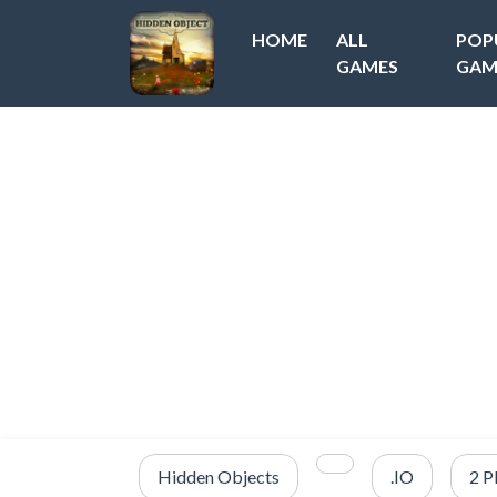
HOME
ALL
POP
GAMES
GAM
Hidden Objects
.IO
2 P