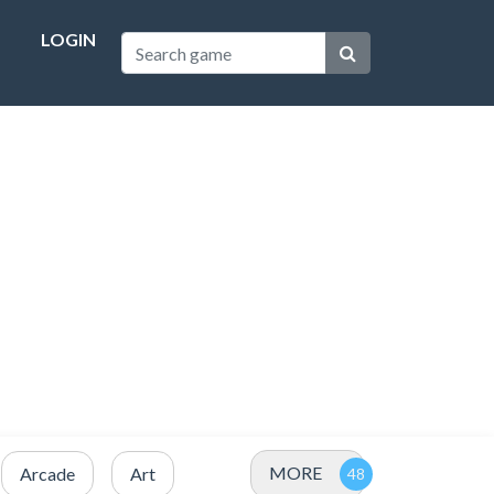
LOGIN
MORE
Arcade
Art