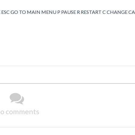
 ESC GO TO MAIN MENU P PAUSE R RESTART C CHANGE 
o comments