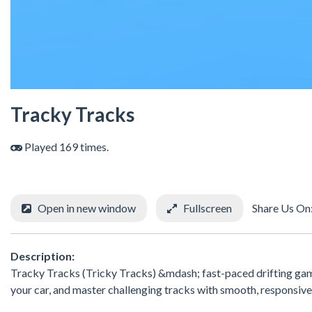
Tracky Tracks
Played 169 times.
Open in new window
Fullscreen
Share Us On
Description:
Tracky Tracks (Tricky Tracks) &mdash; fast-paced drifting game
your car, and master challenging tracks with smooth, responsive