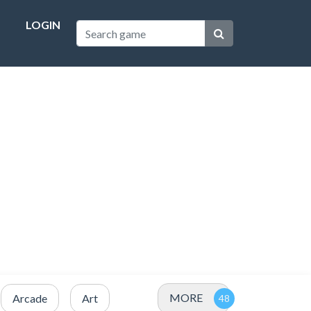
LOGIN
MORE
Arcade
Art