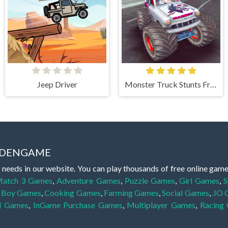
Jeep Driver
Monster Truck Stunts Free Jeep Racing Games
IDDENGAME
 needs in our website. You can play thousands of free online gam
atch 3 Games
,
Adventure Games
,
Puzzle Games
,
Girl Games
,
S
,
Boy Games
,
Cooking Games
,
Farming Games
,
Social Games
,
.IO
l Games
,
InGame Purchase Games
,
Multiplayer Games
,
Racing