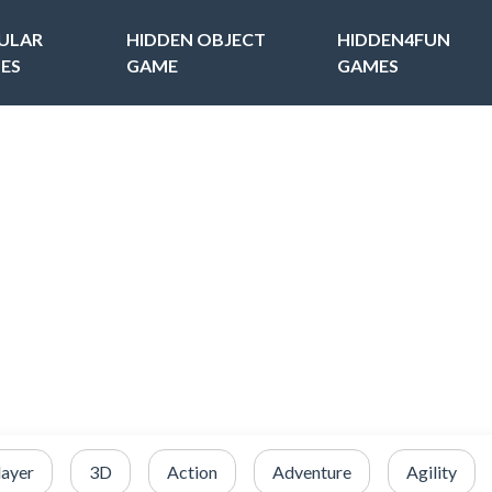
ULAR
HIDDEN OBJECT
HIDDEN4FUN
ES
GAME
GAMES
layer
3D
Action
Adventure
Agility