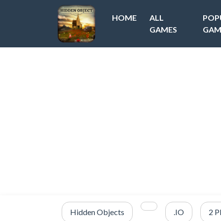
HOME
ALL
POP
GAMES
GAM
Hidden Objects
.IO
2 P