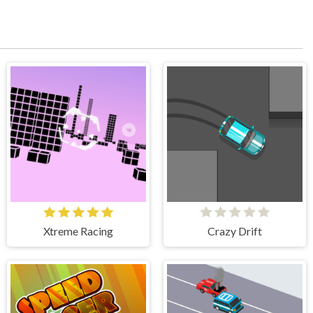
Xtreme Racing
Crazy Drift