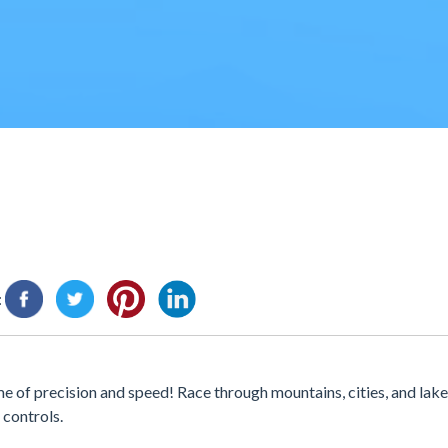
:
 of precision and speed! Race through mountains, cities, and lak
 controls.