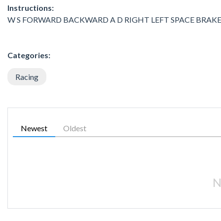
Instructions:
W S FORWARD BACKWARD A D RIGHT LEFT SPACE BRAKE
Categories:
Racing
Newest
Oldest
N