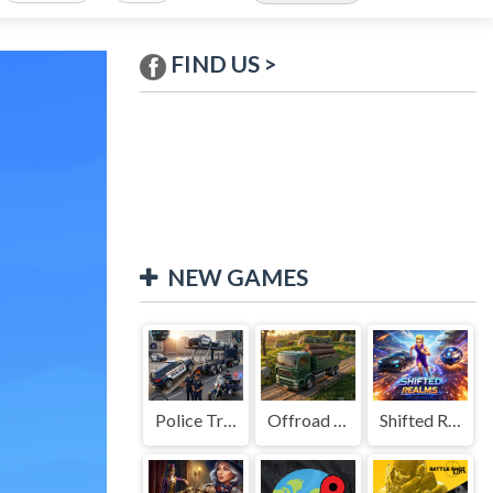
FIND US >
NEW GAMES
Police Transport Game
Offroad Truck Driving Game
Shifted Realms