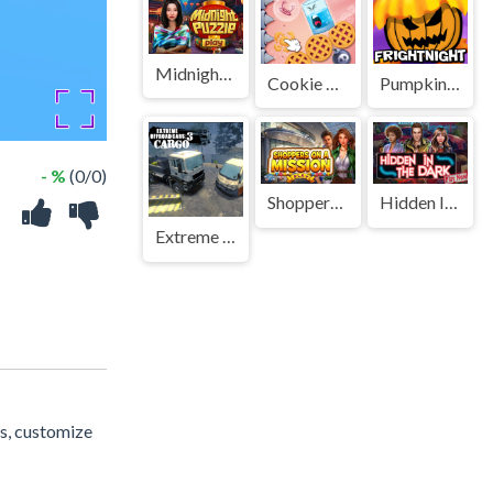
Midnight Puzzle
Cookie Busting
Pumpkin Fright Night
- %
(0/0)
Shoppers on a Mission
Hidden In The Dark
Extreme Offroad Cars 3: Cargo
es, customize