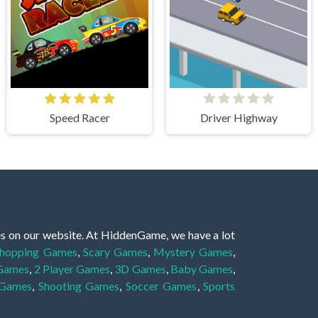
Speed Racer
Driver Highway
es on our website. At HiddenGame, we have a lot
hopping Games
,
Scary Games
,
Mystery Games
,
 Games
,
2 Player Games
,
3D Games
,
Baby Games
,
 Games
,
Shooting Games
,
Soccer Games
,
Sports