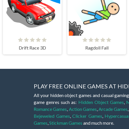
Drift Race 3D
Ragdoll Fall
PLAY FREE ONLINE GAMES AT H
All your hidden object games and casual gaming
game genres such as:
Hidden Object Games
,
M
Romance Games
,
Action Games
,
Arcade Games
Bejeweled Games
,
Clicker Games
,
Hypercasua
Games
,
Stickman Games
and much more.