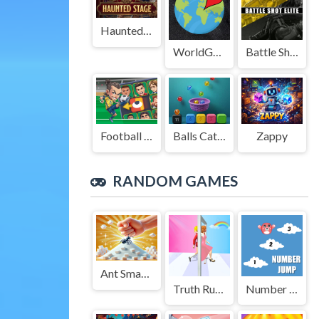
Haunted Stage
WorldGuessr
Battle Shot Elite
Football Legends Sliding Puzzle
Balls Catch Game
Zappy
RANDOM GAMES
Ant Smasher 3D
Truth Runner
Number Jump Kids Educational Game