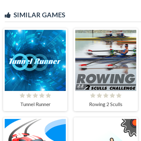
SIMILAR GAMES
Tunnel Runner
Rowing 2 Sculls