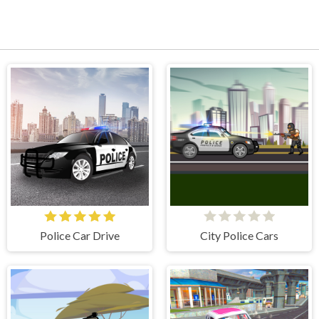
Police Car Drive
City Police Cars