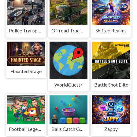
Police Transport Game
Offroad Truck Driving Game
Shifted Realms
Haunted Stage
WorldGuessr
Battle Shot Elite
Football Legends Sliding Puzzle
Balls Catch Game
Zappy