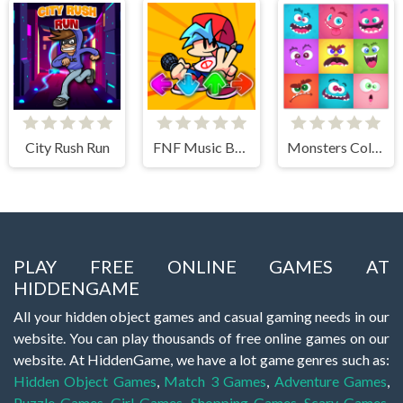
City Rush Run
FNF Music Battle 3D
Monsters Color Fill
PLAY FREE ONLINE GAMES AT
HIDDENGAME
All your hidden object games and casual gaming needs in our
website. You can play thousands of free online games on our
website. At HiddenGame, we have a lot game genres such as:
Hidden Object Games
,
Match 3 Games
,
Adventure Games
,
Puzzle Games
,
Girl Games
,
Shopping Games
,
Scary Games
,