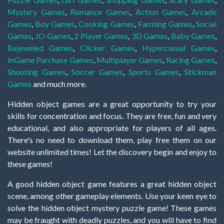
Mystery Games
,
Romance Games
,
Action Games
,
Arcade
Games
,
Boy Games
,
Cooking Games
,
Farming Games
,
Social
Games
,
.IO Games
,
2 Player Games
,
3D Games
,
Baby Games
,
Bejeweled Games
,
Clicker Games
,
Hypercasual Games
,
InGame Purchase Games
,
Multiplayer Games
,
Racing Games
,
Shooting Games
,
Soccer Games
,
Sports Games
,
Stickman
Games
and much more.
Hidden object games are a great opportunity to try your
skills for concentration and focus. They are free, fun and very
educational, and also appropriate for players of all ages.
There's no need to download them, play free them on our
website unlimited times! Let the discovery begin and enjoy to
these games!
A good hidden object game features a great hidden object
scene, among other gameplay elements. Use your keen eye to
solve the hidden object mystery puzzle game! These games
may be fraught with deadly puzzles, and you will have to find