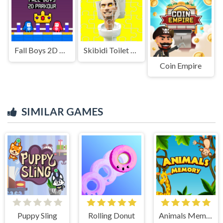
Fall Boys 2D Parkour
Skibidi Toilet Jigsaw Puzzles
Coin Empire
SIMILAR GAMES
Puppy Sling
Rolling Donut
Animals Memory