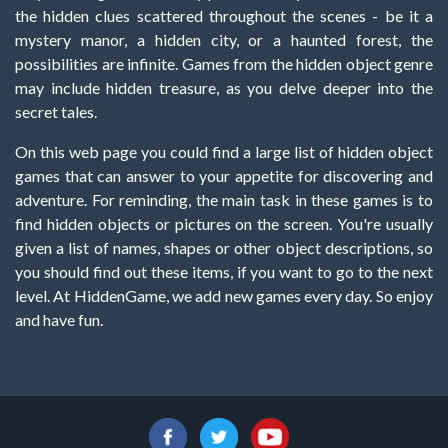
the hidden clues scattered throughout the scenes - be it a
mystery manor, a hidden city, or a haunted forest, the
possibilities are infinite. Games from the hidden object genre
may include hidden treasure, as you delve deeper into the
secret tales.
On this web page you could find a large list of hidden object
games that can answer to your appetite for discovering and
adventure. For reminding, the main task in these games is to
find hidden objects or pictures on the screen. You're usually
given a list of names, shapes or other object descriptions, so
you should find out these items, if you want to go to the next
level. At HiddenGame, we add new games every day. So enjoy
and have fun.