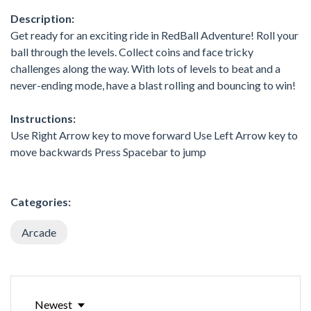
Description:
Get ready for an exciting ride in RedBall Adventure! Roll your
ball through the levels. Collect coins and face tricky
challenges along the way. With lots of levels to beat and a
never-ending mode, have a blast rolling and bouncing to win!
Instructions:
Use Right Arrow key to move forward Use Left Arrow key to
move backwards Press Spacebar to jump
Categories:
Arcade
Newest