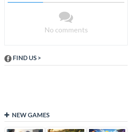
No comments
FIND US >
NEW GAMES