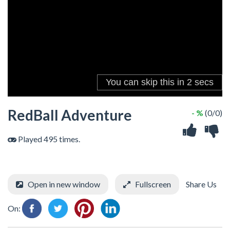
RedBall Adventure
- %
(0/0)
Played 495 times.
Open in new window
Fullscreen
Share Us
On: