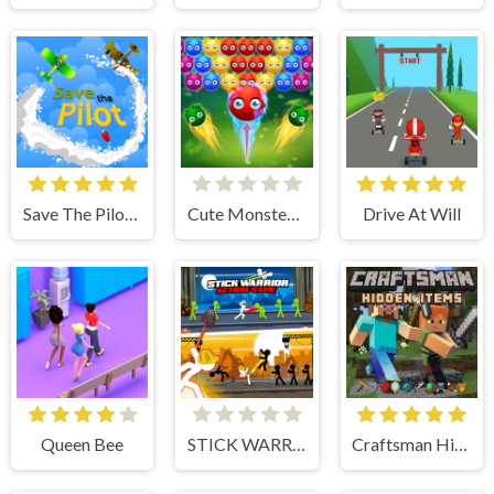
Save The Pilot Airplane HTML5 Shooter Game
Cute Monster Bubble Shooter
Drive At Will
Queen Bee
STICK WARRIOR ACTION GAME
Craftsman Hidden Items