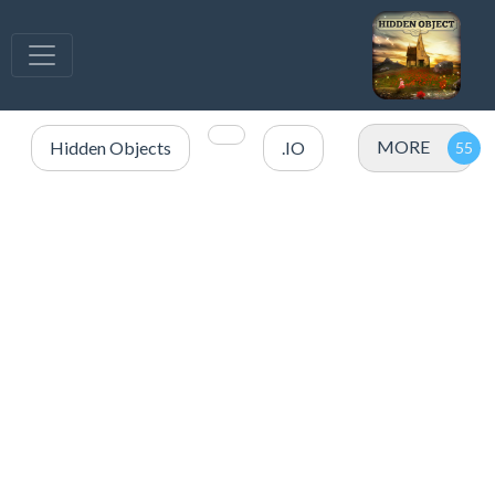
MORE
Hidden Objects
.IO