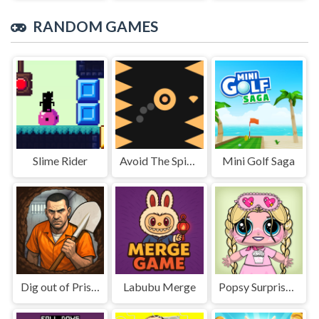
RANDOM GAMES
Slime Rider
Avoid The Spikes
Mini Golf Saga
Dig out of Prison
Labubu Merge
Popsy Surprise School Soft Girl