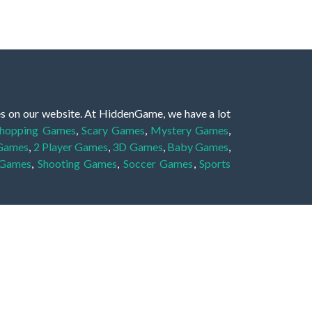
es on our website. At HiddenGame, we have a lot
hopping Games
,
Scary Games
,
Mystery Games
,
 Games
,
2 Player Games
,
3D Games
,
Baby Games
,
 Games
,
Shooting Games
,
Soccer Games
,
Sports
very educational, and also appropriate for players
gin and enjoy to these games!
 eye to solve the hidden object mystery puzzle
hout the scenes - be it a mystery manor, a hidden
re, as you delve deeper into the secret tales.