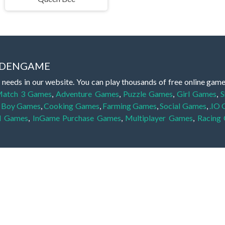
IDDENGAME
 needs in our website. You can play thousands of free online gam
atch 3 Games
,
Adventure Games
,
Puzzle Games
,
Girl Games
,
S
,
Boy Games
,
Cooking Games
,
Farming Games
,
Social Games
,
.IO
l Games
,
InGame Purchase Games
,
Multiplayer Games
,
Racing
y your skills for concentration and focus. They are free, fun and 
lay free them on our website unlimited times! Let the discovery be
dden object scene, among other gameplay elements. Use your keen
zles, and you will have to find the hidden clues scattered throug
nfinite. Games from the hidden object genre may include hidden treasu