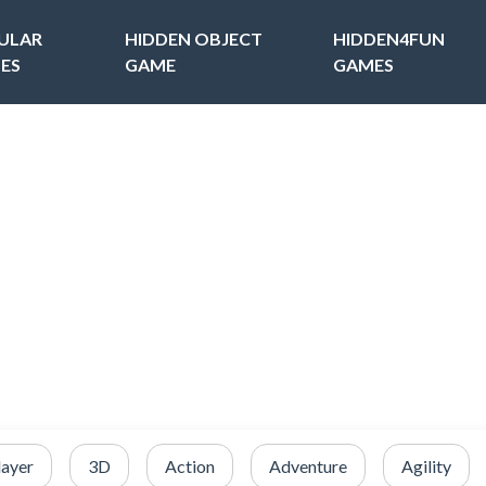
ULAR
HIDDEN OBJECT
HIDDEN4FUN
ES
GAME
GAMES
layer
3D
Action
Adventure
Agility