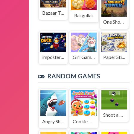
Bazaar Treasure
Rasgullas
One Shot Tower : Physics Destroyer
imposter Duck : Online
Girl Game Organizing Fun
Paper Stick Figures
RANDOM GAMES
Shoot a Goal!
Angry Sharks
Cookie Crush Christmas Edition