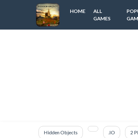
HOME
ALL
POP
GAMES
GAM
Hidden Objects
.IO
2 P