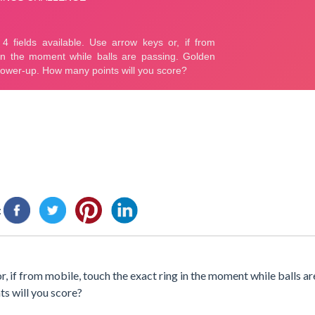
:
, if from mobile, touch the exact ring in the moment while balls ar
ts will you score?