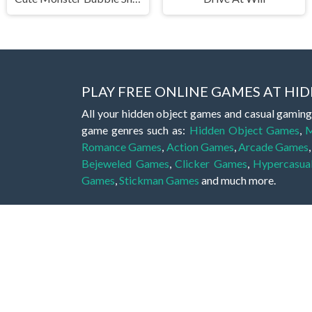
PLAY FREE ONLINE GAMES AT H
All your hidden object games and casual gaming
game genres such as:
Hidden Object Games
,
M
Romance Games
,
Action Games
,
Arcade Games
Bejeweled Games
,
Clicker Games
,
Hypercasua
Games
,
Stickman Games
and much more.
Hidden object games are a great opportunity to tr
of all ages. There's no need to download them, p
A good hidden object game features a great hi
game! These games may be fraught with deadly puz
city, or a haunted forest, the possibilities are i