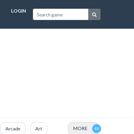
LOGIN
MORE
Arcade
Art