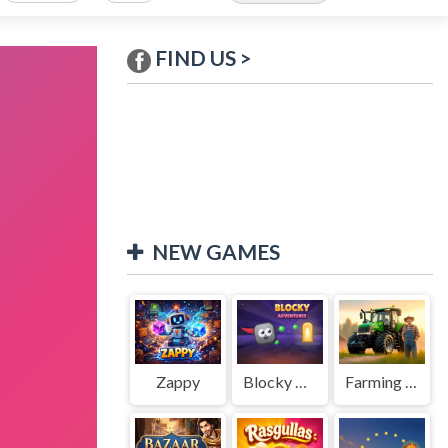
FIND US >
NEW GAMES
Zappy
Blocky Adventures
Farming Simulation Game