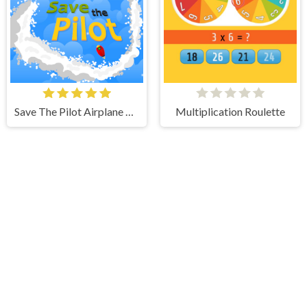
Save The Pilot Airplane HTML5 Shooter Game
Multiplication Roulette