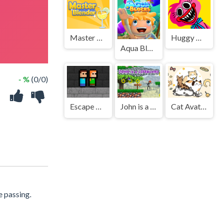
Master Blender
Huggy Wuggy Jigsaw
Aqua Blocks
- %
(0/0)
Escape The TEMPLE
John is a lifeguard
Cat Avatar Maker
e passing.