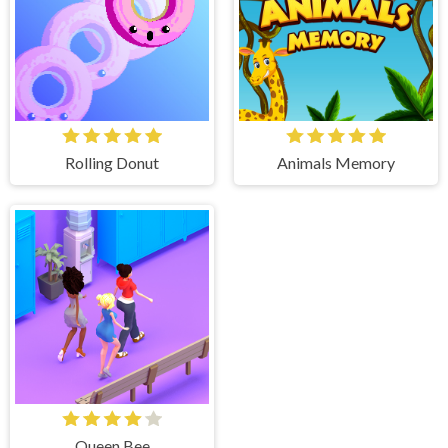
Rolling Donut
Animals Memory
Queen Bee