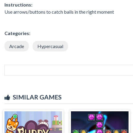
Instructions:
Use arrows/buttons to catch balls in the right moment
Categories:
Arcade
Hypercasual
SIMILAR GAMES