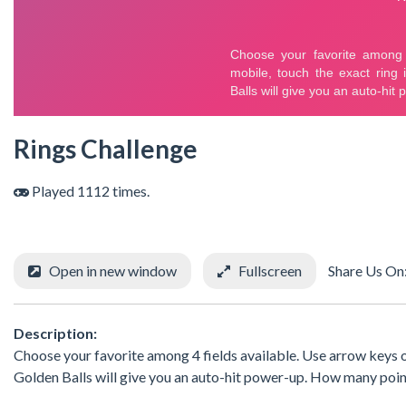
Rings Challenge
Played 1112 times.
Open in new window
Fullscreen
Share Us On
Description:
Choose your favorite among 4 fields available. Use arrow keys or
Golden Balls will give you an auto-hit power-up. How many poin