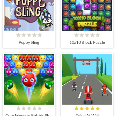
Puppy Sling
10x10 Block Puzzle
Cute Monster Bubble Shooter
Drive At Will