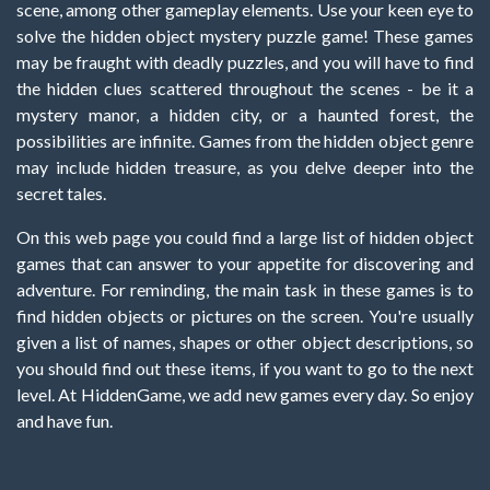
scene, among other gameplay elements. Use your keen eye to
solve the hidden object mystery puzzle game! These games
may be fraught with deadly puzzles, and you will have to find
the hidden clues scattered throughout the scenes - be it a
mystery manor, a hidden city, or a haunted forest, the
possibilities are infinite. Games from the hidden object genre
may include hidden treasure, as you delve deeper into the
secret tales.
On this web page you could find a large list of hidden object
games that can answer to your appetite for discovering and
adventure. For reminding, the main task in these games is to
find hidden objects or pictures on the screen. You're usually
given a list of names, shapes or other object descriptions, so
you should find out these items, if you want to go to the next
level. At HiddenGame, we add new games every day. So enjoy
and have fun.