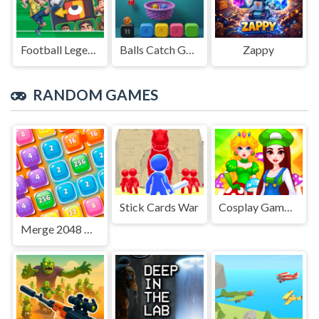
Football Legends Sliding Puzzle
Balls Catch Game
Zappy
RANDOM GAMES
Stick Cards War
Cosplay Gamer Girls
Merge 2048 Cake