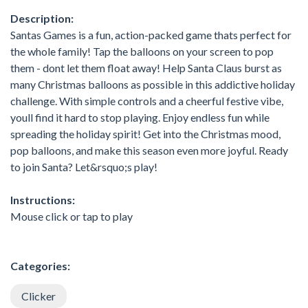
Description:
Santas Games is a fun, action-packed game thats perfect for
the whole family! Tap the balloons on your screen to pop
them - dont let them float away! Help Santa Claus burst as
many Christmas balloons as possible in this addictive holiday
challenge. With simple controls and a cheerful festive vibe,
youll find it hard to stop playing. Enjoy endless fun while
spreading the holiday spirit! Get into the Christmas mood,
pop balloons, and make this season even more joyful. Ready
to join Santa? Let&rsquo;s play!
Instructions:
Mouse click or tap to play
Categories:
Clicker