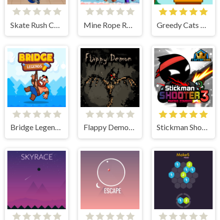
Skate Rush Challenge
Mine Rope Rescue
Greedy Cats Jumper
Bridge Legends Online
Flappy Demon. The Abyss
Stickman Shooter 3 Among Monsters