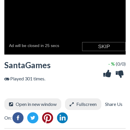
SantaGames
- %
(0/0)
Played 301 times.
Open in new window
Fullscreen
Share Us
On: