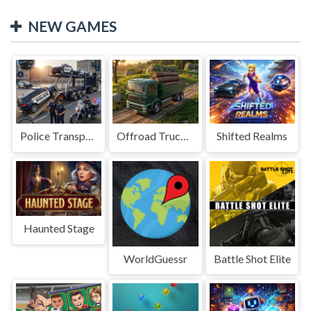
NEW GAMES
Police Transport Game
Offroad Truck Driving Game
Shifted Realms
Haunted Stage
WorldGuessr
Battle Shot Elite