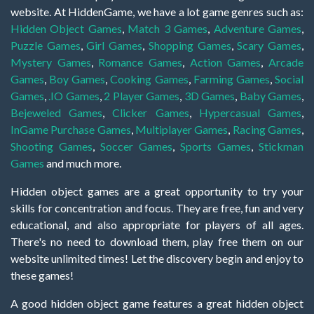
website. At HiddenGame, we have a lot game genres such as:
Hidden Object Games
,
Match 3 Games
,
Adventure Games
,
Puzzle Games
,
Girl Games
,
Shopping Games
,
Scary Games
,
Mystery Games
,
Romance Games
,
Action Games
,
Arcade
Games
,
Boy Games
,
Cooking Games
,
Farming Games
,
Social
Games
,
.IO Games
,
2 Player Games
,
3D Games
,
Baby Games
,
Bejeweled Games
,
Clicker Games
,
Hypercasual Games
,
InGame Purchase Games
,
Multiplayer Games
,
Racing Games
,
Shooting Games
,
Soccer Games
,
Sports Games
,
Stickman
Games
and much more.
Hidden object games are a great opportunity to try your
skills for concentration and focus. They are free, fun and very
educational, and also appropriate for players of all ages.
There's no need to download them, play free them on our
website unlimited times! Let the discovery begin and enjoy to
these games!
A good hidden object game features a great hidden object