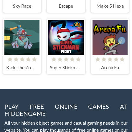
Sky Race
Escape
Make 5 Hexa
Kick The Zombie JulGames
Super Stickman Fight
Arena Fu
PLAY FREE ONLINE GAMES AT
HIDDENGAME
All your hidden object games and casual gaming needs in our
website. You can play thousands of free online games on our