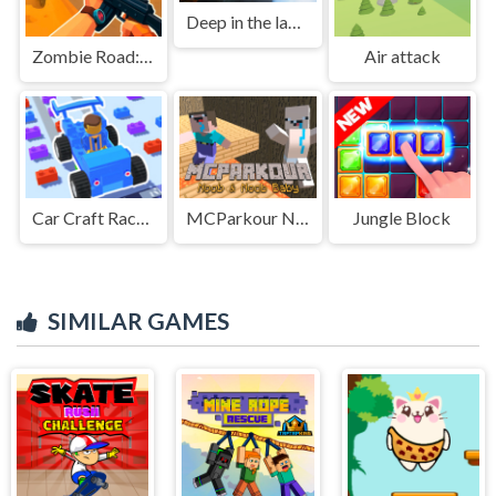
Deep in the lab Chapter 1
Zombie Road: Shooter with Destruction
Air attack
Car Craft Race - Fun & Run 3D Game
MCParkour Noob &amp; Noob Baby
Jungle Block
SIMILAR GAMES