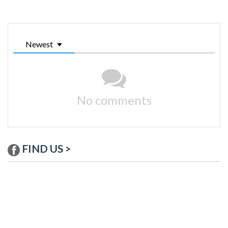
Newest
No comments
FIND US >