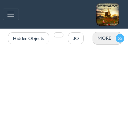
MORE
Hidden Objects
.IO