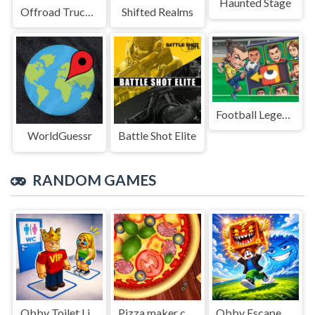
Haunted Stage
Offroad Truck Driving Game
Shifted Realms
Football Legends Sliding Puzzle
WorldGuessr
Battle Shot Elite
RANDOM GAMES
Obby Toilet Line
Pizza maker cooking and baking games for kids
Obby Escape from Tsunami Brainrot