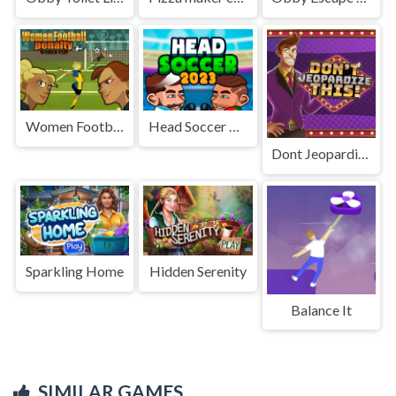
Women Football Penalty Champions
Head Soccer 2023 2D
Dont Jeopardize This
Sparkling Home
Hidden Serenity
Balance It
SIMILAR GAMES