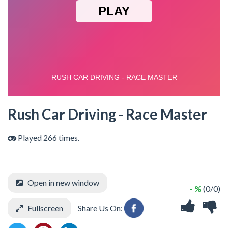
Rush Car Driving - Race Master
Played 266 times.
Open in new window
- %
(0/0)
Fullscreen
Share Us On: