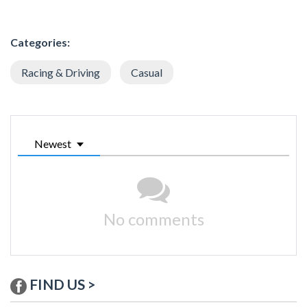
Categories:
Racing & Driving
Casual
Newest
No comments
FIND US >