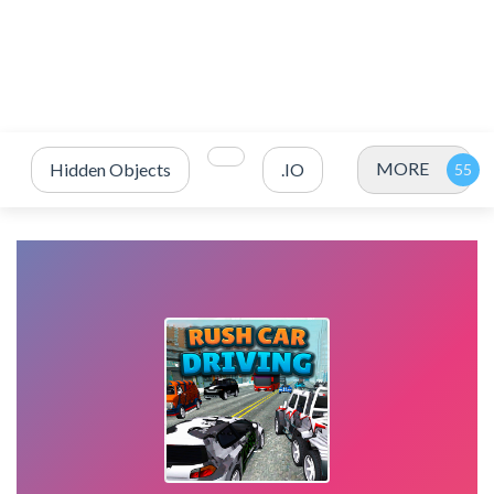
MORE
Hidden Objects
.IO