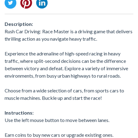
Description:
Rush Car Driving: Race Master is a driving game that delivers
thrilling action as you navigate heavy traffic.
Experience the adrenaline of high-speed racing in heavy
traffic, where split-second decisions can be the difference
between victory and defeat. Explore a variety of immersive
environments, from busy urban highways to rural roads.
Choose from a wide selection of cars, from sports cars to
muscle machines. Buckle up and start the race!
Instructions:
Use the left mouse button to move between lanes.
Earn coins to buy new cars or upgrade existing ones.