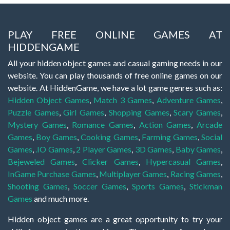
PLAY FREE ONLINE GAMES AT
HIDDENGAME
All your hidden object games and casual gaming needs in our
website. You can play thousands of free online games on our
website. At HiddenGame, we have a lot game genres such as:
Hidden Object Games
,
Match 3 Games
,
Adventure Games
,
Puzzle Games
,
Girl Games
,
Shopping Games
,
Scary Games
,
Mystery Games
,
Romance Games
,
Action Games
,
Arcade
Games
,
Boy Games
,
Cooking Games
,
Farming Games
,
Social
Games
,
.IO Games
,
2 Player Games
,
3D Games
,
Baby Games
,
Bejeweled Games
,
Clicker Games
,
Hypercasual Games
,
InGame Purchase Games
,
Multiplayer Games
,
Racing Games
,
Shooting Games
,
Soccer Games
,
Sports Games
,
Stickman
Games
and much more.
Hidden object games are a great opportunity to try your