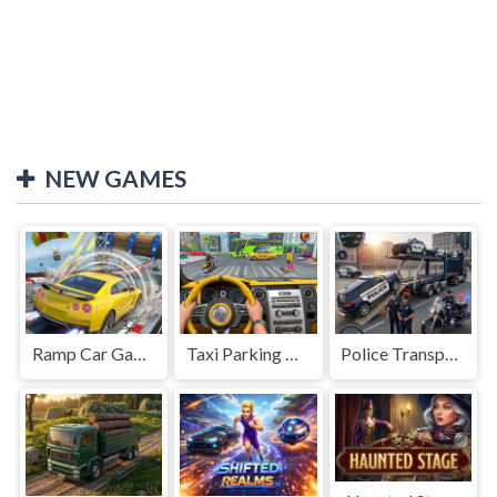
NEW GAMES
Ramp Car Game
Taxi Parking Driving
Police Transport Game