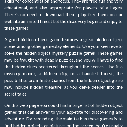
skills for concentration and focus. They are free, fun and very
educational, and also appropriate for players of all ages.
There's no need to download them, play free them on our
website unlimited times! Let the discovery begin and enjoy to
these games!
A good hidden object game features a great hidden object
scene, among other gameplay elements. Use your keen eye to
solve the hidden object mystery puzzle game! These games
may be fraught with deadly puzzles, and you will have to find
the hidden clues scattered throughout the scenes - be it a
mystery manor, a hidden city, or a haunted forest, the
possibilities are infinite. Games from the hidden object genre
may include hidden treasure, as you delve deeper into the
secret tales.
On this web page you could find a large list of hidden object
games that can answer to your appetite for discovering and
adventure. For reminding, the main task in these games is to
find hidden objects or pictures on the screen. You're usually