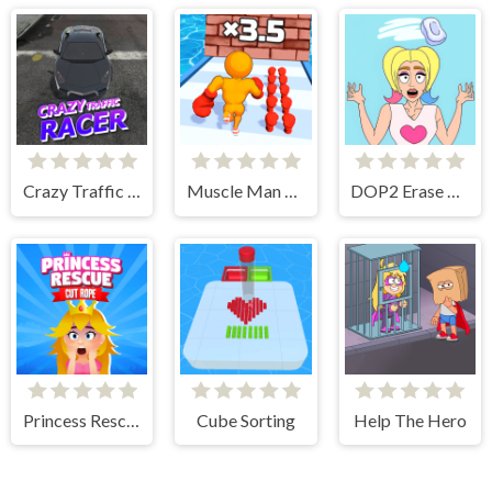
Crazy Traffic Racer
Muscle Man Rush
DOP2 Erase part in Love Story
Princess Rescue Cut Rope
Cube Sorting
Help The Hero