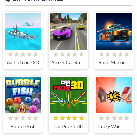
Air Defence 3D
Street Car Race Ultimate
Road Madness
Bubble Fish
Car Puzzle 3D
Crazy War - Merge Battle