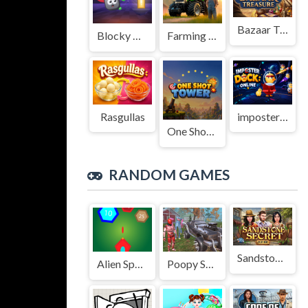
Bazaar Treasure
Blocky Adventures
Farming Simulation Game
Rasgullas
imposter Duck : Online
One Shot Tower : Physics Destroyer
RANDOM GAMES
Sandstone Secret
Alien Space Shooter Game
Poopy Shooting Survival