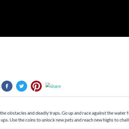
:
 the obstacles and deadly traps. Go up and race against the water fo
ups. Use the coins to unlock new pets and reach new highs to chal