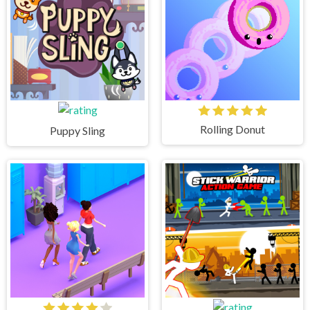
Rolling Donut
Puppy Sling