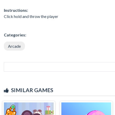
Instructions:
Click hold and throw the player
Categories:
Arcade
SIMILAR GAMES