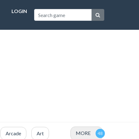
LOGIN
MORE
Arcade
Art