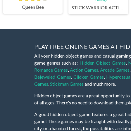
Queen Bee
STICK WARRIOR ACTION GAME
PLAY FREE ONLINE GAMES AT H
All your hidden object games and casual gaming
game genres such as:
Hidden Object Games
,
M
Romance Games
,
Action Games
,
Arcade Games
Bejeweled Games
,
Clicker Games
,
Hypercasua
Games
,
Stickman Games
and much more.
Hidden object games are a great opportunity to tr
of all ages. There's no need to download them, p
A good hidden object game features a great hi
game! These games may be fraught with deadly puz
city, or a haunted forest, the possibilities are i