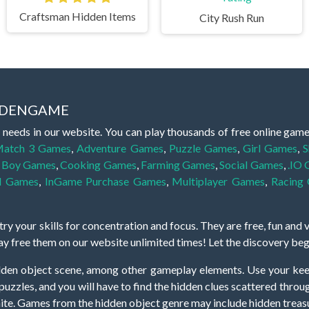
Craftsman Hidden Items
City Rush Run
IDDENGAME
 needs in our website. You can play thousands of free online gam
atch 3 Games
,
Adventure Games
,
Puzzle Games
,
Girl Games
,
S
,
Boy Games
,
Cooking Games
,
Farming Games
,
Social Games
,
.IO
l Games
,
InGame Purchase Games
,
Multiplayer Games
,
Racing
y your skills for concentration and focus. They are free, fun and 
lay free them on our website unlimited times! Let the discovery be
dden object scene, among other gameplay elements. Use your keen
zles, and you will have to find the hidden clues scattered throug
nfinite. Games from the hidden object genre may include hidden treasu