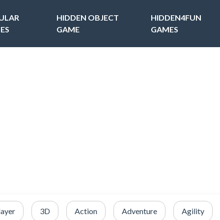
ULAR
HIDDEN OBJECT
HIDDEN4FUN
ES
GAME
GAMES
layer
3D
Action
Adventure
Agility