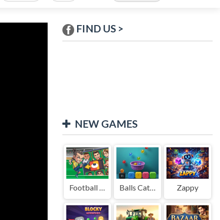
FIND US >
NEW GAMES
Football Legends Sliding Puzzle
Balls Catch Game
Zappy