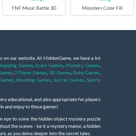
FNF Music Battle 3D
Monsters Color Fill
es on our website. At HiddenGame, we have a lot
hopping Games
,
Scary Games
,
Mystery Games
,
 Games
,
2 Player Games
,
3D Games
,
Baby Games
,
 Games
,
Shooting Games
,
Soccer Games
,
Sports
very educational, and also appropriate for players
gin and enjoy to these games!
 eye to solve the hidden object mystery puzzle
hout the scenes - be it a mystery manor, a hidden
re, as you delve deeper into the secret tales.