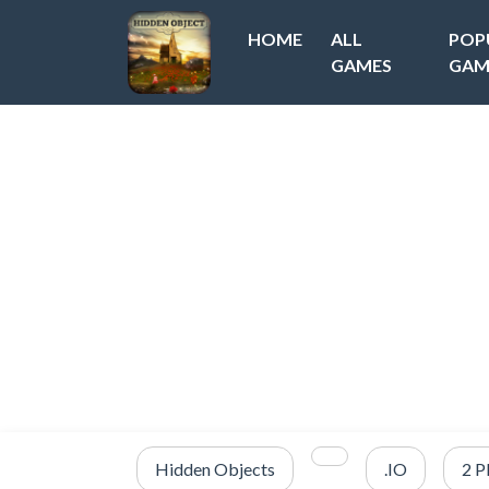
HOME
ALL
POP
GAMES
GAM
Hidden Objects
.IO
2 P