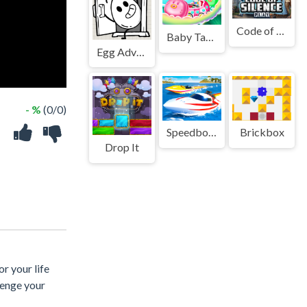
Code of Silence
Baby Taylor Fun Park
Egg Adventure: Mirror World
- %
(0/0)
Speedboat Challenge Racing
Brickbox
Drop It
r your life
lenge your