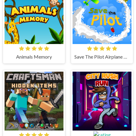
Animals Memory
Save The Pilot Airplane HTML5 Shooter Game