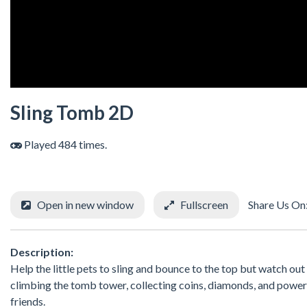
Sling Tomb 2D
Played 484 times.
Open in new window
Fullscreen
Share Us On
Description:
Help the little pets to sling and bounce to the top but watch out
climbing the tomb tower, collecting coins, diamonds, and power 
friends.