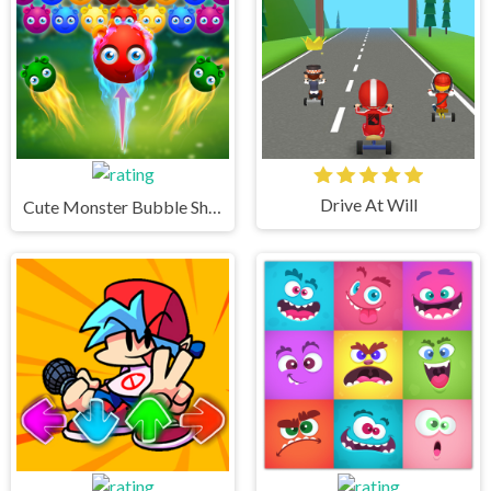
Drive At Will
Cute Monster Bubble Shooter