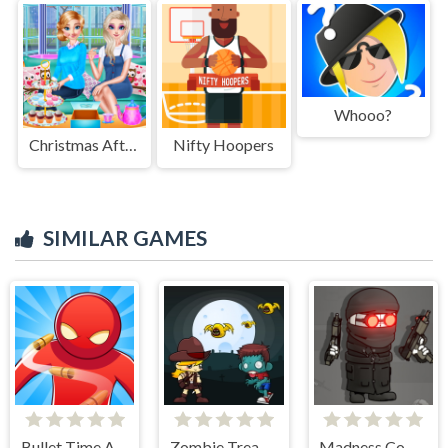
Whooo?
Christmas Afternoon Tea
Nifty Hoopers
SIMILAR GAMES
Bullet Time Agent
Zombie Treasure Adventure
Madness Combat - The Sheriff Clones