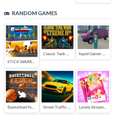
RANDOM GAMES
Classic Tank Wars Extreme HD
Squid Gamer City Driving Gang
STICK WARRIOR ACTION GAME
Basketball Fever
Street Traffic Racer
Lovely Streamers