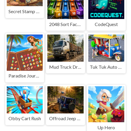
Secret Stamp Album
2048 Sort Factory
CodeQuest
Mud Truck Driving
Tuk Tuk Auto Rikshaw
Paradise Journey: Match3
Obby Cart Rush
Offroad Jeep Simulation
Up Hero