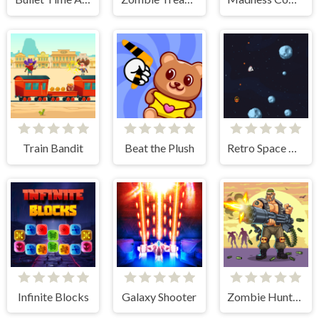
Train Bandit
Beat the Plush
Retro Space Blaster
Infinite Blocks
Galaxy Shooter
Zombie Hunter Survival