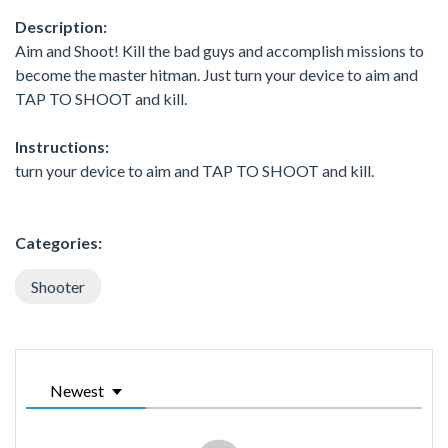
Description:
Aim and Shoot! Kill the bad guys and accomplish missions to
become the master hitman. Just turn your device to aim and
TAP TO SHOOT and kill.
Instructions:
turn your device to aim and TAP TO SHOOT and kill.
Categories:
Shooter
Newest