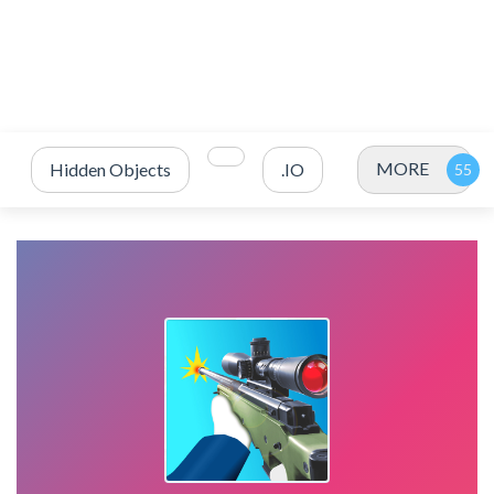
MORE
Hidden Objects
.IO