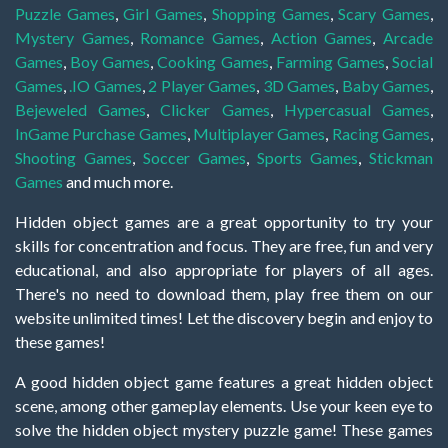
Puzzle Games
,
Girl Games
,
Shopping Games
,
Scary Games
,
Mystery Games
,
Romance Games
,
Action Games
,
Arcade
Games
,
Boy Games
,
Cooking Games
,
Farming Games
,
Social
Games
,
.IO Games
,
2 Player Games
,
3D Games
,
Baby Games
,
Bejeweled Games
,
Clicker Games
,
Hypercasual Games
,
InGame Purchase Games
,
Multiplayer Games
,
Racing Games
,
Shooting Games
,
Soccer Games
,
Sports Games
,
Stickman
Games
and much more.
Hidden object games are a great opportunity to try your
skills for concentration and focus. They are free, fun and very
educational, and also appropriate for players of all ages.
There's no need to download them, play free them on our
website unlimited times! Let the discovery begin and enjoy to
these games!
A good hidden object game features a great hidden object
scene, among other gameplay elements. Use your keen eye to
solve the hidden object mystery puzzle game! These games