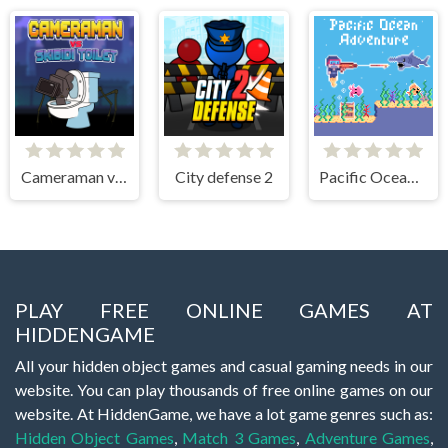
Cameraman vs Skibidi Toilet
City defense 2
Pacific Ocean Adventure
PLAY FREE ONLINE GAMES AT
HIDDENGAME
All your hidden object games and casual gaming needs in our
website. You can play thousands of free online games on our
website. At HiddenGame, we have a lot game genres such as:
Hidden Object Games
,
Match 3 Games
,
Adventure Games
,