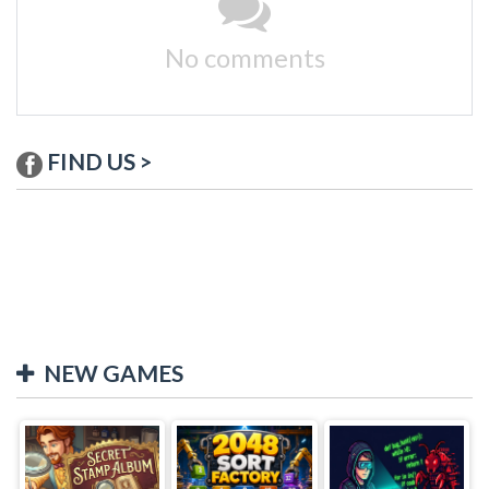
No comments
FIND US >
NEW GAMES