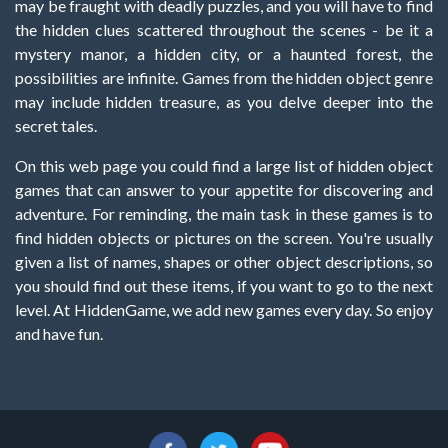
may be fraught with deadly puzzles, and you will have to find
the hidden clues scattered throughout the scenes - be it a
mystery manor, a hidden city, or a haunted forest, the
possibilities are infinite. Games from the hidden object genre
may include hidden treasure, as you delve deeper into the
secret tales.
On this web page you could find a large list of hidden object
games that can answer to your appetite for discovering and
adventure. For reminding, the main task in these games is to
find hidden objects or pictures on the screen. You're usually
given a list of names, shapes or other object descriptions, so
you should find out these items, if you want to go to the next
level. At HiddenGame, we add new games every day. So enjoy
and have fun.