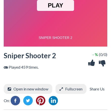
Sniper Shooter 2
- %
(0/0)
Played 459 times.
Open in new window
Fullscreen
Share Us
On: