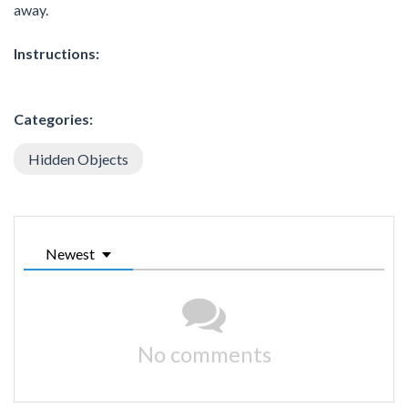
away.
Instructions:
Categories:
Hidden Objects
Newest
No comments