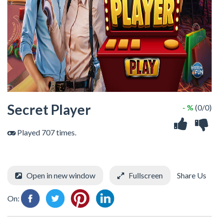
Secret Player
- %
(0/0)
Played 707 times.
Open in new window
Fullscreen
Share Us
On: