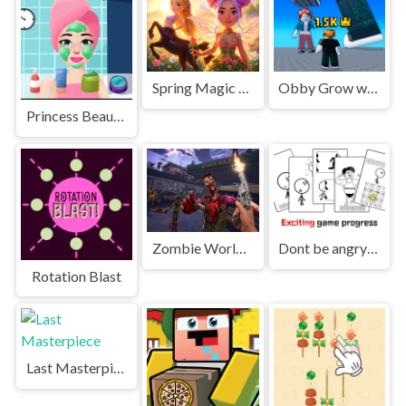
Spring Magic Enchanted Wardrobe
Obby Grow with every step
Princess Beauty Salon
Zombie World Survival
Dont be angry with match man
Rotation Blast
Last Masterpiece