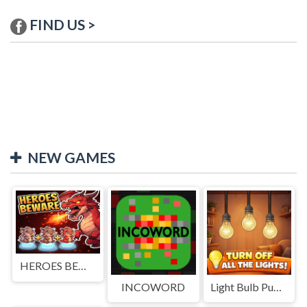
FIND US >
NEW GAMES
HEROES BEWARE
INCOWORD
Light Bulb Puzzle