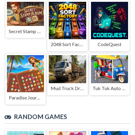
Secret Stamp Album
2048 Sort Factory
CodeQuest
Mud Truck Driving
Tuk Tuk Auto Rikshaw
Paradise Journey: Match3
RANDOM GAMES