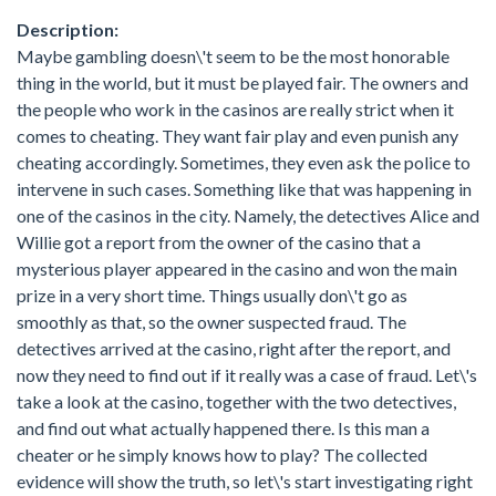
Description:
Maybe gambling doesn\'t seem to be the most honorable
thing in the world, but it must be played fair. The owners and
the people who work in the casinos are really strict when it
comes to cheating. They want fair play and even punish any
cheating accordingly. Sometimes, they even ask the police to
intervene in such cases. Something like that was happening in
one of the casinos in the city. Namely, the detectives Alice and
Willie got a report from the owner of the casino that a
mysterious player appeared in the casino and won the main
prize in a very short time. Things usually don\'t go as
smoothly as that, so the owner suspected fraud. The
detectives arrived at the casino, right after the report, and
now they need to find out if it really was a case of fraud. Let\'s
take a look at the casino, together with the two detectives,
and find out what actually happened there. Is this man a
cheater or he simply knows how to play? The collected
evidence will show the truth, so let\'s start investigating right