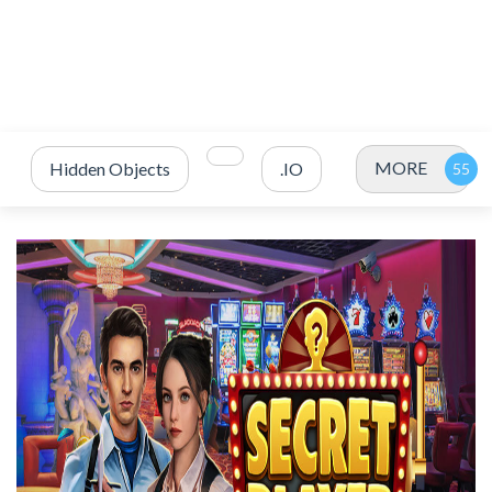
MORE
Hidden Objects
.IO