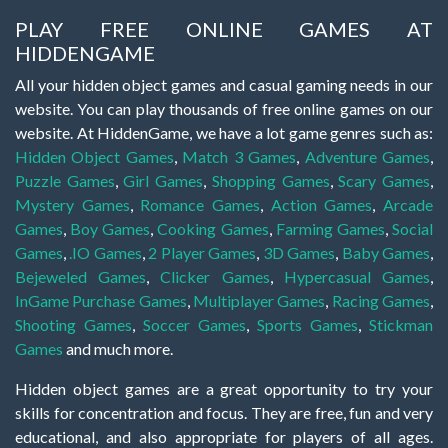
PLAY FREE ONLINE GAMES AT
HIDDENGAME
All your hidden object games and casual gaming needs in our
website. You can play thousands of free online games on our
website. At HiddenGame, we have a lot game genres such as:
Hidden Object Games
,
Match 3 Games
,
Adventure Games
,
Puzzle Games
,
Girl Games
,
Shopping Games
,
Scary Games
,
Mystery Games
,
Romance Games
,
Action Games
,
Arcade
Games
,
Boy Games
,
Cooking Games
,
Farming Games
,
Social
Games
,
.IO Games
,
2 Player Games
,
3D Games
,
Baby Games
,
Bejeweled Games
,
Clicker Games
,
Hypercasual Games
,
InGame Purchase Games
,
Multiplayer Games
,
Racing Games
,
Shooting Games
,
Soccer Games
,
Sports Games
,
Stickman
Games
and much more.
Hidden object games are a great opportunity to try your
skills for concentration and focus. They are free, fun and very
educational, and also appropriate for players of all ages.