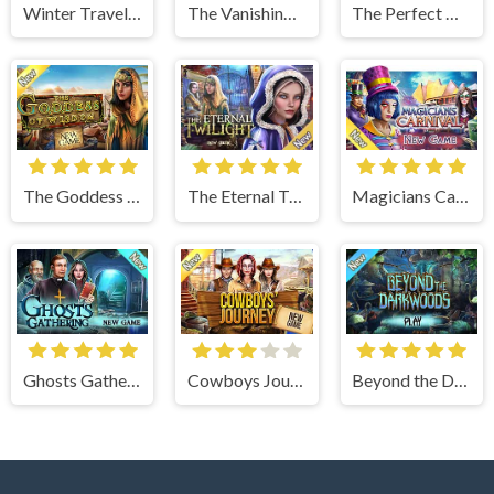
Winter Traveler
The Vanishing Book
The Perfect Thanksgiving
The Goddess of Wisdom
The Eternal Twilight
Magicians Carnival
Ghosts Gathering
Cowboys Journey
Beyond the Dark Woods