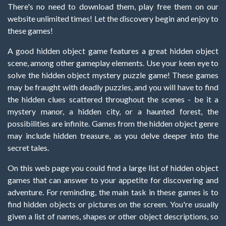
There's no need to download them, play free them on our
website unlimited times! Let the discovery begin and enjoy to
these games!
A good hidden object game features a great hidden object
scene, among other gameplay elements. Use your keen eye to
solve the hidden object mystery puzzle game! These games
may be fraught with deadly puzzles, and you will have to find
the hidden clues scattered throughout the scenes - be it a
mystery manor, a hidden city, or a haunted forest, the
possibilities are infinite. Games from the hidden object genre
may include hidden treasure, as you delve deeper into the
secret tales.
On this web page you could find a large list of hidden object
games that can answer to your appetite for discovering and
adventure. For reminding, the main task in these games is to
find hidden objects or pictures on the screen. You're usually
given a list of names, shapes or other object descriptions, so