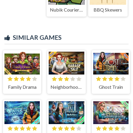
Nubik Courier An Open World
BBQ Skewers
SIMILAR GAMES
Family Drama
Neighborhood Garage Sale
Ghost Train