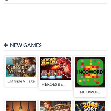
NEW GAMES
Cliffside Village
HEROES BEWARE
INCOWORD