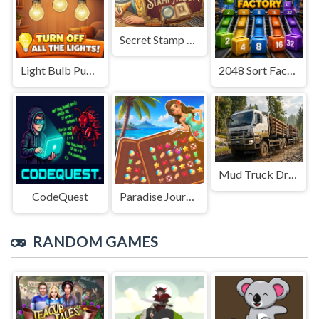
Secret Stamp Album
Light Bulb Puzzle
2048 Sort Factory
Mud Truck Driving
CodeQuest
Paradise Journey: Match3
RANDOM GAMES