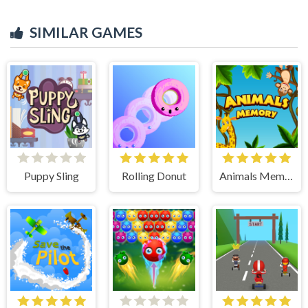
SIMILAR GAMES
Puppy Sling
Rolling Donut
Animals Memory