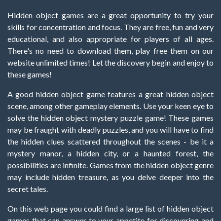
Hidden object games are a great opportunity to try your
skills for concentration and focus. They are free, fun and very
educational, and also appropriate for players of all ages.
There's no need to download them, play free them on our
website unlimited times! Let the discovery begin and enjoy to
these games!
A good hidden object game features a great hidden object
scene, among other gameplay elements. Use your keen eye to
solve the hidden object mystery puzzle game! These games
may be fraught with deadly puzzles, and you will have to find
the hidden clues scattered throughout the scenes - be it a
mystery manor, a hidden city, or a haunted forest, the
possibilities are infinite. Games from the hidden object genre
may include hidden treasure, as you delve deeper into the
secret tales.
On this web page you could find a large list of hidden object
games that can answer to your appetite for discovering and