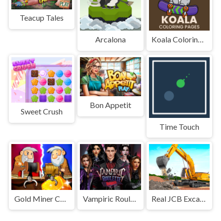
Teacup Tales
Arcalona
Koala Coloring Pages
Bon Appetit
Sweet Crush
Time Touch
Gold Miner Challenge
Vampiric Roulette Romance
Real JCB Excavator Simulator