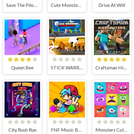
Save The Pilot Airplane HTML5 Shooter Game
Cute Monster Bubble Shooter
Drive At Will
Queen Bee
STICK WARRIOR ACTION GAME
Craftsman Hidden Items
City Rush Run
FNF Music Battle 3D
Monsters Color Fill