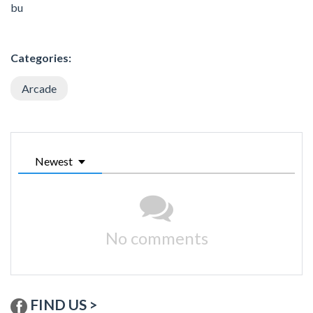
bu
Categories:
Arcade
Newest
No comments
FIND US >