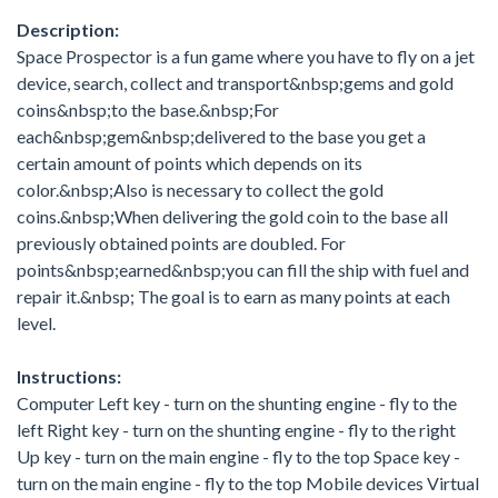
Description:
Space Prospector is a fun game where you have to fly on a jet
device, search, collect and transport&nbsp;gems and gold
coins&nbsp;to the base.&nbsp;For
each&nbsp;gem&nbsp;delivered to the base you get a
certain amount of points which depends on its
color.&nbsp;Also is necessary to collect the gold
coins.&nbsp;When delivering the gold coin to the base all
previously obtained points are doubled. For
points&nbsp;earned&nbsp;you can fill the ship with fuel and
repair it.&nbsp; The goal is to earn as many points at each
level.
Instructions:
Computer Left key - turn on the shunting engine - fly to the
left Right key - turn on the shunting engine - fly to the right
Up key - turn on the main engine - fly to the top Space key -
turn on the main engine - fly to the top Mobile devices Virtual