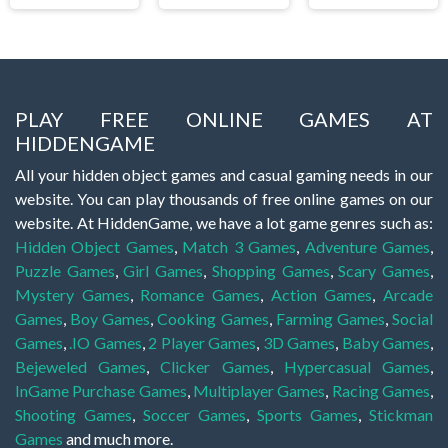
PLAY FREE ONLINE GAMES AT
HIDDENGAME
All your hidden object games and casual gaming needs in our
website. You can play thousands of free online games on our
website. At HiddenGame, we have a lot game genres such as:
Hidden Object Games
,
Match 3 Games
,
Adventure Games
,
Puzzle Games
,
Girl Games
,
Shopping Games
,
Scary Games
,
Mystery Games
,
Romance Games
,
Action Games
,
Arcade
Games
,
Boy Games
,
Cooking Games
,
Farming Games
,
Social
Games
,
.IO Games
,
2 Player Games
,
3D Games
,
Baby Games
,
Bejeweled Games
,
Clicker Games
,
Hypercasual Games
,
InGame Purchase Games
,
Multiplayer Games
,
Racing Games
,
Shooting Games
,
Soccer Games
,
Sports Games
,
Stickman
Games
and much more.