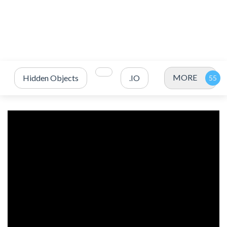
MORE
Hidden Objects
.IO