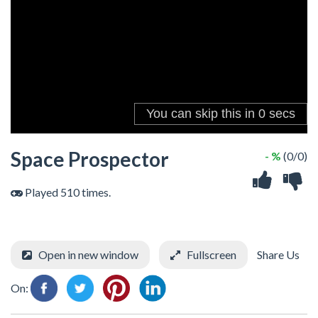
Space Prospector
- %
(0/0)
Played 510 times.
Open in new window
Fullscreen
Share Us
On: