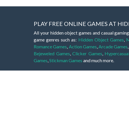
PLAY FREE ONLINE GAMES AT H
All your hidden object games and casual gaming
game genres such as:
Hidden Object Games
,
M
Romance Games
,
Action Games
,
Arcade Games
Bejeweled Games
,
Clicker Games
,
Hypercasua
Games
,
Stickman Games
and much more.
Hidden object games are a great opportunity to tr
of all ages. There's no need to download them, p
A good hidden object game features a great hi
game! These games may be fraught with deadly puz
city, or a haunted forest, the possibilities are i
On this web page you could find a large list of 
these games is to find hidden objects or pictures 