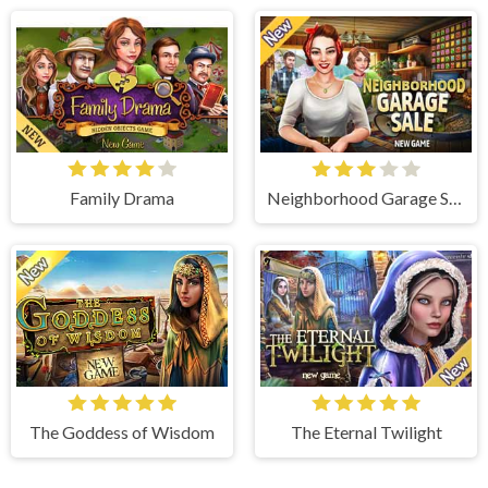
Family Drama
Neighborhood Garage Sale
The Goddess of Wisdom
The Eternal Twilight