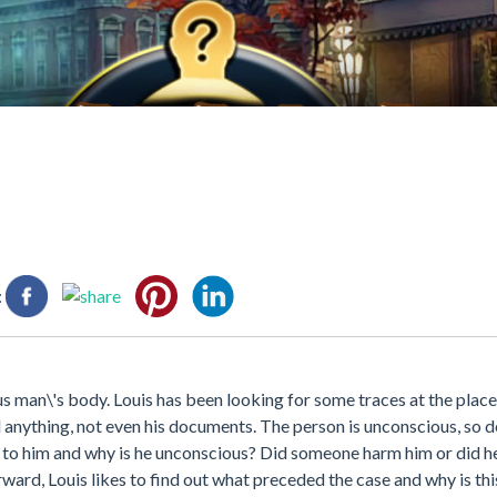
:
 man\'s body. Louis has been looking for some traces at the place
d anything, not even his documents. The person is unconscious, so d
d to him and why is he unconscious? Did someone harm him or did h
ward, Louis likes to find out what preceded the case and why is th