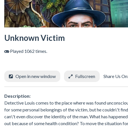
Unknown Victim
Played 1062 times.
Open in new window
Fullscreen
Share Us On
Description:
Detective Louis comes to the place where was found unconscious
for some personal belongings of the victim, but he couldn\'t fin
can\'t even discover the identity of the man. What has happene
out because of some health condition? To move the situation for