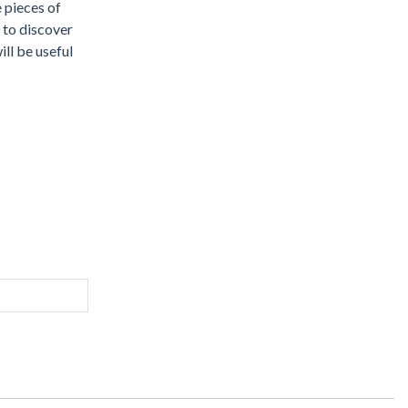
e pieces of
 to discover
ill be useful