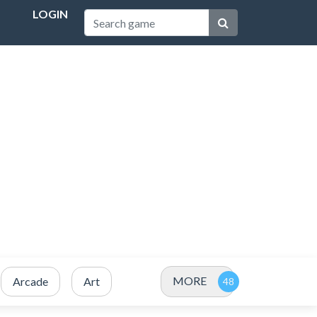
LOGIN
MORE
Arcade
Art