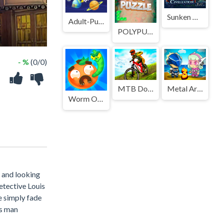
Sunken Civilization
Adult-Puzzles
POLYPUZZLE
- %
(0/0)
MTB DownHill Extreme
Metal Army War 3
Worm Out: Brain Teaser Games
 and looking
etective Louis
e simply fade
is man