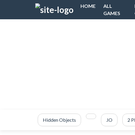
HOME
ALL
GAMES
Hidden Objects
.IO
2 P