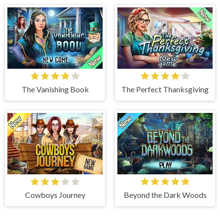
The Vanishing Book
The Perfect Thanksgiving
Cowboys Journey
Beyond the Dark Woods