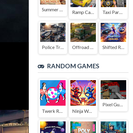
Summer to Remember
Ramp Car Game
Taxi Parking Driving
Police Transport Game
Offroad Truck Driving Game
Shifted Realms
RANDOM GAMES
Pixel Gun Apocalypse GUI Z 5 2022
Twerk Race 3D
Ninja Wars: Battle Simulator