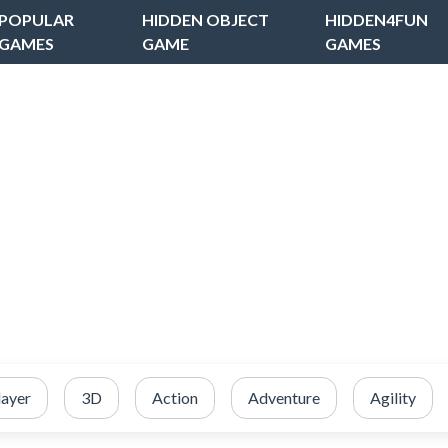
POPULAR
HIDDEN OBJECT
HIDDEN4FUN
GAMES
GAME
GAMES
layer
3D
Action
Adventure
Agility