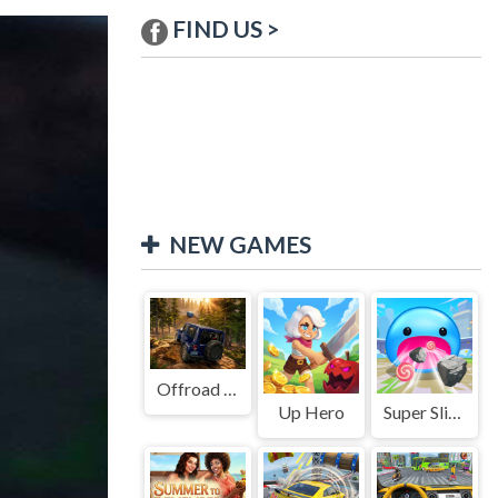
FIND US >
NEW GAMES
Offroad Jeep Simulation
Up Hero
Super Slime: Black Hole