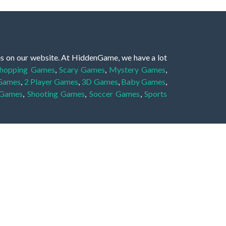
es on our website. At HiddenGame, we have a lot
hopping Games
,
Scary Games
,
Mystery Games
,
 Games
,
2 Player Games
,
3D Games
,
Baby Games
,
 Games
,
Shooting Games
,
Soccer Games
,
Sports
very educational, and also appropriate for players
gin and enjoy to these games!
 eye to solve the hidden object mystery puzzle
hout the scenes - be it a mystery manor, a hidden
re, as you delve deeper into the secret tales.
ng and adventure. For reminding, the main task in
r object descriptions, so you should find out these