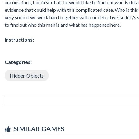
unconscious, but first of all, he would like to find out who is th
evidence that could help with this complicated case. Who is thi
very soon if we work hard together with our detective, so let\'s s
to find out who this man is and what has happened here.
Instructions:
Categories:
Hidden Objects
SIMILAR GAMES