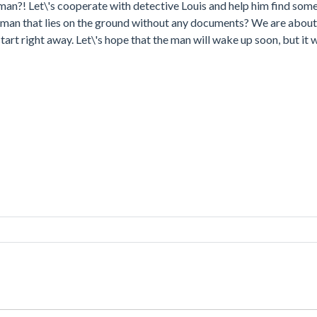
is man?! Let\'s cooperate with detective Louis and help him find som
s man that lies on the ground without any documents? We are about
tart right away. Let\'s hope that the man will wake up soon, but it w