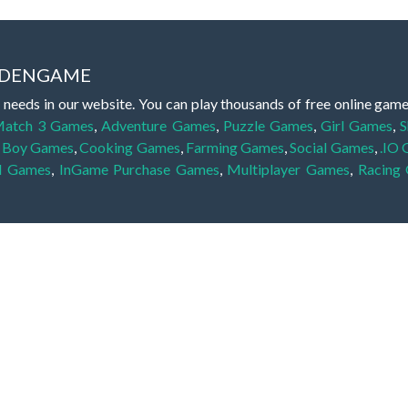
IDDENGAME
 needs in our website. You can play thousands of free online gam
atch 3 Games
,
Adventure Games
,
Puzzle Games
,
Girl Games
,
S
,
Boy Games
,
Cooking Games
,
Farming Games
,
Social Games
,
.IO
l Games
,
InGame Purchase Games
,
Multiplayer Games
,
Racing
y your skills for concentration and focus. They are free, fun and 
lay free them on our website unlimited times! Let the discovery be
dden object scene, among other gameplay elements. Use your keen
zles, and you will have to find the hidden clues scattered throug
nfinite. Games from the hidden object genre may include hidden treasu
hidden object games that can answer to your appetite for discoveri
on the screen. You're usually given a list of names, shapes or othe