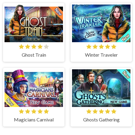
Ghost Train
Winter Traveler
Magicians Carnival
Ghosts Gathering