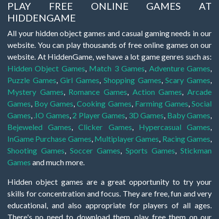
PLAY FREE ONLINE GAMES AT
HIDDENGAME
All your hidden object games and casual gaming needs in our
website. You can play thousands of free online games on our
website. At HiddenGame, we have a lot game genres such as:
Hidden Object Games
,
Match 3 Games
,
Adventure Games
,
Puzzle Games
,
Girl Games
,
Shopping Games
,
Scary Games
,
Mystery Games
,
Romance Games
,
Action Games
,
Arcade
Games
,
Boy Games
,
Cooking Games
,
Farming Games
,
Social
Games
,
.IO Games
,
2 Player Games
,
3D Games
,
Baby Games
,
Bejeweled Games
,
Clicker Games
,
Hypercasual Games
,
InGame Purchase Games
,
Multiplayer Games
,
Racing Games
,
Shooting Games
,
Soccer Games
,
Sports Games
,
Stickman
Games
and much more.
Hidden object games are a great opportunity to try your
skills for concentration and focus. They are free, fun and very
educational, and also appropriate for players of all ages.
There's no need to download them, play free them on our