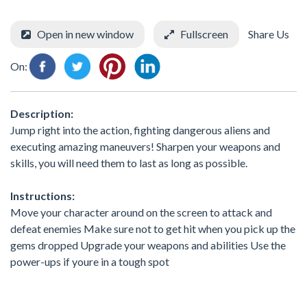
Open in new window
Fullscreen
Share Us
On:
Description:
Jump right into the action, fighting dangerous aliens and
executing amazing maneuvers! Sharpen your weapons and
skills, you will need them to last as long as possible.
Instructions:
Move your character around on the screen to attack and
defeat enemies Make sure not to get hit when you pick up the
gems dropped Upgrade your weapons and abilities Use the
power-ups if youre in a tough spot