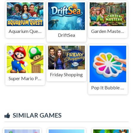
Aquarium Quest
Garden Masters
DriftSea
Friday Shopping
Super Mario Physics
Pop It Bubble Game
SIMILAR GAMES