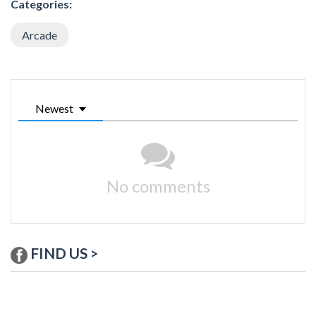
Categories:
Arcade
Newest
No comments
FIND US >