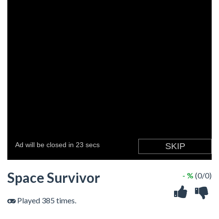
Space Survivor
- %
(0/0)
Played 385 times.