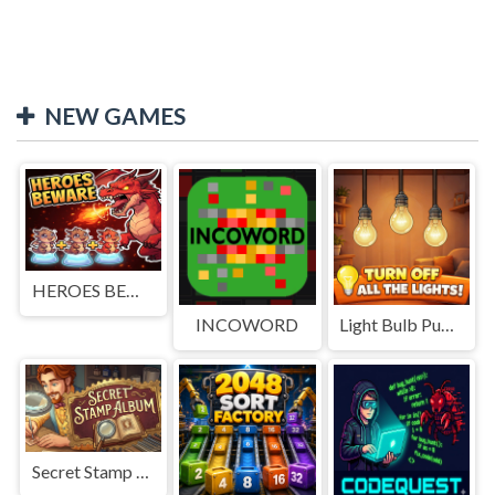
NEW GAMES
HEROES BEWARE
INCOWORD
Light Bulb Puzzle
Secret Stamp Album