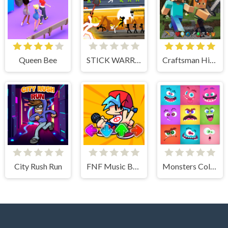
Queen Bee
STICK WARRIOR ACTION GAME
Craftsman Hidden Items
City Rush Run
FNF Music Battle 3D
Monsters Color Fill