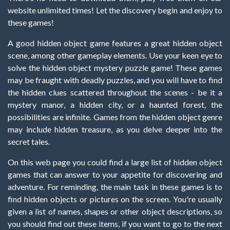
website unlimited times! Let the discovery begin and enjoy to
these games!
A good hidden object game features a great hidden object
scene, among other gameplay elements. Use your keen eye to
solve the hidden object mystery puzzle game! These games
may be fraught with deadly puzzles, and you will have to find
the hidden clues scattered throughout the scenes - be it a
mystery manor, a hidden city, or a haunted forest, the
possibilities are infinite. Games from the hidden object genre
may include hidden treasure, as you delve deeper into the
secret tales.
On this web page you could find a large list of hidden object
games that can answer to your appetite for discovering and
adventure. For reminding, the main task in these games is to
find hidden objects or pictures on the screen. You're usually
given a list of names, shapes or other object descriptions, so
you should find out these items, if you want to go to the next