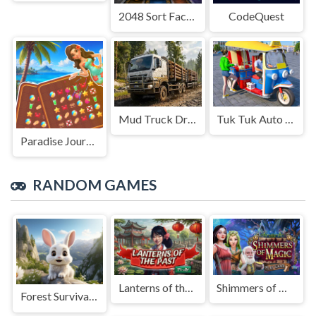
2048 Sort Factory
CodeQuest
Mud Truck Driving
Tuk Tuk Auto Rikshaw
Paradise Journey: Match3
RANDOM GAMES
Lanterns of the Past
Shimmers of Magic
Forest Survival Simulator: Animal Evolution