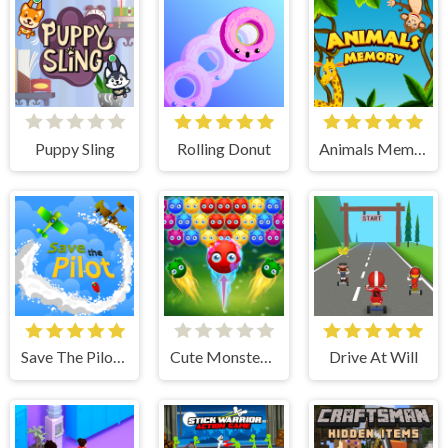
Puppy Sling
Rolling Donut
Animals Memory
Save The Pilot Airplane HTML5 Shooter Game
Cute Monster Bubble Shooter
Drive At Will