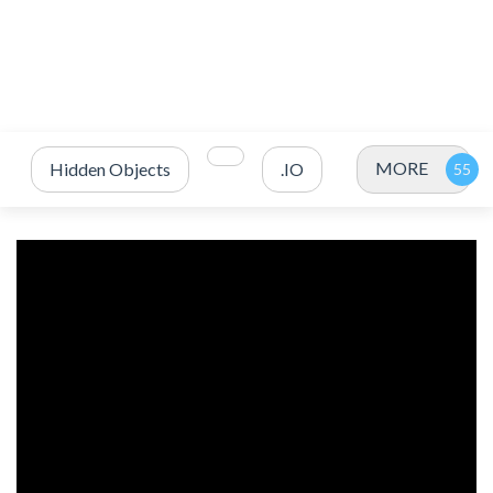
MORE
Hidden Objects
.IO