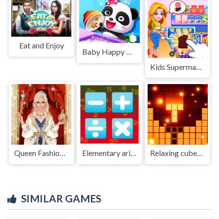
Eat and Enjoy
Baby Happy Cleaning
Kids Supermarket
Queen Fashion Salon Royal Dress Up
Elementary arithmetic Game
Relaxing cubes and campfire
SIMILAR GAMES