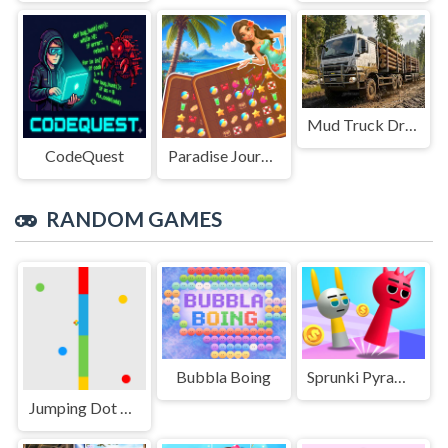
Mud Truck Driving
CodeQuest
Paradise Journey: Match3
RANDOM GAMES
Bubbla Boing
Sprunki Pyramixed Playtime
Jumping Dot Colors