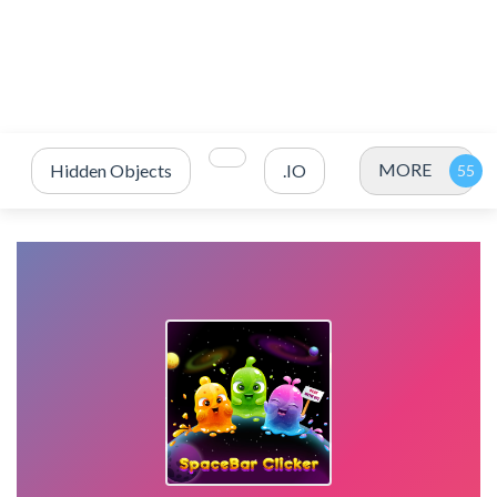
MORE
Hidden Objects
.IO