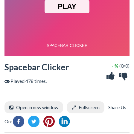
Spacebar Clicker
- %
(0/0)
Played 478 times.
Open in new window
Fullscreen
Share Us
On: