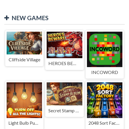
NEW GAMES
Cliffside Village
HEROES BEWARE
INCOWORD
Secret Stamp Album
Light Bulb Puzzle
2048 Sort Factory