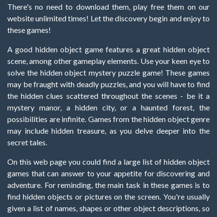
There's no need to download them, play free them on our
website unlimited times! Let the discovery begin and enjoy to
these games!
A good hidden object game features a great hidden object
scene, among other gameplay elements. Use your keen eye to
solve the hidden object mystery puzzle game! These games
may be fraught with deadly puzzles, and you will have to find
the hidden clues scattered throughout the scenes - be it a
mystery manor, a hidden city, or a haunted forest, the
possibilities are infinite. Games from the hidden object genre
may include hidden treasure, as you delve deeper into the
secret tales.
On this web page you could find a large list of hidden object
games that can answer to your appetite for discovering and
adventure. For reminding, the main task in these games is to
find hidden objects or pictures on the screen. You're usually
given a list of names, shapes or other object descriptions, so