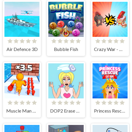
Air Defence 3D
Bubble Fish
Crazy War - Merge Battle
Muscle Man Rush
DOP2 Erase part in Love Story
Princess Rescue Cut Rope