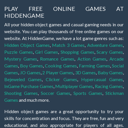
PLAY FREE ONLINE GAMES AT
HIDDENGAME
All your hidden object games and casual gaming needs in our
website. You can play thousands of free online games on our
website. At HiddenGame, we have a lot game genres such as:
Hidden Object Games
,
Match 3 Games
,
Adventure Games
,
Puzzle Games
,
Girl Games
,
Shopping Games
,
Scary Games
,
Mystery Games
,
Romance Games
,
Action Games
,
Arcade
Games
,
Boy Games
,
Cooking Games
,
Farming Games
,
Social
Games
,
.IO Games
,
2 Player Games
,
3D Games
,
Baby Games
,
Bejeweled Games
,
Clicker Games
,
Hypercasual Games
,
InGame Purchase Games
,
Multiplayer Games
,
Racing Games
,
Shooting Games
,
Soccer Games
,
Sports Games
,
Stickman
Games
and much more.
Hidden object games are a great opportunity to try your
skills for concentration and focus. They are free, fun and very
educational, and also appropriate for players of all ages.