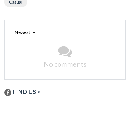
Casual
Newest
No comments
FIND US >