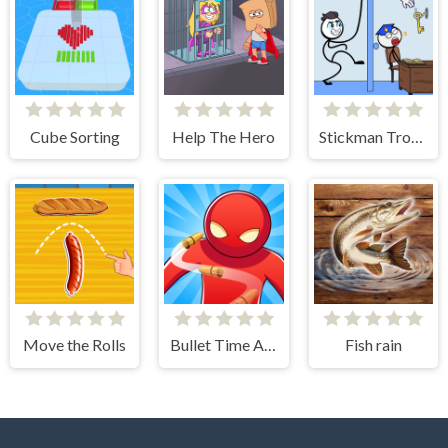
Cube Sorting
Help The Hero
Stickman Troll- Thief Puzzle
Move the Rolls
Bullet Time Agent
Fish rain