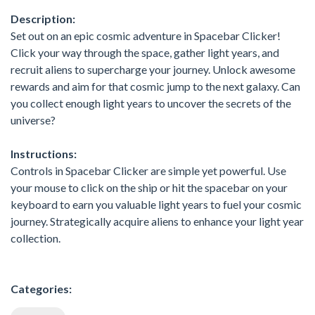
Description:
Set out on an epic cosmic adventure in Spacebar Clicker!
Click your way through the space, gather light years, and
recruit aliens to supercharge your journey. Unlock awesome
rewards and aim for that cosmic jump to the next galaxy. Can
you collect enough light years to uncover the secrets of the
universe?
Instructions:
Controls in Spacebar Clicker are simple yet powerful. Use
your mouse to click on the ship or hit the spacebar on your
keyboard to earn you valuable light years to fuel your cosmic
journey. Strategically acquire aliens to enhance your light year
collection.
Categories: