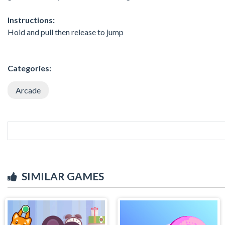
Instructions:
Hold and pull then release to jump
Categories:
Arcade
SIMILAR GAMES