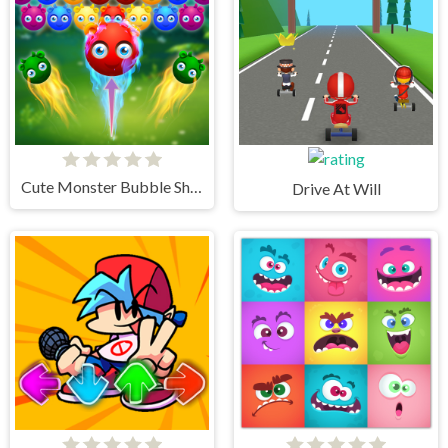
Cute Monster Bubble Shooter
Drive At Will