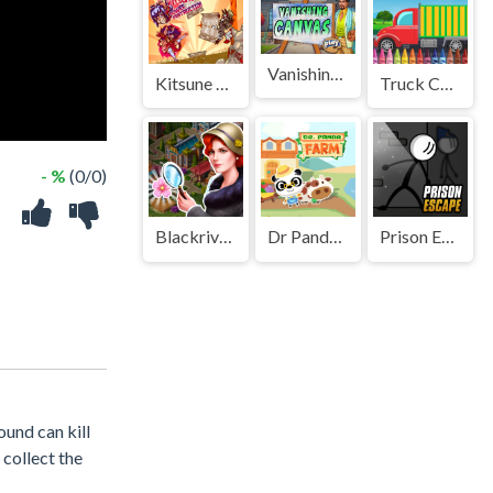
Vanishing Canvas
Kitsune power destruction
Truck Coloring
- %
(0/0)
Blackriver Mystery. Hidden Objects
Dr Panda Farm
Prison Escape Online
ound can kill
collect the