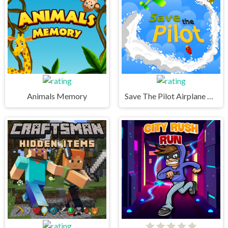
Animals Memory
Save The Pilot Airplane HTML5 Shooter Game