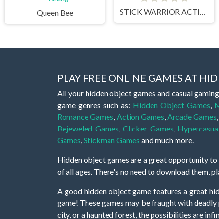
STICK WARRIOR ACTION GAME
Queen Bee
PLAY FREE ONLINE GAMES AT H
All your hidden object games and casual gaming
game genres such as:
Hidden Object Games
,
M
Romance Games
,
Action Games
,
Arcade Games
Bejeweled Games
,
Clicker Games
,
Hypercasua
Games
,
Stickman Games
and much more.
Hidden object games are a great opportunity to tr
of all ages. There's no need to download them, p
A good hidden object game features a great hi
game! These games may be fraught with deadly puz
city, or a haunted forest, the possibilities are i