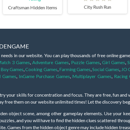
City Rush Run
Craftsman Hidden Items
IDDENGAME
 needs in our website. You can play thousands of free online gam
atch 3 Games
,
Adventure Games
,
Puzzle Games
,
Girl Games
,
S
,
Boy Games
,
Cooking Games
,
Farming Games
,
Social Games
,
.IO
l Games
,
InGame Purchase Games
,
Multiplayer Games
,
Racing
y your skills for concentration and focus. They are free, fun and 
lay free them on our website unlimited times! Let the discovery be
dden object scene, among other gameplay elements. Use your keen
zles, and you will have to find the hidden clues scattered throug
nfinite. Games from the hidden object genre may include hidden treasu