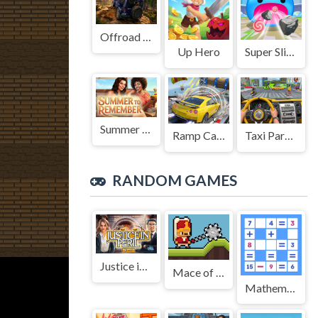
Offroad Jeep Simulation
Up Hero
Super Slime: Black Hole
Summer to Remember
Ramp Car Game
Taxi Parking Driving
RANDOM GAMES
Justice in Peril
Mace of Janissary
Mathematical crossword