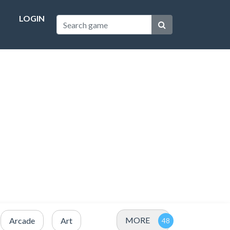
LOGIN
MORE
Arcade
Art