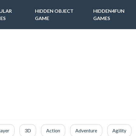
ULAR
HIDDEN OBJECT
HIDDEN4FUN
ES
GAME
GAMES
layer
3D
Action
Adventure
Agility