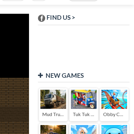
FIND US >
NEW GAMES
Mud Truck Driving
Tuk Tuk Auto Rikshaw
Obby Cart Rush