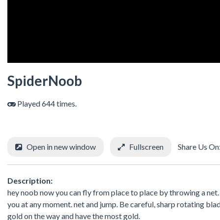
SpiderNoob
Played 644 times.
Open in new window
Fullscreen
Share Us On
Description:
hey noob now you can fly from place to place by throwing a net. Be
you at any moment. net and jump. Be careful, sharp rotating bl
gold on the way and have the most gold.