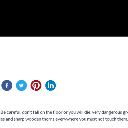
:
 careful, don't fall on the floor or you will die, very dangerous gr
ades and sharp wooden thorns everywhere you must not touch them. 