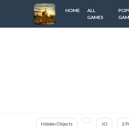
HOME
ALL
POP
GAMES
GAM
Hidden Objects
.IO
2 P