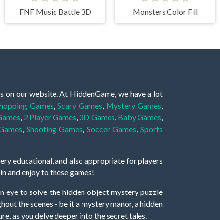
FNF Music Battle 3D
Monsters Color Fill
es on our website. At HiddenGame, we have a lot
hopping Games
,
Scary Games
,
Mystery Games
,
 Games
,
2 Player Games
,
3D Games
,
Baby Games
,
 Games
,
Shooting Games
,
Soccer Games
,
Sports
very educational, and also appropriate for players
gin and enjoy to these games!
 eye to solve the hidden object mystery puzzle
hout the scenes - be it a mystery manor, a hidden
re, as you delve deeper into the secret tales.