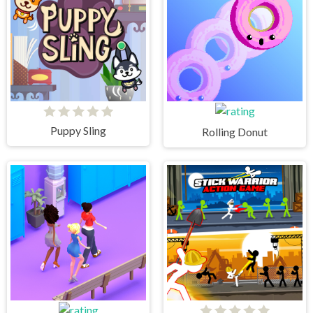
Puppy Sling
Rolling Donut