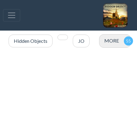
MORE
Hidden Objects
.IO