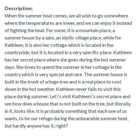
Description:
When the summer heat comes, we all wish to go somewhere
where the temperatures are lower, and we can enjoy it instead
of fighting the heat. For some, it is a mountain place, a
summer house by a lake, an idyllic village place, while for
Kathleen, it is also her cottage which is located in the
countryside, but it is located in a very specific place. Kathleen
has her secret place where she goes during the hot summer
days. She loves to spend the summer in her cottage in the
country which is very special and rare. The summer house is
built in the trunk of a huge tree and is a real place to cool
down in the hot weather. Kathleen never fails to visit this
place during summer. Let\'s visit Kathleen\'s secret place and
see how does a house that is not built on the tree, but literally
in it, looks like. It is probably something that each one of us
wants, to be our refuge during the unbearable summer heat,
but hardly anyone has it, right?