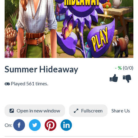
Summer Hideaway
- %
(0/0)
Played 561 times.
Open in new window
Fullscreen
Share Us
On: