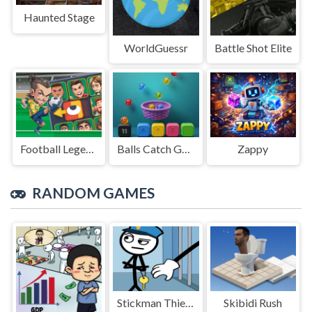
Haunted Stage
WorldGuessr
Battle Shot Elite
Football Legends Sliding Puzzle
Balls Catch Game
Zappy
RANDOM GAMES
Stickman Thief Puzzle 2
Skibidi Rush