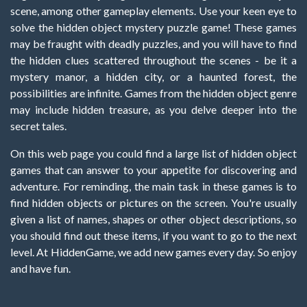
scene, among other gameplay elements. Use your keen eye to
solve the hidden object mystery puzzle game! These games
may be fraught with deadly puzzles, and you will have to find
the hidden clues scattered throughout the scenes - be it a
mystery manor, a hidden city, or a haunted forest, the
possibilities are infinite. Games from the hidden object genre
may include hidden treasure, as you delve deeper into the
secret tales.
On this web page you could find a large list of hidden object
games that can answer to your appetite for discovering and
adventure. For reminding, the main task in these games is to
find hidden objects or pictures on the screen. You're usually
given a list of names, shapes or other object descriptions, so
you should find out these items, if you want to go to the next
level. At HiddenGame, we add new games every day. So enjoy
and have fun.