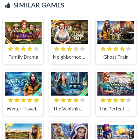
SIMILAR GAMES
Family Drama
Neighborhood Garage Sale
Ghost Train
Winter Traveler
The Vanishing Book
The Perfect Thanksgiving