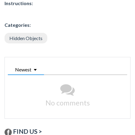
Instructions:
Categories:
Hidden Objects
Newest
No comments
FIND US >