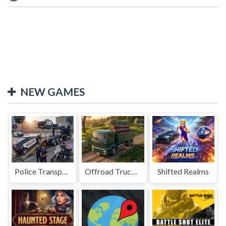
NEW GAMES
Police Transport Game
Offroad Truck Driving Game
Shifted Realms