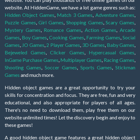
website. At HiddenGame, we have a lot game genres such as:
Hidden Object Games
,
Match 3 Games
,
Adventure Games
,
Puzzle Games
,
Girl Games
,
Shopping Games
,
Scary Games
,
Mystery Games
,
Romance Games
,
Action Games
,
Arcade
Games
,
Boy Games
,
Cooking Games
,
Farming Games
,
Social
Games
,
.IO Games
,
2 Player Games
,
3D Games
,
Baby Games
,
Bejeweled Games
,
Clicker Games
,
Hypercasual Games
,
InGame Purchase Games
,
Multiplayer Games
,
Racing Games
,
Shooting Games
,
Soccer Games
,
Sports Games
,
Stickman
Games
and much more.
Hidden object games are a great opportunity to try your
skills for concentration and focus. They are free, fun and very
educational, and also appropriate for players of all ages.
There's no need to download them, play free them on our
website unlimited times! Let the discovery begin and enjoy to
these games!
A good hidden object game features a great hidden object