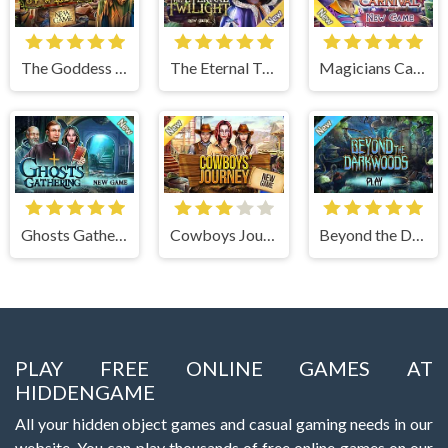
The Goddess of Wisdom
The Eternal Twilight
Magicians Carnival
Ghosts Gathering
Cowboys Journey
Beyond the Dark Woods
PLAY FREE ONLINE GAMES AT
HIDDENGAME
All your hidden object games and casual gaming needs in our
website. You can play thousands of free online games on our