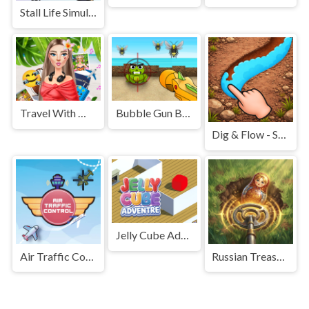
Stall Life Simulation
Travel With Me: ASMR Edition
Bubble Gun Beach
Dig & Flow - Save Water
Jelly Cube Adventure
Air Traffic Control
Russian Treasure Hunter