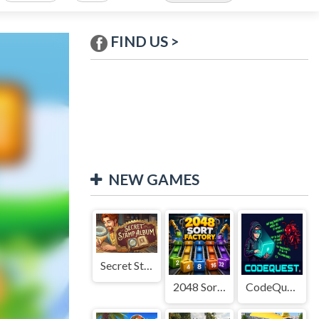
FIND US >
NEW GAMES
Secret Stamp Album
2048 Sort Factory
CodeQuest