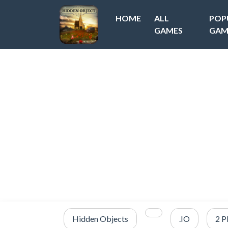
HOME
ALL
POP
GAMES
GAM
Hidden Objects
.IO
2 P