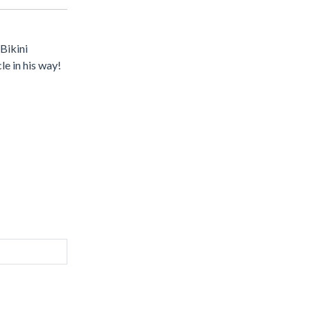
Bikini
e in his way!