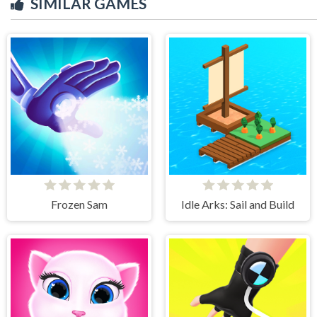
SIMILAR GAMES
Frozen Sam
Idle Arks: Sail and Build