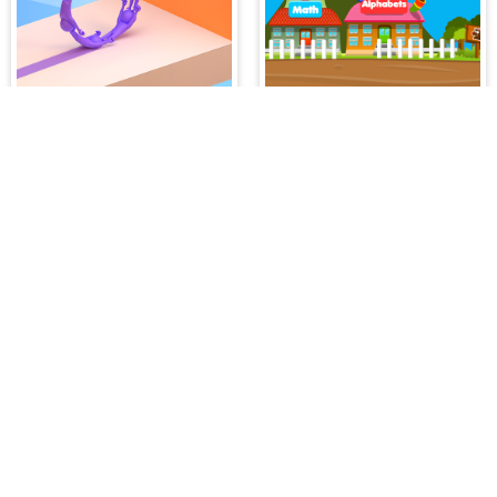
Join Scroll Run
Happy Village Toddlers & Kids Educational Games
IDDENGAME
 needs in our website. You can play thousands of free online gam
atch 3 Games
,
Adventure Games
,
Puzzle Games
,
Girl Games
,
S
,
Boy Games
,
Cooking Games
,
Farming Games
,
Social Games
,
.IO
l Games
,
InGame Purchase Games
,
Multiplayer Games
,
Racing
y your skills for concentration and focus. They are free, fun and 