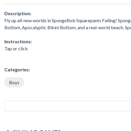
Description:
Fly up all-new worlds in SpongeBob Squarepants Falling! Sponge
Bottom, Apocalyptic Bikini Bottom, and a real-world beach. 
Instructions:
Tap or click
Categories:
Boys