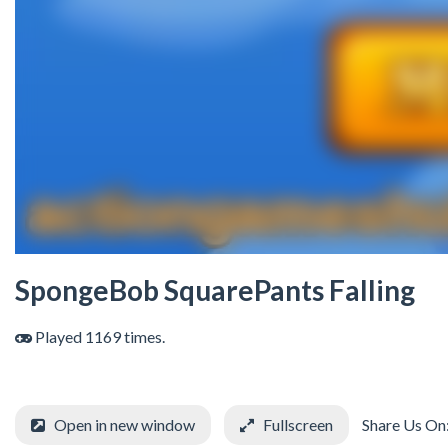
SpongeBob SquarePants Falling
Played 1169 times.
Open in new window
Fullscreen
Share Us On