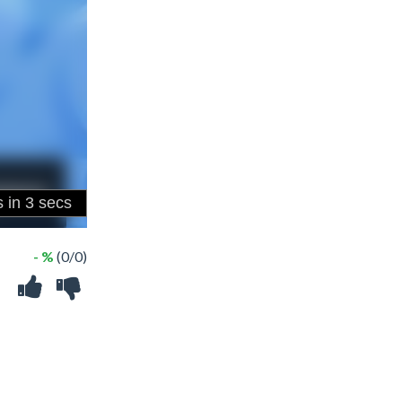
- %
(0/0)