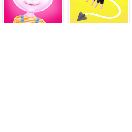
Angela All Season Fashion
Ropeman 3D
PLAY FREE ONLINE GAMES AT H
All your hidden object games and casual gaming
game genres such as:
Hidden Object Games
,
M
Romance Games
,
Action Games
,
Arcade Games
Bejeweled Games
,
Clicker Games
,
Hypercasua
Games
,
Stickman Games
and much more.
Hidden object games are a great opportunity to tr