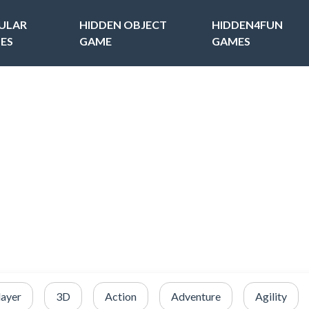
ULAR
HIDDEN OBJECT
HIDDEN4FUN
ES
GAME
GAMES
layer
3D
Action
Adventure
Agility