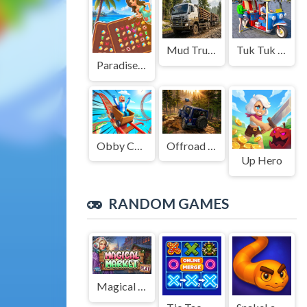
Mud Truck Driving
Tuk Tuk Auto Rikshaw
Paradise Journey: Match3
Obby Cart Rush
Offroad Jeep Simulation
Up Hero
RANDOM GAMES
Magical Market