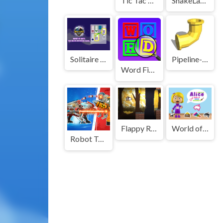
Tic Tac Toe Merge
SnakeLands.io
Solitaire Card Sort Puzzle
Pipeline-3d-Game
Word Finding Puzzle Game
Flappy Ring
World of Alice Shapes of Musical Instruments
Robot Terminator T Rex