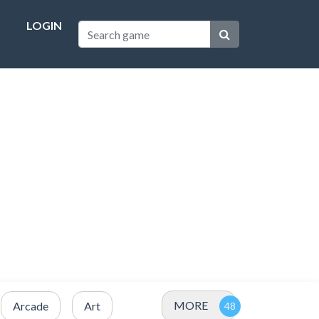
LOGIN
MORE
Arcade
Art