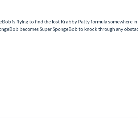
Bob is flying to find the lost Krabby Patty formula somewhere in 
SpongeBob becomes Super SpongeBob to knock through any obstacl