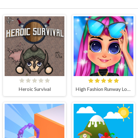
Heroic Survival
High Fashion Runway Look