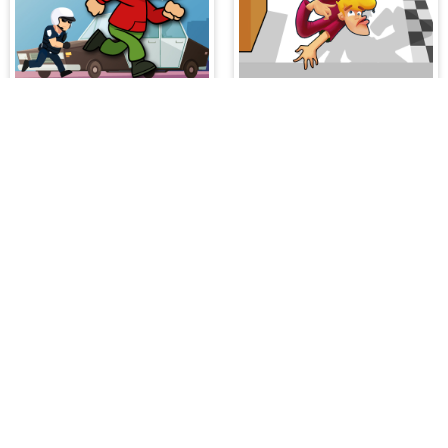
Police Escape
Fail Run Online
es on our website. At HiddenGame, we have a lot
hopping Games
,
Scary Games
,
Mystery Games
,
 Games
,
2 Player Games
,
3D Games
,
Baby Games
,
 Games
,
Shooting Games
,
Soccer Games
,
Sports
very educational, and also appropriate for players