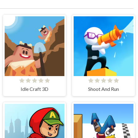
Idle Craft 3D
Shoot And Run