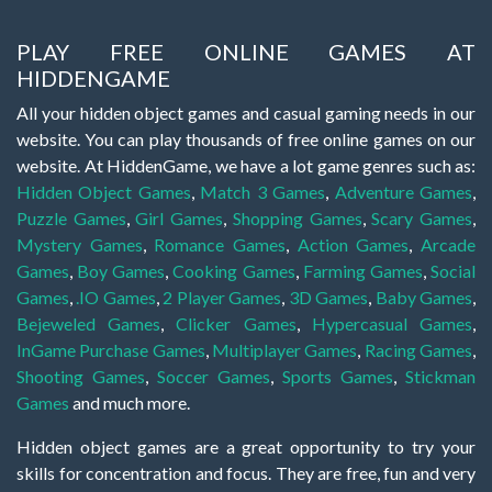
PLAY FREE ONLINE GAMES AT
HIDDENGAME
All your hidden object games and casual gaming needs in our
website. You can play thousands of free online games on our
website. At HiddenGame, we have a lot game genres such as:
Hidden Object Games
,
Match 3 Games
,
Adventure Games
,
Puzzle Games
,
Girl Games
,
Shopping Games
,
Scary Games
,
Mystery Games
,
Romance Games
,
Action Games
,
Arcade
Games
,
Boy Games
,
Cooking Games
,
Farming Games
,
Social
Games
,
.IO Games
,
2 Player Games
,
3D Games
,
Baby Games
,
Bejeweled Games
,
Clicker Games
,
Hypercasual Games
,
InGame Purchase Games
,
Multiplayer Games
,
Racing Games
,
Shooting Games
,
Soccer Games
,
Sports Games
,
Stickman
Games
and much more.
Hidden object games are a great opportunity to try your
skills for concentration and focus. They are free, fun and very