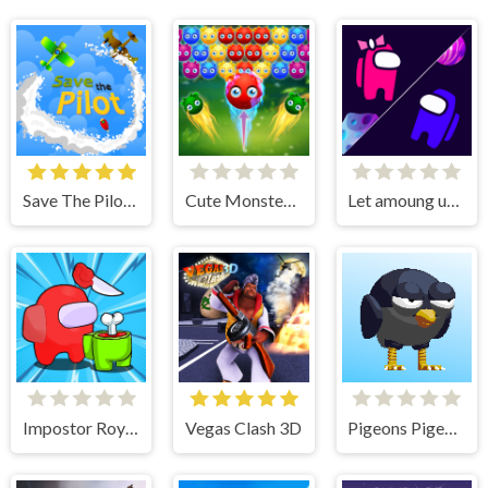
Save The Pilot Airplane HTML5 Shooter Game
Cute Monster Bubble Shooter
Let amoung us love
Impostor Royal Solo Kill
Vegas Clash 3D
Pigeons Pigeons