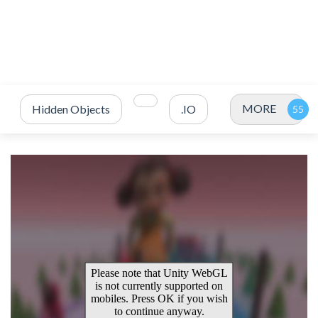
MORE
Hidden Objects
.IO