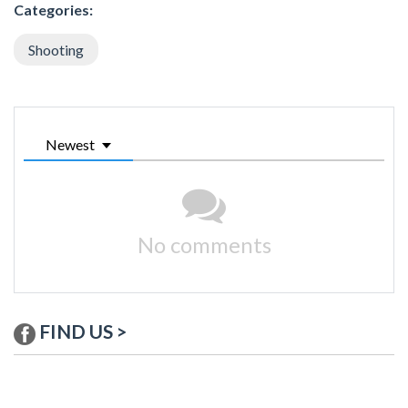
Categories:
Shooting
Newest
No comments
FIND US >