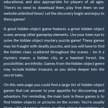
educational, and also appropriate for players of all ages.
There's no need to download them, play free them on our
website unlimited times! Let the discovery begin and enjoy to
these games!
A good hidden object game features a great hidden object
scene, among other gameplay elements. Use your keen eye to
solve the hidden object mystery puzzle game! These games
may be fraught with deadly puzzles, and you will have to find
the hidden clues scattered throughout the scenes - be it a
mystery manor, a hidden city, or a haunted forest, the
possibilities are infinite. Games from the hidden object genre
may include hidden treasure, as you delve deeper into the
secret tales.
On this web page you could find a large list of hidden object
games that can answer to your appetite for discovering and
adventure. For reminding, the main task in these games is to
find hidden objects or pictures on the screen. You're usually
given a list of names, shapes or other object descriptions, so