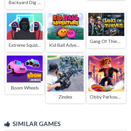
Backyard Dig Hole 3D Simulator
Gang Of Thieves
Extreme Squidly Survival Game
Kid Ball Adventure
Boom Wheels
Zindex
Obby Parkour Racing
SIMILAR GAMES