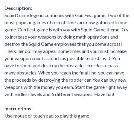
Description:
Squid Game legend continues with Gun Fest game. Two of the
most popular games of recent times are now gathered in one
game. Gun Fest game is with you with Squid Game theme. Try
to increase your weapons by doing math operations and
destroy the Squid Game employees that you come across!
The killer doll may appear sometimes and you must increase
your weapon count as much as possible to destroy it. You
have to shoot and destroy the obstacles in order to pass
many obstacles. When you reach the final line, you can have
the proceeds by destroying the robber car. You can buy new
weapons with the money you earn. Start the game right away
with endless levels and 6 different weapons. Have fun!
Instructions:
Use mouse or touch pad to play this game