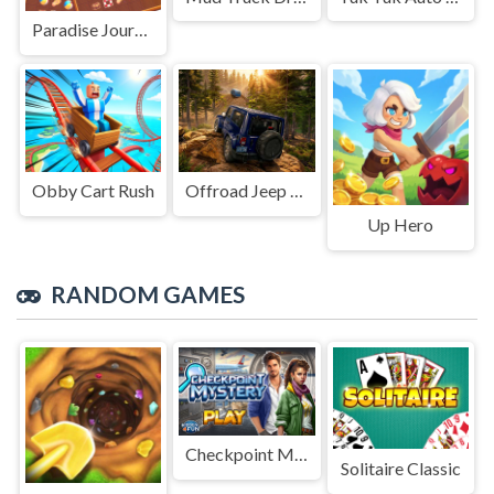
Paradise Journey: Match3
Obby Cart Rush
Offroad Jeep Simulation
Up Hero
RANDOM GAMES
Checkpoint Mystery
Solitaire Classic