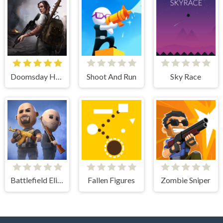
Doomsday Hero
Shoot And Run
Sky Race
Battlefield Elite 3d
Fallen Figures
Zombie Sniper