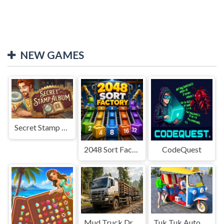
NEW GAMES
Secret Stamp Album
2048 Sort Factory
CodeQuest
Mud Truck Driving
Tuk Tuk Auto Rikshaw