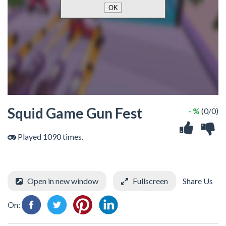
Squid Game Gun Fest
- %
(0/0)
Played 1090 times.
Open in new window
Fullscreen
Share Us
On: