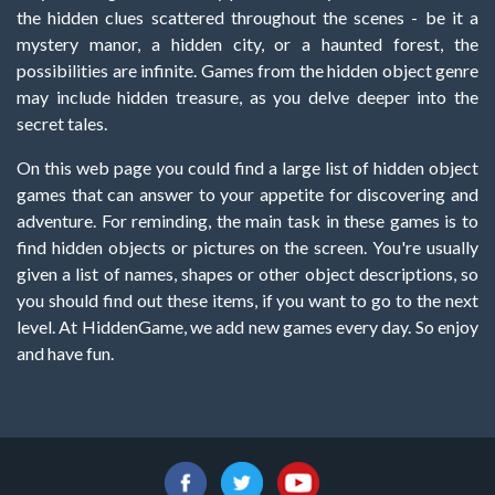
the hidden clues scattered throughout the scenes - be it a
mystery manor, a hidden city, or a haunted forest, the
possibilities are infinite. Games from the hidden object genre
may include hidden treasure, as you delve deeper into the
secret tales.
On this web page you could find a large list of hidden object
games that can answer to your appetite for discovering and
adventure. For reminding, the main task in these games is to
find hidden objects or pictures on the screen. You're usually
given a list of names, shapes or other object descriptions, so
you should find out these items, if you want to go to the next
level. At HiddenGame, we add new games every day. So enjoy
and have fun.