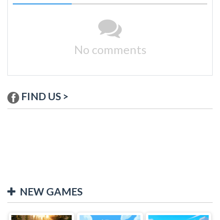
No comments
FIND US >
NEW GAMES