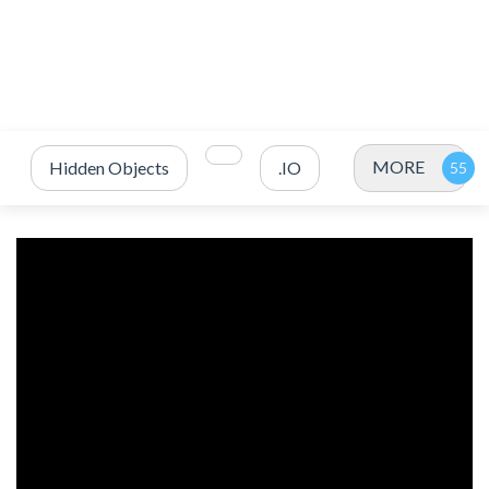
MORE
Hidden Objects
.IO