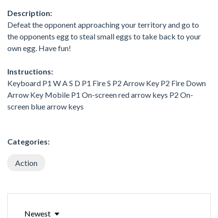
Description:
Defeat the opponent approaching your territory and go to
the opponents egg to steal small eggs to take back to your
own egg. Have fun!
Instructions:
Keyboard P1 W A S D P1 Fire S P2 Arrow Key P2 Fire Down
Arrow Key Mobile P1 On-screen red arrow keys P2 On-
screen blue arrow keys
Categories:
Action
Newest