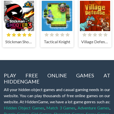
Stickman Shooter 3 Among Monsters
Tactical Knight
Village Defense
PLAY FREE ONLINE GAMES AT
HIDDENGAME
All your hidden object games and casual gaming needs in our
website. You can play thousands of free online games on our
website. At HiddenGame, we have a lot game genres such as:
Hidden Object Games
,
Match 3 Games
,
Adventure Games
,
Puzzle Games
,
Girl Games
,
Shopping Games
,
Scary Games
,