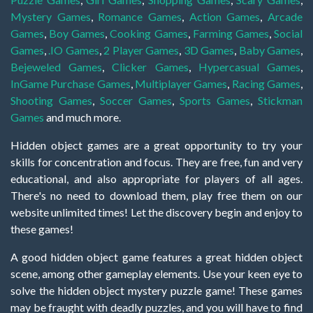
Mystery Games
,
Romance Games
,
Action Games
,
Arcade
Games
,
Boy Games
,
Cooking Games
,
Farming Games
,
Social
Games
,
.IO Games
,
2 Player Games
,
3D Games
,
Baby Games
,
Bejeweled Games
,
Clicker Games
,
Hypercasual Games
,
InGame Purchase Games
,
Multiplayer Games
,
Racing Games
,
Shooting Games
,
Soccer Games
,
Sports Games
,
Stickman
Games
and much more.
Hidden object games are a great opportunity to try your
skills for concentration and focus. They are free, fun and very
educational, and also appropriate for players of all ages.
There's no need to download them, play free them on our
website unlimited times! Let the discovery begin and enjoy to
these games!
A good hidden object game features a great hidden object
scene, among other gameplay elements. Use your keen eye to
solve the hidden object mystery puzzle game! These games
may be fraught with deadly puzzles, and you will have to find