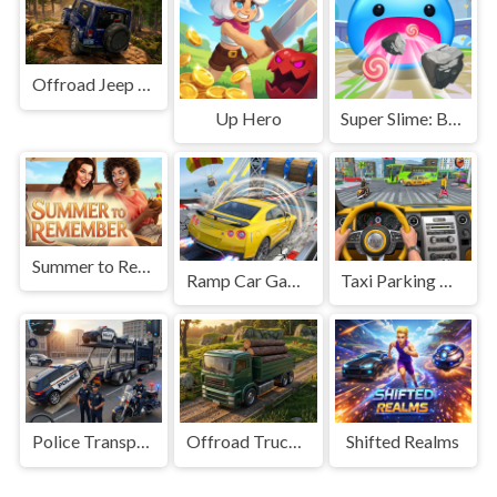
Offroad Jeep Simulation
Up Hero
Super Slime: Black Hole
Summer to Remember
Ramp Car Game
Taxi Parking Driving
Police Transport Game
Offroad Truck Driving Game
Shifted Realms