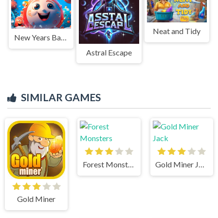
Neat and Tidy
New Years Balls 2048 in 3D
Astral Escape
SIMILAR GAMES
Forest Monsters
Gold Miner Jack
Gold Miner