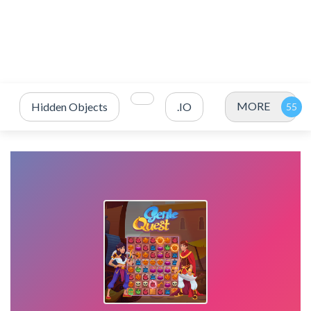
MORE
Hidden Objects
.IO