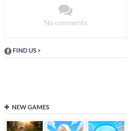
No comments
FIND US >
NEW GAMES