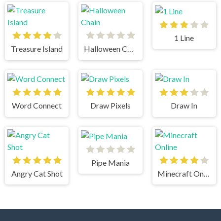
1 Line
Treasure Island
Halloween Chain
Word Connect
Draw Pixels
Draw In
Pipe Mania
Angry Cat Shot
Minecraft Online