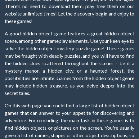
There's no need to download them, play free them on our
website unlimited times! Let the discovery begin and enjoy to
these games!
A good hidden object game features a great hidden object
scene, among other gameplay elements. Use your keen eye to
solve the hidden object mystery puzzle game! These games
may be fraught with deadly puzzles, and you will have to find
the hidden clues scattered throughout the scenes - be it a
mystery manor, a hidden city, or a haunted forest, the
possibilities are infinite. Games from the hidden object genre
may include hidden treasure, as you delve deeper into the
secret tales.
On this web page you could find a large list of hidden object
games that can answer to your appetite for discovering and
adventure. For reminding, the main task in these games is to
find hidden objects or pictures on the screen. You're usually
given a list of names, shapes or other object descriptions, so