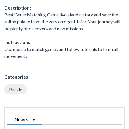
Description:
Best Genie Matching Game live aladdin story and save the
sultan palace from the very arrogant Jafar. Your journey will
be plenty of discovery and new missions.
Instructions:
Use mouse to match genies and follow tutorials to learn all
movements
Categories:
Puzzle
Newest