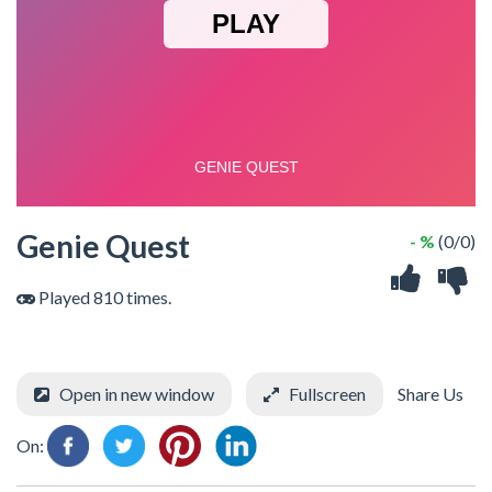
Genie Quest
- %
(0/0)
Played 810 times.
Open in new window
Fullscreen
Share Us
On: