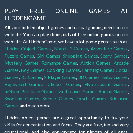
PLAY FREE ONLINE GAMES AT
HIDDENGAME
All your hidden object games and casual gaming needs in our
website. You can play thousands of free online games on our
website. At HiddenGame, we have a lot game genres such as:
Hidden Object Games
,
Match 3 Games
,
Adventure Games
,
Puzzle Games
,
Girl Games
,
Shopping Games
,
Scary Games
,
Mystery Games
,
Romance Games
,
Action Games
,
Arcade
Games
,
Boy Games
,
Cooking Games
,
Farming Games
,
Social
Games
,
.IO Games
,
2 Player Games
,
3D Games
,
Baby Games
,
Bejeweled Games
,
Clicker Games
,
Hypercasual Games
,
InGame Purchase Games
,
Multiplayer Games
,
Racing Games
,
Shooting Games
,
Soccer Games
,
Sports Games
,
Stickman
Games
and much more.
Hidden object games are a great opportunity to try your
skills for concentration and focus. They are free, fun and very
educational, and also appropriate for players of all ages.