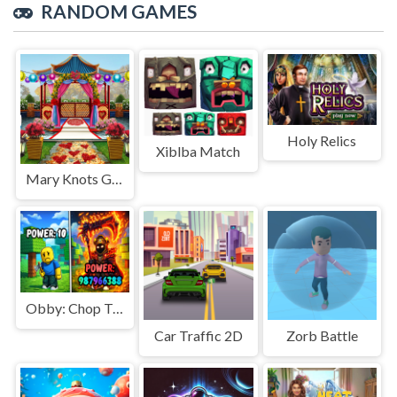
RANDOM GAMES
Holy Relics
Xiblba Match
Mary Knots Garden Wedding Hidden Object
Obby: Chop Trees in the Forest
Car Traffic 2D
Zorb Battle