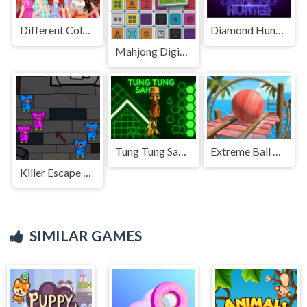
Different Color Skirt Tryout
Diamond Hunter Game
Mahjong Digital
Tung Tung Sahur in Geometry Dash
Extreme Ball Balancer 3D
Killer Escape Huggy Extreme
SIMILAR GAMES