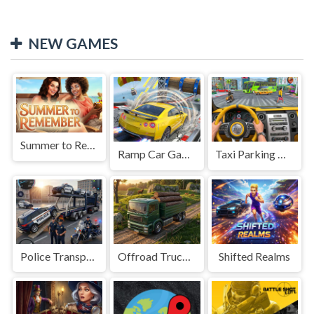
NEW GAMES
Summer to Remember
Ramp Car Game
Taxi Parking Driving
Police Transport Game
Offroad Truck Driving Game
Shifted Realms