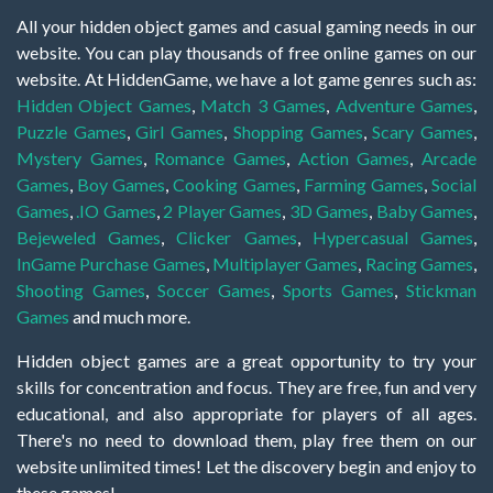
All your hidden object games and casual gaming needs in our
website. You can play thousands of free online games on our
website. At HiddenGame, we have a lot game genres such as:
Hidden Object Games
,
Match 3 Games
,
Adventure Games
,
Puzzle Games
,
Girl Games
,
Shopping Games
,
Scary Games
,
Mystery Games
,
Romance Games
,
Action Games
,
Arcade
Games
,
Boy Games
,
Cooking Games
,
Farming Games
,
Social
Games
,
.IO Games
,
2 Player Games
,
3D Games
,
Baby Games
,
Bejeweled Games
,
Clicker Games
,
Hypercasual Games
,
InGame Purchase Games
,
Multiplayer Games
,
Racing Games
,
Shooting Games
,
Soccer Games
,
Sports Games
,
Stickman
Games
and much more.
Hidden object games are a great opportunity to try your
skills for concentration and focus. They are free, fun and very
educational, and also appropriate for players of all ages.
There's no need to download them, play free them on our
website unlimited times! Let the discovery begin and enjoy to
these games!