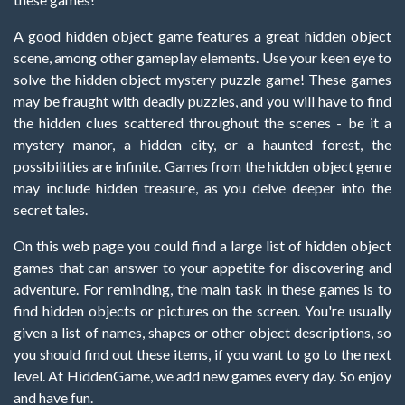
A good hidden object game features a great hidden object
scene, among other gameplay elements. Use your keen eye to
solve the hidden object mystery puzzle game! These games
may be fraught with deadly puzzles, and you will have to find
the hidden clues scattered throughout the scenes - be it a
mystery manor, a hidden city, or a haunted forest, the
possibilities are infinite. Games from the hidden object genre
may include hidden treasure, as you delve deeper into the
secret tales.
On this web page you could find a large list of hidden object
games that can answer to your appetite for discovering and
adventure. For reminding, the main task in these games is to
find hidden objects or pictures on the screen. You're usually
given a list of names, shapes or other object descriptions, so
you should find out these items, if you want to go to the next
level. At HiddenGame, we add new games every day. So enjoy
and have fun.