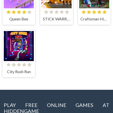
Queen Bee
STICK WARRIOR ACTION GAME
Craftsman Hidden Items
City Rush Run
PLAY FREE ONLINE GAMES AT
HIDDENGAME