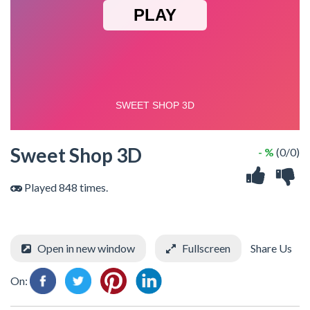
Sweet Shop 3D
- %
(0/0)
Played 848 times.
Open in new window
Fullscreen
Share Us
On: