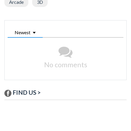
Arcade
3D
Newest
No comments
FIND US >