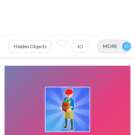
MORE
Hidden Objects
.IO