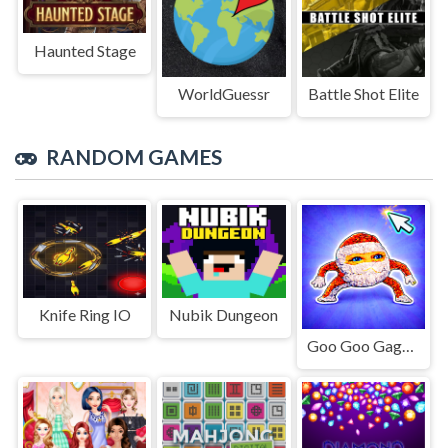
Haunted Stage
WorldGuessr
Battle Shot Elite
RANDOM GAMES
Knife Ring IO
Nubik Dungeon
Goo Goo Gaga Clicker