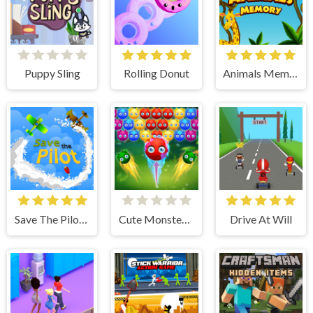
Puppy Sling
Rolling Donut
Animals Memory
Save The Pilot Airplane HTML5 Shooter Game
Cute Monster Bubble Shooter
Drive At Will