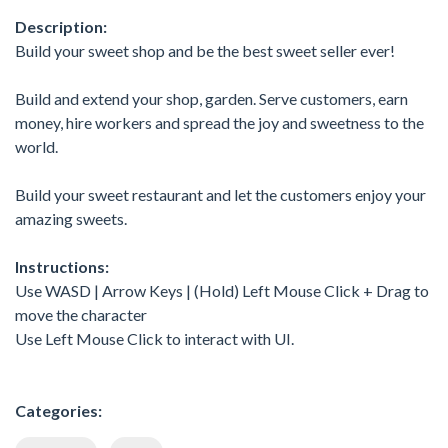
Description:
Build your sweet shop and be the best sweet seller ever!
Build and extend your shop, garden. Serve customers, earn
money, hire workers and spread the joy and sweetness to the
world.
Build your sweet restaurant and let the customers enjoy your
amazing sweets.
Instructions:
Use WASD | Arrow Keys | (Hold) Left Mouse Click + Drag to
move the character
Use Left Mouse Click to interact with UI.
Categories: