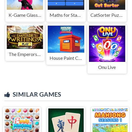
K-Game Glass Bridge Survival
Maths for Standard II
CatSorter Puzzle
The Emperors Writings
House Paint Challenge
Onu Live
SIMILAR GAMES