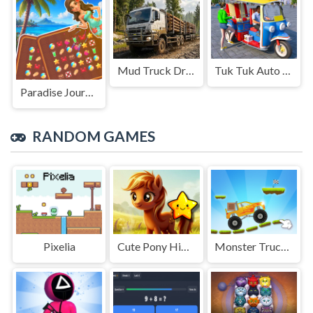
Mud Truck Driving
Tuk Tuk Auto Rikshaw
Paradise Journey: Match3
RANDOM GAMES
Pixelia
Cute Pony Hidden Stars
Monster Truck parking