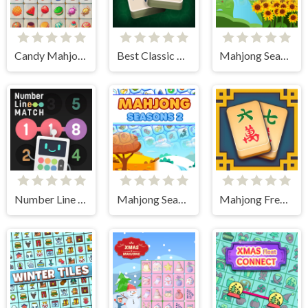
Candy Mahjong
Best Classic Mahjong Connect
Mahjong Seasons 1 - Spring and Summer
Number Line Match
Mahjong Seasons 2 - Autumn and Winter
Mahjong Frenzy