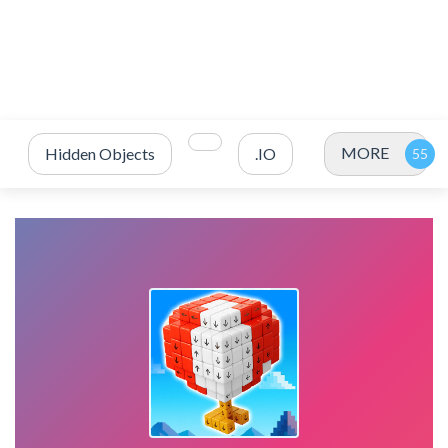
MORE
Hidden Objects
.IO