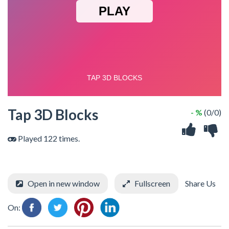
Tap 3D Blocks
- %
(0/0)
Played 122 times.
Open in new window
Fullscreen
Share Us
On: