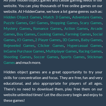
website. You can play thousands of free online games on our
website. At HiddenGame, we have a lot game genres such as:
Hidden Object Games
,
Match 3 Games
,
Adventure Games
,
Puzzle Games
,
Girl Games
,
Shopping Games
,
Scary Games
,
Mystery Games
,
Romance Games
,
Action Games
,
Arcade
Games
,
Boy Games
,
Cooking Games
,
Farming Games
,
Social
Games
,
.IO Games
,
2 Player Games
,
3D Games
,
Baby Games
,
Bejeweled Games
,
Clicker Games
,
Hypercasual Games
,
InGame Purchase Games
,
Multiplayer Games
,
Racing Games
,
Shooting Games
,
Soccer Games
,
Sports Games
,
Stickman
Games
and much more.
Hidden object games are a great opportunity to try your
skills for concentration and focus. They are free, fun and very
educational, and also appropriate for players of all ages.
There's no need to download them, play free them on our
website unlimited times! Let the discovery begin and enjoy to
these games!