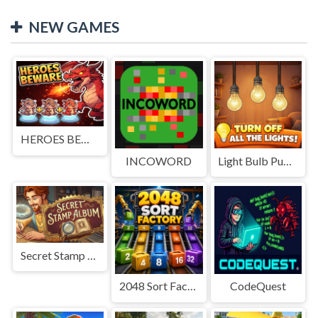
NEW GAMES
HEROES BEWARE
INCOWORD
Light Bulb Puzzle
Secret Stamp Album
2048 Sort Factory
CodeQuest