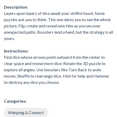
Description:
Layers upon layers of dice await your skillful touch. Some
puzzles ask you to think. This one dares you to see the whole
picture. Flip, rotate and reveal new tiles as you uncover
unexpected paths. Boosters lend a hand, but the strategy is all
yours.
Instructions:
Find dice whose arrows point outward from the center to
clear space and reveal more dice. Rotate the 3D puzzle to
explore all angles. Use boosters like Turn Back to undo
moves, Shuffle to rearrange dice, Hint for help and Hammer
to destroy any dice you choose.
Categories:
Mahjong & Connect