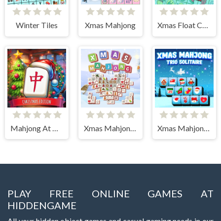
Winter Tiles
Xmas Mahjong
Xmas Float Connect 2023
Mahjong At Home - Xmas Edition
Xmas Mahjong Tiles 2023
Xmas Mahjong Trio Solitaire
PLAY FREE ONLINE GAMES AT
HIDDENGAME
All your hidden object games and casual gaming needs in our