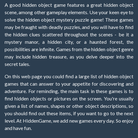
A good hidden object game features a great hidden object
scene, among other gameplay elements. Use your keen eye to
solve the hidden object mystery puzzle game! These games
may be fraught with deadly puzzles, and you will have to find
the hidden clues scattered throughout the scenes - be it a
mystery manor, a hidden city, or a haunted forest, the
possibilities are infinite. Games from the hidden object genre
may include hidden treasure, as you delve deeper into the
secret tales.
On this web page you could find a large list of hidden object
games that can answer to your appetite for discovering and
adventure. For reminding, the main task in these games is to
find hidden objects or pictures on the screen. You're usually
given a list of names, shapes or other object descriptions, so
you should find out these items, if you want to go to the next
level. At HiddenGame, we add new games every day. So enjoy
and have fun.