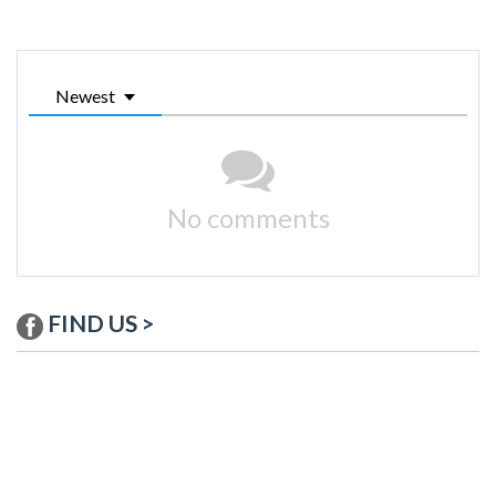
Newest
No comments
FIND US >