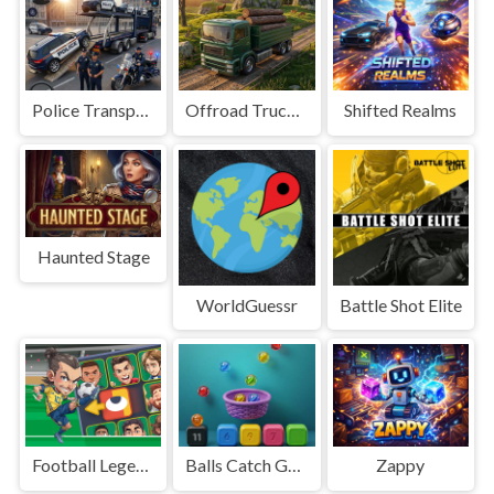
Police Transport Game
Offroad Truck Driving Game
Shifted Realms
Haunted Stage
WorldGuessr
Battle Shot Elite
Football Legends Sliding Puzzle
Balls Catch Game
Zappy