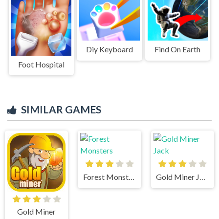
Diy Keyboard
Find On Earth
Foot Hospital
SIMILAR GAMES
Forest Monsters
Gold Miner Jack
Gold Miner