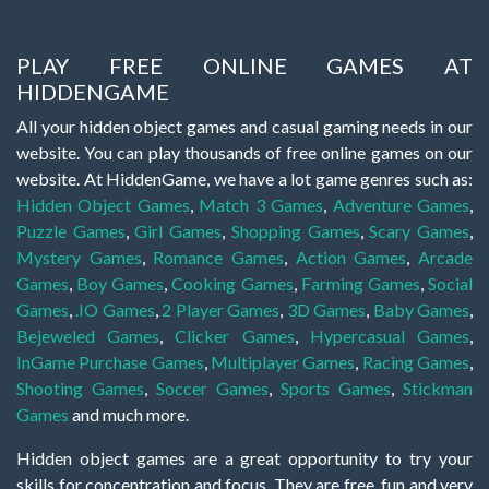
PLAY FREE ONLINE GAMES AT
HIDDENGAME
All your hidden object games and casual gaming needs in our
website. You can play thousands of free online games on our
website. At HiddenGame, we have a lot game genres such as:
Hidden Object Games
,
Match 3 Games
,
Adventure Games
,
Puzzle Games
,
Girl Games
,
Shopping Games
,
Scary Games
,
Mystery Games
,
Romance Games
,
Action Games
,
Arcade
Games
,
Boy Games
,
Cooking Games
,
Farming Games
,
Social
Games
,
.IO Games
,
2 Player Games
,
3D Games
,
Baby Games
,
Bejeweled Games
,
Clicker Games
,
Hypercasual Games
,
InGame Purchase Games
,
Multiplayer Games
,
Racing Games
,
Shooting Games
,
Soccer Games
,
Sports Games
,
Stickman
Games
and much more.
Hidden object games are a great opportunity to try your
skills for concentration and focus. They are free, fun and very