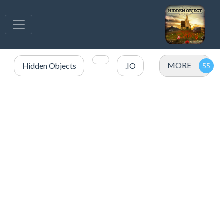
MORE
Hidden Objects
.IO