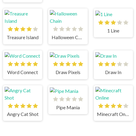
1 Line
Treasure Island
Halloween Chain
Word Connect
Draw Pixels
Draw In
Pipe Mania
Angry Cat Shot
Minecraft Online