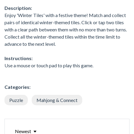
Description:
Enjoy 'Winter Tiles' with a festive theme! Match and collect
pairs of identical winter-themed tiles. Click or tap two tiles
with a clear path between them with no more than two turns.
Collect all the winter-themed tiles within the time limit to
advance to the next level.
Instructions:
Use a mouse or touch pad to play this game.
Categories:
Puzzle
Mahjong & Connect
Newest