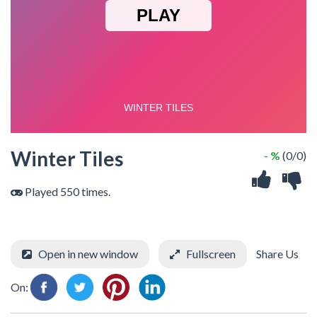
Winter Tiles
- %
(0/0)
Played 550 times.
Open in new window
Fullscreen
Share Us
On: