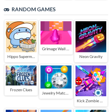
RANDOM GAMES
Grimage Wall Breaker
Hippo Supermarket
Neon Gravity
Frozen Clues
Jewelry Match Puzzle Game
Kick Zombie Voodoo