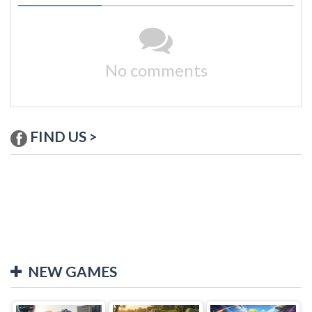
No comments
FIND US >
NEW GAMES