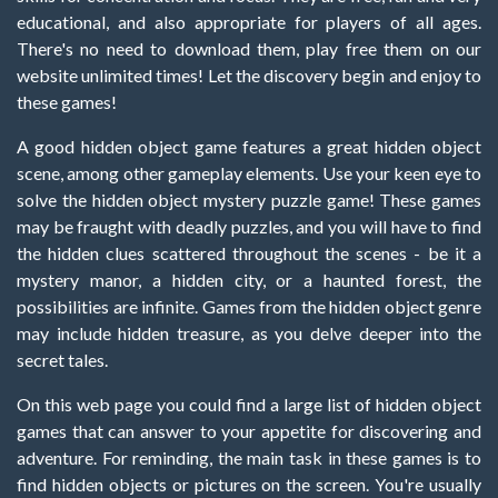
educational, and also appropriate for players of all ages.
There's no need to download them, play free them on our
website unlimited times! Let the discovery begin and enjoy to
these games!
A good hidden object game features a great hidden object
scene, among other gameplay elements. Use your keen eye to
solve the hidden object mystery puzzle game! These games
may be fraught with deadly puzzles, and you will have to find
the hidden clues scattered throughout the scenes - be it a
mystery manor, a hidden city, or a haunted forest, the
possibilities are infinite. Games from the hidden object genre
may include hidden treasure, as you delve deeper into the
secret tales.
On this web page you could find a large list of hidden object
games that can answer to your appetite for discovering and
adventure. For reminding, the main task in these games is to
find hidden objects or pictures on the screen. You're usually