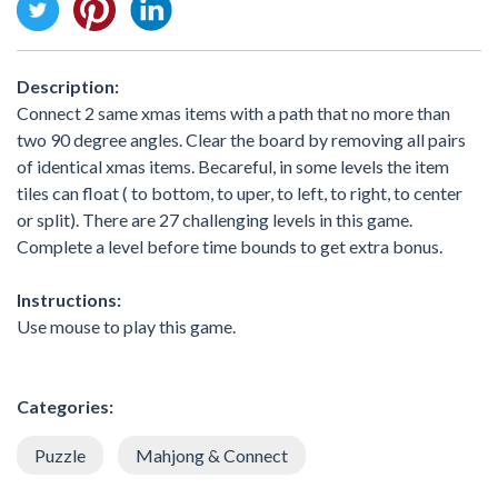
Description:
Connect 2 same xmas items with a path that no more than
two 90 degree angles. Clear the board by removing all pairs
of identical xmas items. Becareful, in some levels the item
tiles can float ( to bottom, to uper, to left, to right, to center
or split). There are 27 challenging levels in this game.
Complete a level before time bounds to get extra bonus.
Instructions:
Use mouse to play this game.
Categories:
Puzzle
Mahjong & Connect