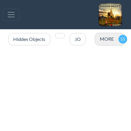
MORE
Hidden Objects
.IO