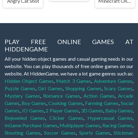
Angry Cat Shot
Minecraft Online
PLAY FREE ONLINE GAMES AT
HIDDENGAME
All your hidden object games and casual gaming needs in our
website. You can play thousands of free online games on our
website. At HiddenGame, we have a lot game genres such as:
Hidden Object Games
,
Match 3 Games
,
Adventure Games
,
Puzzle Games
,
Girl Games
,
Shopping Games
,
Scary Games
,
Mystery Games
,
Romance Games
,
Action Games
,
Arcade
Games
,
Boy Games
,
Cooking Games
,
Farming Games
,
Social
Games
,
.IO Games
,
2 Player Games
,
3D Games
,
Baby Games
,
Bejeweled Games
,
Clicker Games
,
Hypercasual Games
,
InGame Purchase Games
,
Multiplayer Games
,
Racing Games
,
Shooting Games
,
Soccer Games
,
Sports Games
,
Stickman