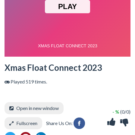
Xmas Float Connect 2023
Played 519 times.
Open in new window
- %
(0/0)
Fullscreen
Share Us On: