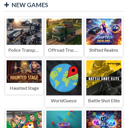
NEW GAMES
Police Transport Game
Offroad Truck Driving Game
Shifted Realms
Haunted Stage
WorldGuessr
Battle Shot Elite