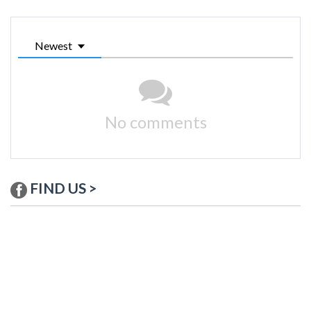
Newest
No comments
FIND US >