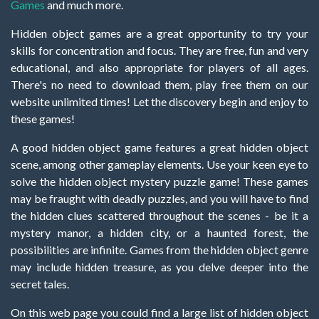
Games
and much more.
Hidden object games are a great opportunity to try your
skills for concentration and focus. They are free, fun and very
educational, and also appropriate for players of all ages.
There's no need to download them, play free them on our
website unlimited times! Let the discovery begin and enjoy to
these games!
A good hidden object game features a great hidden object
scene, among other gameplay elements. Use your keen eye to
solve the hidden object mystery puzzle game! These games
may be fraught with deadly puzzles, and you will have to find
the hidden clues scattered throughout the scenes - be it a
mystery manor, a hidden city, or a haunted forest, the
possibilities are infinite. Games from the hidden object genre
may include hidden treasure, as you delve deeper into the
secret tales.
On this web page you could find a large list of hidden object