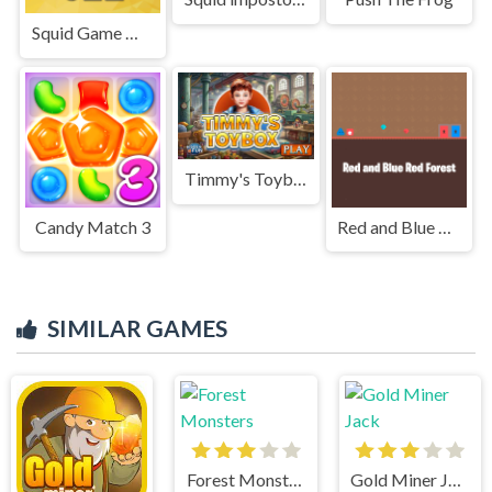
Squid Game Memory Card Match
Timmy's Toybox
Candy Match 3
Red and Blue Red Forest
SIMILAR GAMES
Forest Monsters
Gold Miner Jack