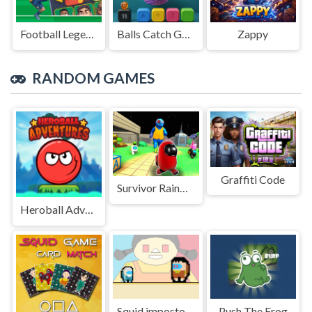
Football Legends Sliding Puzzle
Balls Catch Game
Zappy
RANDOM GAMES
Graffiti Code
Survivor Rainbow Monster
Heroball Adventures
Squid impostor Golden Key
Push The Frog