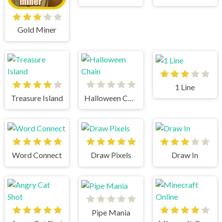
Gold Miner
1 Line
Treasure Island
Halloween Chain
Word Connect
Draw Pixels
Draw In
Pipe Mania