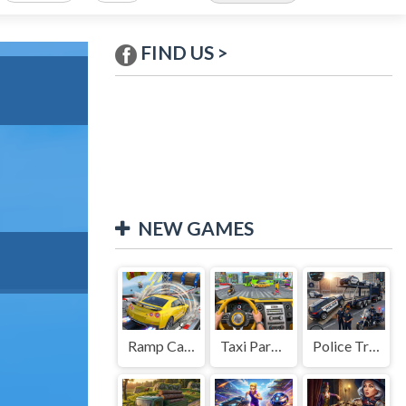
FIND US >
NEW GAMES
Ramp Car Game
Taxi Parking Driving
Police Transport Game