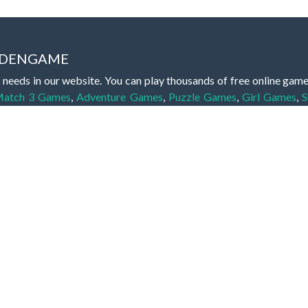
IDDENGAME
 needs in our website. You can play thousands of free online gam
atch 3 Games
,
Adventure Games
,
Puzzle Games
,
Girl Games
,
S
,
Boy Games
,
Cooking Games
,
Farming Games
,
Social Games
,
.IO
l Games
,
InGame Purchase Games
,
Multiplayer Games
,
Racing
y your skills for concentration and focus. They are free, fun and 
lay free them on our website unlimited times! Let the discovery be
dden object scene, among other gameplay elements. Use your keen
zles, and you will have to find the hidden clues scattered throug
nfinite. Games from the hidden object genre may include hidden treasu
hidden object games that can answer to your appetite for discoveri
on the screen. You're usually given a list of names, shapes or othe