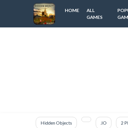
HOME
ALL
POP
GAMES
GAM
Hidden Objects
.IO
2 P