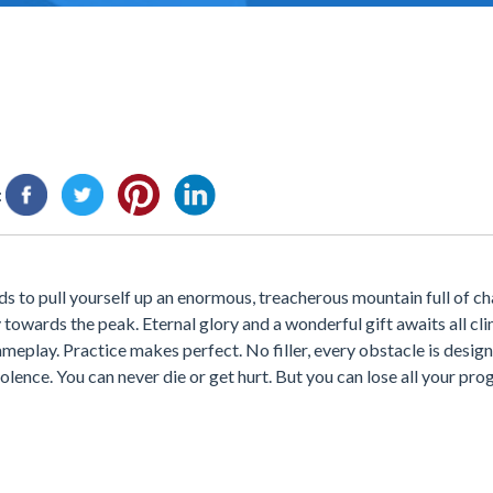
:
s to pull yourself up an enormous, treacherous mountain full of ch
 towards the peak. Eternal glory and a wonderful gift awaits all c
meplay. Practice makes perfect. No filler, every obstacle is desig
lence. You can never die or get hurt. But you can lose all your pro