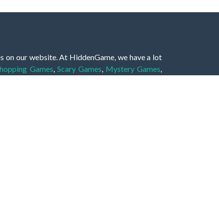
es on our website. At HiddenGame, we have a lot
hopping Games
,
Scary Games
,
Mystery Games
,
 Games
,
2 Player Games
,
3D Games
,
Baby Games
,
 Games
,
Shooting Games
,
Soccer Games
,
Sports
very educational, and also appropriate for players
gin and enjoy to these games!
 eye to solve the hidden object mystery puzzle
hout the scenes - be it a mystery manor, a hidden
re, as you delve deeper into the secret tales.
ng and adventure. For reminding, the main task in
r object descriptions, so you should find out these