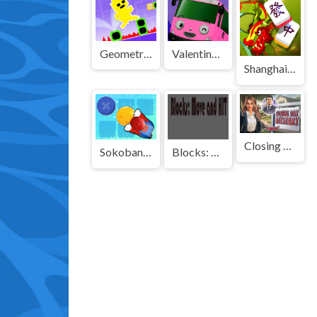
Geometry Man Dash Lite
Valentines School Bus 3D Parking
Shanghai Town
Closing Day Mystery
Sokoban Push The Box
Blocks: Move HIT PRO