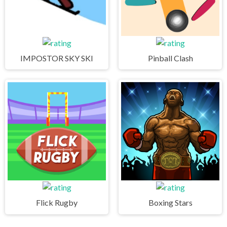
IMPOSTOR SKY SKI
Pinball Clash
Flick Rugby
Boxing Stars