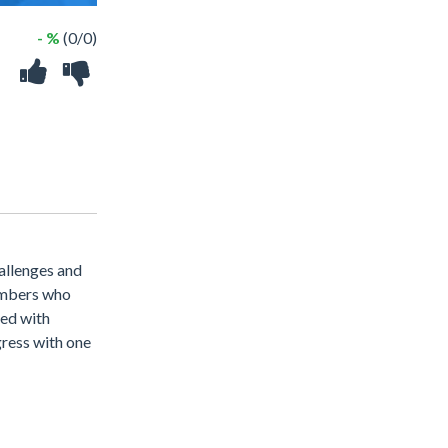
- %
(0/0)
allenges and
limbers who
ned with
gress with one