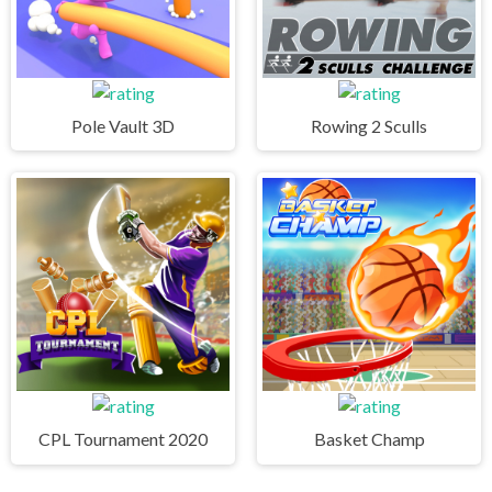
Pole Vault 3D
Rowing 2 Sculls
CPL Tournament 2020
Basket Champ