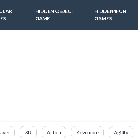
ULAR
HIDDEN OBJECT
HIDDEN4FUN
ES
GAME
GAMES
layer
3D
Action
Adventure
Agility