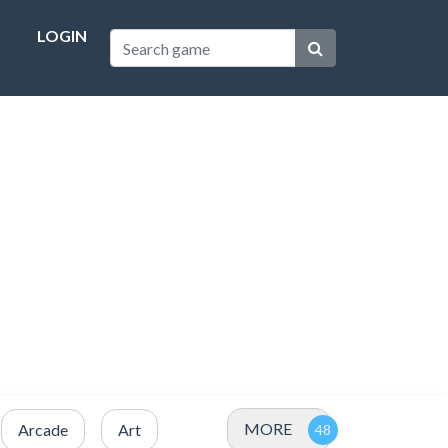
LOGIN
MORE
Arcade
Art