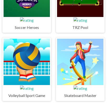
Soccer Heroes
TRZ Pool
Volleyball Sport Game
Skateboard Master