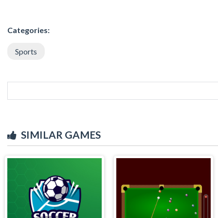
Categories:
Sports
SIMILAR GAMES