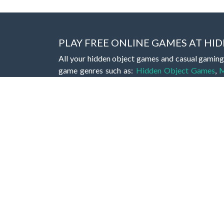
PLAY FREE ONLINE GAMES AT H
All your hidden object games and casual gaming
game genres such as:
Hidden Object Games
,
M
Romance Games
,
Action Games
,
Arcade Games
Bejeweled Games
,
Clicker Games
,
Hypercasua
Games
,
Stickman Games
and much more.
Hidden object games are a great opportunity to tr
of all ages. There's no need to download them, p
A good hidden object game features a great hi
game! These games may be fraught with deadly puz
city, or a haunted forest, the possibilities are i
On this web page you could find a large list of 
these games is to find hidden objects or pictures 