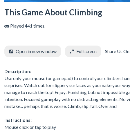
This Game About Climbing
Played 441 times.
Open in new window
Fullscreen
Share Us On
Description:
Use only your mouse (or gamepad) to control your climbers hand
surprises. Watch out for slippery surfaces as you make your way
manage to reach the top! Enjoy: Punishing but not impossible ga
intention. Focused gameplay with no distracting elements. No vio
mistake... perhaps that is worse. Climb, slip, fall. Over and
Instructions:
Mouse click or tap to play