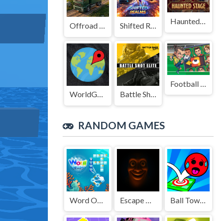
Haunted Stage
Offroad Truck Driving Game
Shifted Realms
Football Legends Sliding Puzzle
WorldGuessr
Battle Shot Elite
RANDOM GAMES
Word Ocean
Escape & Steal Brainrot: Sahur Hills
Ball Tower of Hell