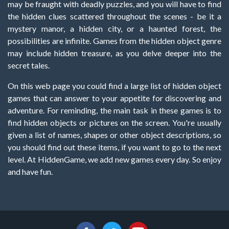
may be fraught with deadly puzzles, and you will have to find
the hidden clues scattered throughout the scenes - be it a
mystery manor, a hidden city, or a haunted forest, the
possibilities are infinite. Games from the hidden object genre
may include hidden treasure, as you delve deeper into the
secret tales.
On this web page you could find a large list of hidden object
games that can answer to your appetite for discovering and
adventure. For reminding, the main task in these games is to
find hidden objects or pictures on the screen. You're usually
given a list of names, shapes or other object descriptions, so
you should find out these items, if you want to go to the next
level. At HiddenGame, we add new games every day. So enjoy
and have fun.