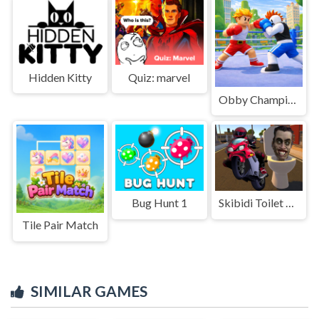
Hidden Kitty
Quiz: marvel
Obby Champions
Bug Hunt 1
Skibidi Toilet Moto Bike Racing
Tile Pair Match
SIMILAR GAMES