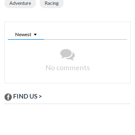
Adventure
Racing
Newest
No comments
FIND US >