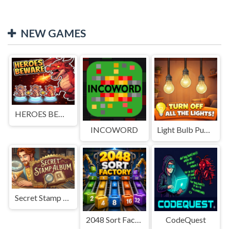
NEW GAMES
HEROES BEWARE
INCOWORD
Light Bulb Puzzle
Secret Stamp Album
2048 Sort Factory
CodeQuest