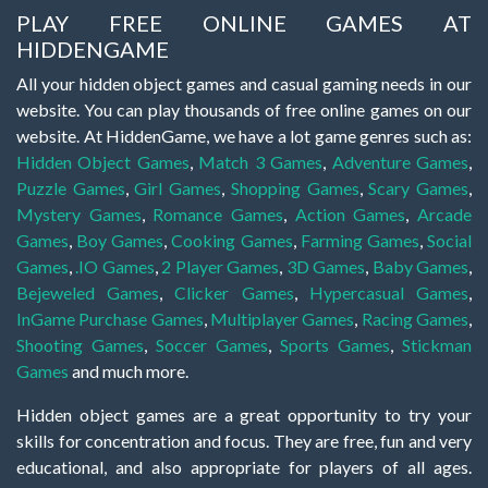
PLAY FREE ONLINE GAMES AT
HIDDENGAME
All your hidden object games and casual gaming needs in our
website. You can play thousands of free online games on our
website. At HiddenGame, we have a lot game genres such as:
Hidden Object Games
,
Match 3 Games
,
Adventure Games
,
Puzzle Games
,
Girl Games
,
Shopping Games
,
Scary Games
,
Mystery Games
,
Romance Games
,
Action Games
,
Arcade
Games
,
Boy Games
,
Cooking Games
,
Farming Games
,
Social
Games
,
.IO Games
,
2 Player Games
,
3D Games
,
Baby Games
,
Bejeweled Games
,
Clicker Games
,
Hypercasual Games
,
InGame Purchase Games
,
Multiplayer Games
,
Racing Games
,
Shooting Games
,
Soccer Games
,
Sports Games
,
Stickman
Games
and much more.
Hidden object games are a great opportunity to try your
skills for concentration and focus. They are free, fun and very
educational, and also appropriate for players of all ages.