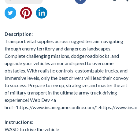
Description:
Transport vital supplies across rugged terrain, navigating
through enemy territory and dangerous landscapes.
Complete challenging missions, dodge roadblocks, and
upgrade your vehicles armor and speed to overcome
obstacles. With realistic controls, customizable trucks, and
immersive levels, only the best drivers will lead their convoy
to success. Prepare to rev up, strategize, and master the art
of military transport in the ultimate army truck driving
experience! Web Dev <a
href='https://www.insanegamesonline.com/'>https://www.ins
Instructions:
WASD to drive the vehicle