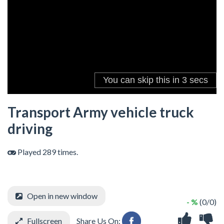
Transport Army vehicle truck
driving
Played 289 times.
Open in new window
- %
(0/0)
Fullscreen
Share Us On: