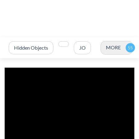
MORE
Hidden Objects
.IO