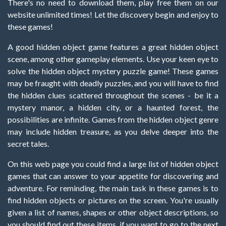
There's no need to download them, play free them on our
website unlimited times! Let the discovery begin and enjoy to
these games!
A good hidden object game features a great hidden object
scene, among other gameplay elements. Use your keen eye to
solve the hidden object mystery puzzle game! These games
may be fraught with deadly puzzles, and you will have to find
the hidden clues scattered throughout the scenes - be it a
mystery manor, a hidden city, or a haunted forest, the
possibilities are infinite. Games from the hidden object genre
may include hidden treasure, as you delve deeper into the
secret tales.
On this web page you could find a large list of hidden object
games that can answer to your appetite for discovering and
adventure. For reminding, the main task in these games is to
find hidden objects or pictures on the screen. You're usually
given a list of names, shapes or other object descriptions, so
you should find out these items, if you want to go to the next