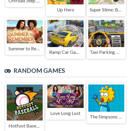
Offroad Jeep Simulation
Up Hero
Super Slime: Black Hole
Summer to Remember
Ramp Car Game
Taxi Parking Driving
RANDOM GAMES
Love Long Lost
The Simpsons Puzzle
Hotfoot Baseball