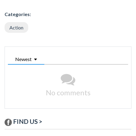
Categories:
Action
Newest
No comments
FIND US >