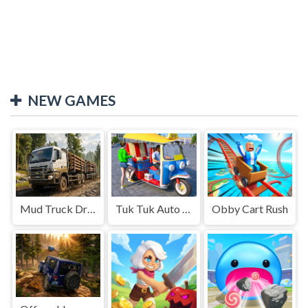
NEW GAMES
Mud Truck Driving
Tuk Tuk Auto Rikshaw
Obby Cart Rush