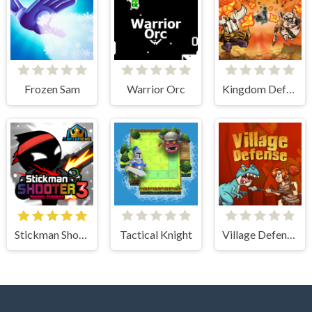
Frozen Sam
Warrior Orc
Kingdom Defense Chaos Time
Stickman Shooter 3 Among Monsters
Tactical Knight
Village Defense