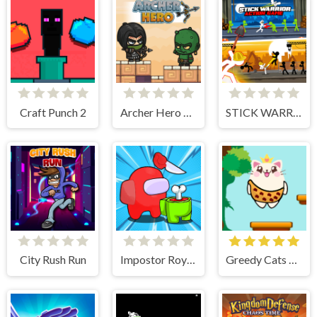
Craft Punch 2
Archer Hero Adventure
STICK WARRIOR ACTION GAME
City Rush Run
Impostor Royal Solo Kill
Greedy Cats Jumper