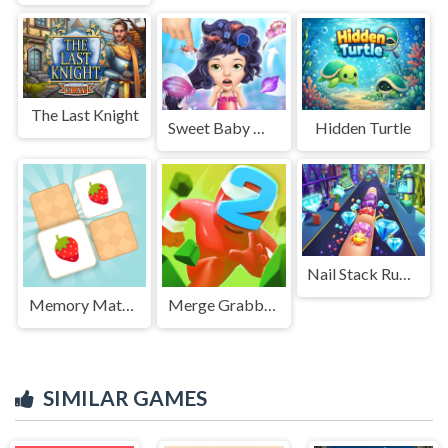
The Last Knight
Sweet Baby Mermaid Life
Hidden Turtle
Nail Stack Run Challenge
Memory Match - Puzzle
Merge Grabber. Race to 2048
SIMILAR GAMES