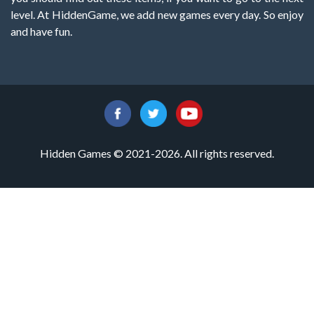
level. At HiddenGame, we add new games every day. So enjoy
and have fun.
Hidden Games © 2021-2026. All rights reserved.