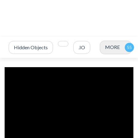
MORE
Hidden Objects
.IO