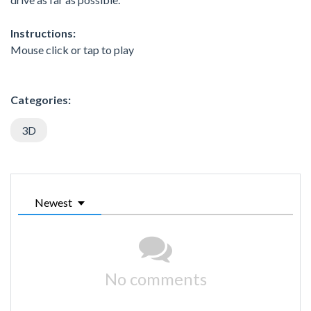
Instructions:
Mouse click or tap to play
Categories:
3D
Newest
No comments