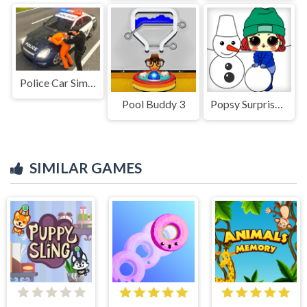
Police Car Simulator Game
Pool Buddy 3
Popsy Surprise Winter Fun
SIMILAR GAMES