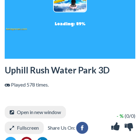
Uphill Rush Water Park 3D
Played 578 times.
Open in new window
- %
(0/0)
Fullscreen
Share Us On: