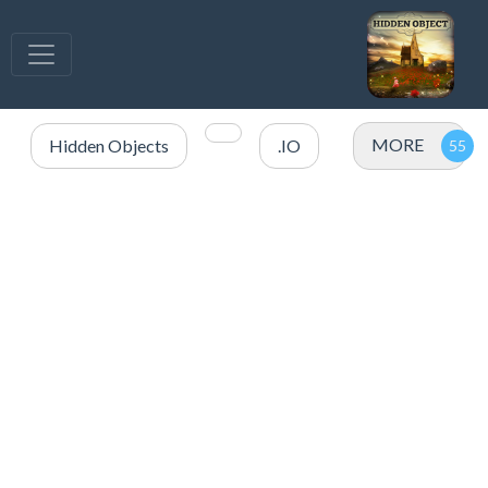
MORE
Hidden Objects
.IO