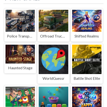
Police Transport Game
Offroad Truck Driving Game
Shifted Realms
Haunted Stage
WorldGuessr
Battle Shot Elite