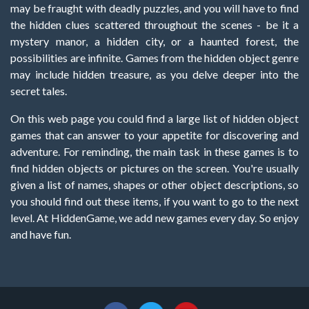
may be fraught with deadly puzzles, and you will have to find
the hidden clues scattered throughout the scenes - be it a
mystery manor, a hidden city, or a haunted forest, the
possibilities are infinite. Games from the hidden object genre
may include hidden treasure, as you delve deeper into the
secret tales.
On this web page you could find a large list of hidden object
games that can answer to your appetite for discovering and
adventure. For reminding, the main task in these games is to
find hidden objects or pictures on the screen. You're usually
given a list of names, shapes or other object descriptions, so
you should find out these items, if you want to go to the next
level. At HiddenGame, we add new games every day. So enjoy
and have fun.