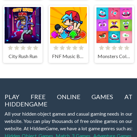
City Rush Run
FNF Music Battle 3D
Monsters Color Fill
PLAY FREE ONLINE GAMES AT
HIDDENGAME
All your hidden object games and casual gaming needs in our
website. You can play thousands of free online games on our
website. At HiddenGame, we have a lot game genres such as:
Hidden Object Games
,
Match 3 Games
,
Adventure Games
,