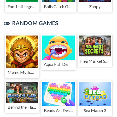
Football Legends Sliding Puzzle
Balls Catch Game
Zappy
RANDOM GAMES
Flea Market Secrets
Aqua Fish Dental Care
Meme Myth:Wukong
Behind the Flash
Beads Art Design
Sea Match 3