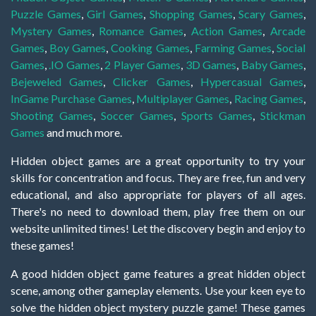
Puzzle Games
,
Girl Games
,
Shopping Games
,
Scary Games
,
Mystery Games
,
Romance Games
,
Action Games
,
Arcade
Games
,
Boy Games
,
Cooking Games
,
Farming Games
,
Social
Games
,
.IO Games
,
2 Player Games
,
3D Games
,
Baby Games
,
Bejeweled Games
,
Clicker Games
,
Hypercasual Games
,
InGame Purchase Games
,
Multiplayer Games
,
Racing Games
,
Shooting Games
,
Soccer Games
,
Sports Games
,
Stickman
Games
and much more.
Hidden object games are a great opportunity to try your
skills for concentration and focus. They are free, fun and very
educational, and also appropriate for players of all ages.
There's no need to download them, play free them on our
website unlimited times! Let the discovery begin and enjoy to
these games!
A good hidden object game features a great hidden object
scene, among other gameplay elements. Use your keen eye to
solve the hidden object mystery puzzle game! These games