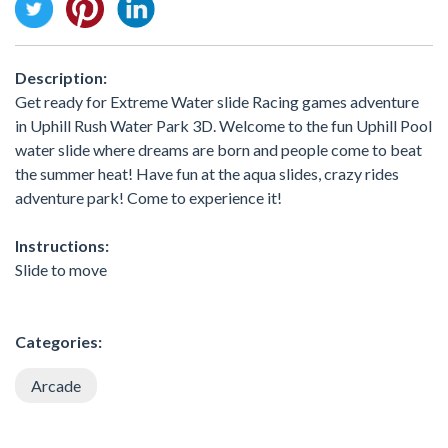
Description:
Get ready for Extreme Water slide Racing games adventure
in Uphill Rush Water Park 3D. Welcome to the fun Uphill Pool
water slide where dreams are born and people come to beat
the summer heat! Have fun at the aqua slides, crazy rides
adventure park! Come to experience it!
Instructions:
Slide to move
Categories:
Arcade