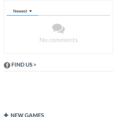
Newest
No comments
FIND US >
NEW GAMES