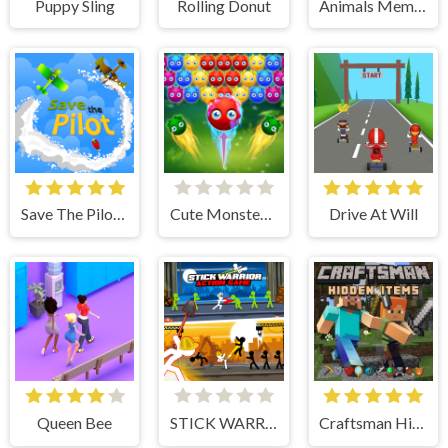
Puppy Sling
Rolling Donut
Animals Memory
Save The Pilot Airplane HTML5 Shooter Game
Cute Monster Bubble Shooter
Drive At Will
Queen Bee
STICK WARRIOR ACTION GAME
Craftsman Hidden Items