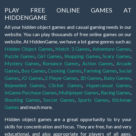
PLAY FREE ONLINE GAMES AT
HIDDENGAME
All your hidden object games and casual gaming needs in our
website. You can play thousands of free online games on our
website. At HiddenGame, we have a lot game genres such as:
Hidden Object Games
,
Match 3 Games
,
Adventure Games
,
Puzzle Games
,
Girl Games
,
Shopping Games
,
Scary Games
,
Mystery Games
,
Romance Games
,
Action Games
,
Arcade
Games
,
Boy Games
,
Cooking Games
,
Farming Games
,
Social
Games
,
.IO Games
,
2 Player Games
,
3D Games
,
Baby Games
,
Bejeweled Games
,
Clicker Games
,
Hypercasual Games
,
InGame Purchase Games
,
Multiplayer Games
,
Racing Games
,
Shooting Games
,
Soccer Games
,
Sports Games
,
Stickman
Games
and much more.
Hidden object games are a great opportunity to try your
skills for concentration and focus. They are free, fun and very
educational, and also appropriate for players of all ages.