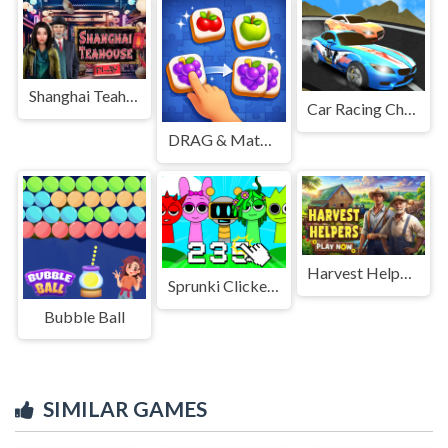
Shanghai Teahouse
Car Racing Championship
DRAG & Match Maze - TILE
Harvest Helpers
Sprunki Clicker Game
Bubble Ball
SIMILAR GAMES