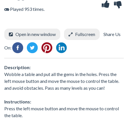
Played 953 times.
Open in new window
Fullscreen
Share Us
On:
Description:
Wobble a table and put all the gems in the holes. Press the
left mouse button and move the mouse to control the table.
and avoid obstacles. Pass as many levels as you can!
Instructions:
Press the left mouse button and move the mouse to control
the table.