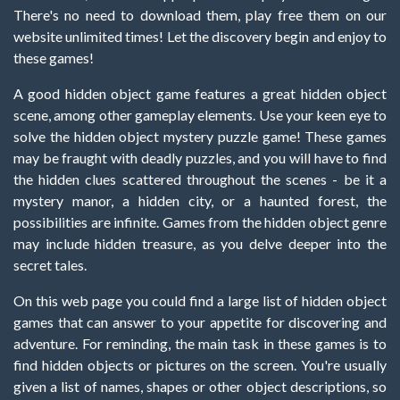
There's no need to download them, play free them on our
website unlimited times! Let the discovery begin and enjoy to
these games!
A good hidden object game features a great hidden object
scene, among other gameplay elements. Use your keen eye to
solve the hidden object mystery puzzle game! These games
may be fraught with deadly puzzles, and you will have to find
the hidden clues scattered throughout the scenes - be it a
mystery manor, a hidden city, or a haunted forest, the
possibilities are infinite. Games from the hidden object genre
may include hidden treasure, as you delve deeper into the
secret tales.
On this web page you could find a large list of hidden object
games that can answer to your appetite for discovering and
adventure. For reminding, the main task in these games is to
find hidden objects or pictures on the screen. You're usually
given a list of names, shapes or other object descriptions, so