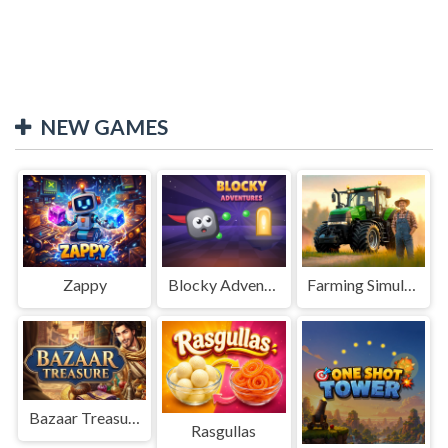
NEW GAMES
Zappy
Blocky Adventures
Farming Simulation Game
Bazaar Treasure
Rasgullas