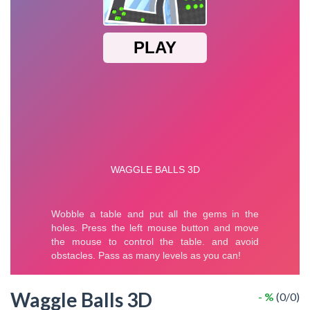
Waggle Balls 3D
- %
(0/0)