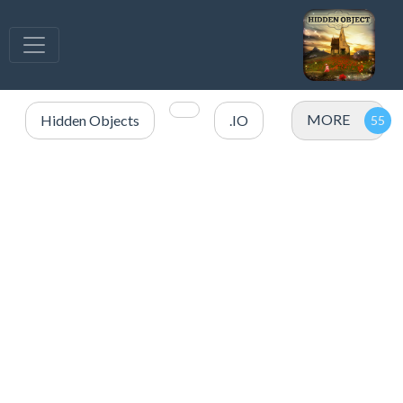
MORE
Hidden Objects
.IO