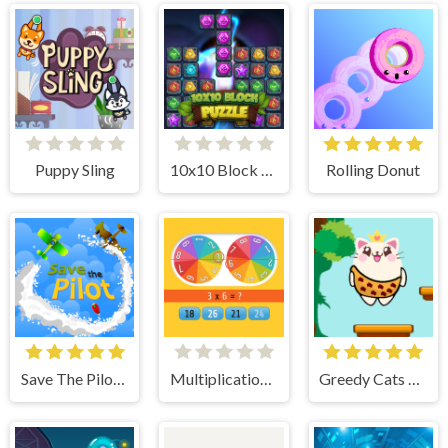
Puppy Sling
10x10 Block Puzzle
Rolling Donut
Save The Pilot Airplane HTML5 Shooter Game
Multiplication Roulette
Greedy Cats Jumper