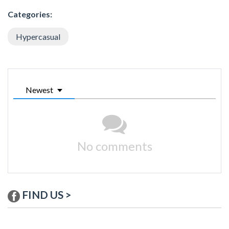
Categories:
Hypercasual
Newest
No comments
FIND US >