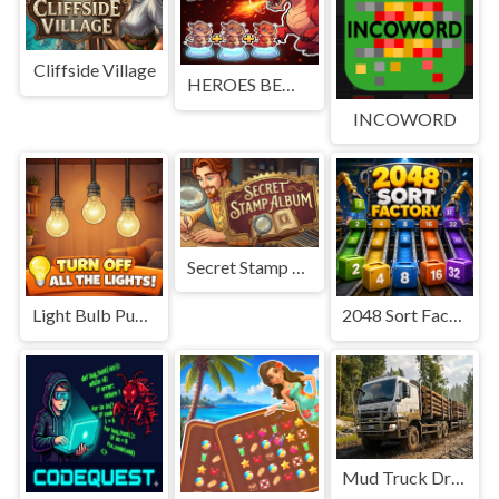
Cliffside Village
HEROES BEWARE
INCOWORD
Secret Stamp Album
Light Bulb Puzzle
2048 Sort Factory
Mud Truck Driving