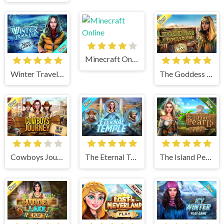
Minecraft Online
Winter Traveler
The Goddess of Wisdom
Cowboys Journey
The Eternal Temple
The Island Pearls