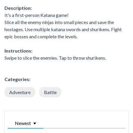
Description:
It's a first-person Katana game!
Slice all the enemy ninjas into small pieces and save the
hostages. Use multiple katana swords and shurikens. Fight
epic bosses and complete the levels.
Instructions:
Swipe to slice the enemies. Tap to throw shurikens.
Categories:
Adventure
Battle
Newest