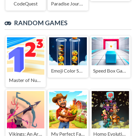
CodeQuest
Paradise Journey: Match3
RANDOM GAMES
Emoji Color Sort Puzzle
Speed Box Game
Master of Numbers
Vikings: An Archer's Journey
My Perfect Farm
Homo Evolution