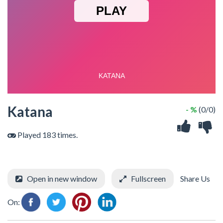
Katana
- %
(0/0)
Played 183 times.
Open in new window
Fullscreen
Share Us
On: