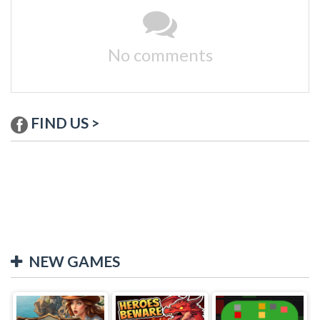
No comments
FIND US >
NEW GAMES