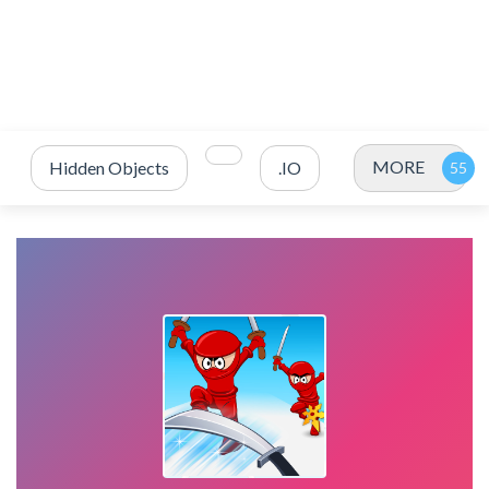
MORE
Hidden Objects
.IO