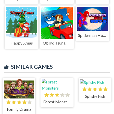
Spiderman Hook Rescue
Happy Xmas
Obby: Tsunami Escape +1 by Car
SIMILAR GAMES
Splishy Fish
Forest Monsters
Family Drama