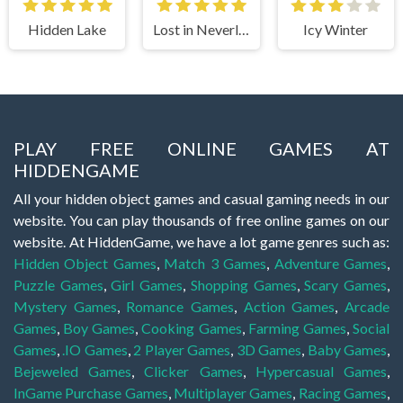
Hidden Lake
Lost in Neverland
Icy Winter
PLAY FREE ONLINE GAMES AT
HIDDENGAME
All your hidden object games and casual gaming needs in our
website. You can play thousands of free online games on our
website. At HiddenGame, we have a lot game genres such as:
Hidden Object Games
,
Match 3 Games
,
Adventure Games
,
Puzzle Games
,
Girl Games
,
Shopping Games
,
Scary Games
,
Mystery Games
,
Romance Games
,
Action Games
,
Arcade
Games
,
Boy Games
,
Cooking Games
,
Farming Games
,
Social
Games
,
.IO Games
,
2 Player Games
,
3D Games
,
Baby Games
,
Bejeweled Games
,
Clicker Games
,
Hypercasual Games
,
InGame Purchase Games
,
Multiplayer Games
,
Racing Games
,