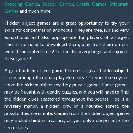
Shooting Games
,
Soccer Games
,
Sports Games
,
Stickman
Games
and much more.
Hidden object games are a great opportunity to try your
skills for concentration and focus. They are free, fun and very
educational, and also appropriate for players of all ages.
There's no need to download them, play free them on our
website unlimited times! Let the discovery begin and enjoy to
these games!
A good hidden object game features a great hidden object
scene, among other gameplay elements. Use your keen eye to
solve the hidden object mystery puzzle game! These games
may be fraught with deadly puzzles, and you will have to find
the hidden clues scattered throughout the scenes - be it a
mystery manor, a hidden city, or a haunted forest, the
possibilities are infinite. Games from the hidden object genre
may include hidden treasure, as you delve deeper into the
secret tales.