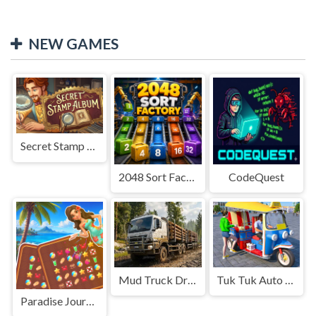
NEW GAMES
Secret Stamp Album
2048 Sort Factory
CodeQuest
Mud Truck Driving
Tuk Tuk Auto Rikshaw
Paradise Journey: Match3