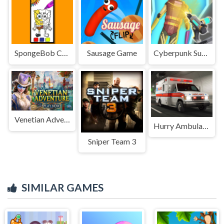
SpongeBob Coloring Adventure
Sausage Game
Cyberpunk Surgery Master
Venetian Adventure
Hurry Ambulance
Sniper Team 3
SIMILAR GAMES