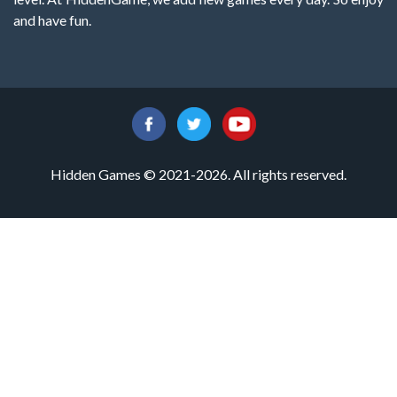
and have fun.
Hidden Games © 2021-2026. All rights reserved.