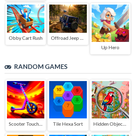
Obby Cart Rush
Offroad Jeep Simulation
Up Hero
RANDOM GAMES
Scooter Touchgrind Tricks 3D
Tile Hexa Sort
Hidden Objects Island