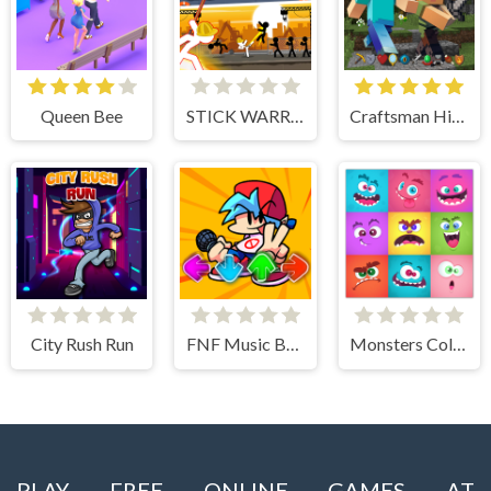
Queen Bee
STICK WARRIOR ACTION GAME
Craftsman Hidden Items
City Rush Run
FNF Music Battle 3D
Monsters Color Fill
PLAY FREE ONLINE GAMES AT