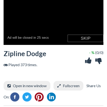
Zipline Dodge
- %
(0/0)
Played 373 times.
Open in new window
Fullscreen
Share Us
On: