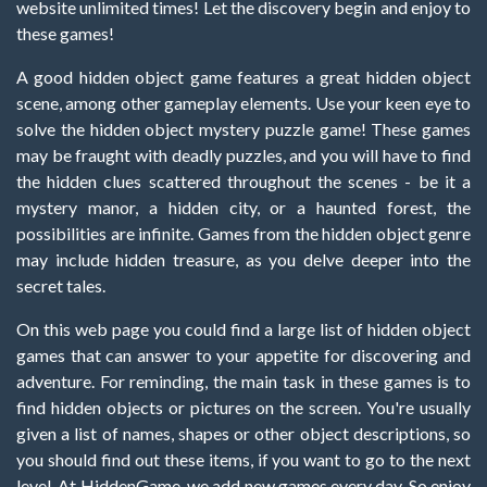
website unlimited times! Let the discovery begin and enjoy to
these games!
A good hidden object game features a great hidden object
scene, among other gameplay elements. Use your keen eye to
solve the hidden object mystery puzzle game! These games
may be fraught with deadly puzzles, and you will have to find
the hidden clues scattered throughout the scenes - be it a
mystery manor, a hidden city, or a haunted forest, the
possibilities are infinite. Games from the hidden object genre
may include hidden treasure, as you delve deeper into the
secret tales.
On this web page you could find a large list of hidden object
games that can answer to your appetite for discovering and
adventure. For reminding, the main task in these games is to
find hidden objects or pictures on the screen. You're usually
given a list of names, shapes or other object descriptions, so
you should find out these items, if you want to go to the next
level. At HiddenGame, we add new games every day. So enjoy