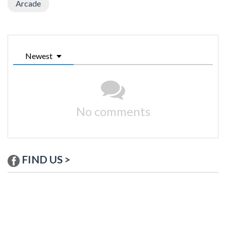
Arcade
Newest
No comments
FIND US >