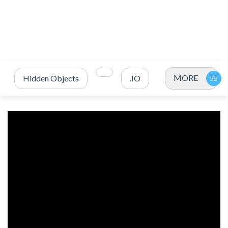
MORE
Hidden Objects
.IO