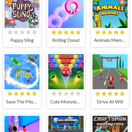
Puppy Sling
Rolling Donut
Animals Memory
Save The Pilot Airplane HTML5 Shooter Game
Cute Monster Bubble Shooter
Drive At Will