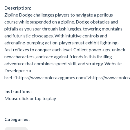
Description:
Zipline Dodge challenges players to navigate a perilous
course while suspended on a zipline. Dodge obstacles and
pitfalls as you soar through lush jungles, towering mountains,
and futuristic cityscapes. With intuitive controls and
adrenaline-pumping action, players must exhibit lightning-
fast reflexes to conquer each level. Collect power-ups, unlock
new characters, and race against friends in this thrilling
adventure that combines speed, skill, and strategy. Website
Developer <a
href='https://www.coolcrazygames.com/'>https://www.coolc
Instructions:
Mouse click or tap to play
Categories: