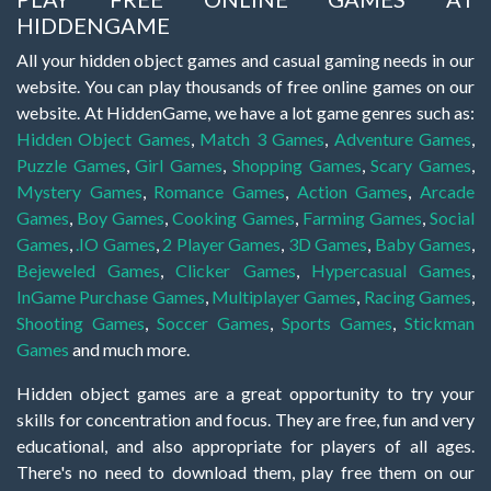
HIDDENGAME
All your hidden object games and casual gaming needs in our
website. You can play thousands of free online games on our
website. At HiddenGame, we have a lot game genres such as:
Hidden Object Games
,
Match 3 Games
,
Adventure Games
,
Puzzle Games
,
Girl Games
,
Shopping Games
,
Scary Games
,
Mystery Games
,
Romance Games
,
Action Games
,
Arcade
Games
,
Boy Games
,
Cooking Games
,
Farming Games
,
Social
Games
,
.IO Games
,
2 Player Games
,
3D Games
,
Baby Games
,
Bejeweled Games
,
Clicker Games
,
Hypercasual Games
,
InGame Purchase Games
,
Multiplayer Games
,
Racing Games
,
Shooting Games
,
Soccer Games
,
Sports Games
,
Stickman
Games
and much more.
Hidden object games are a great opportunity to try your
skills for concentration and focus. They are free, fun and very
educational, and also appropriate for players of all ages.
There's no need to download them, play free them on our