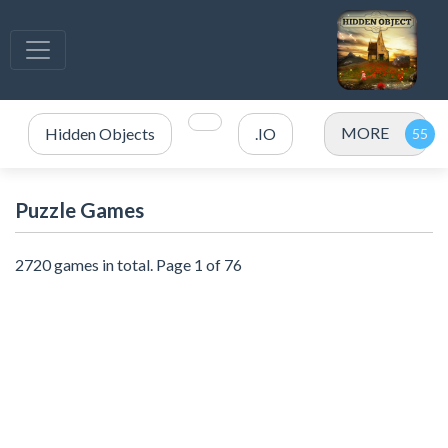
MORE
Hidden Objects
.IO
Puzzle Games
2720 games in total. Page 1 of 76