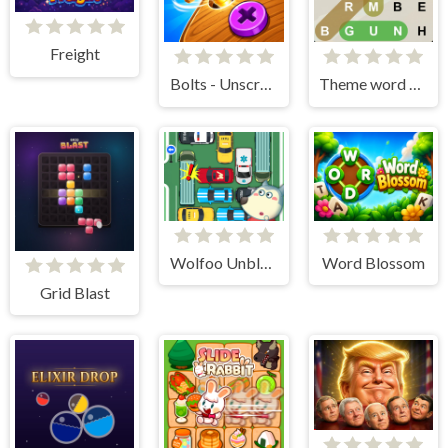
Freight
Bolts - Unscrew It
Theme word search
Wolfoo Unblock Car
Word Blossom
Grid Blast