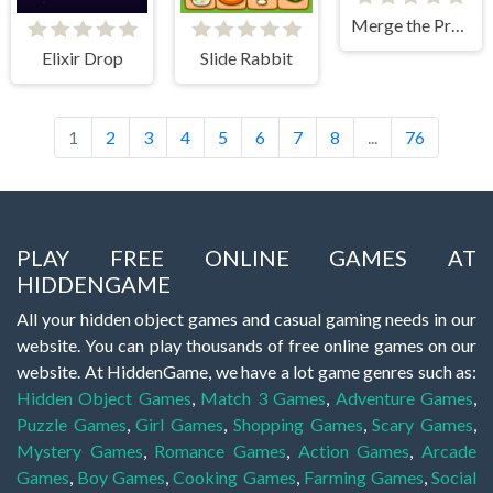
Merge the Presidents
Elixir Drop
Slide Rabbit
1
2
3
4
5
6
7
8
...
76
PLAY FREE ONLINE GAMES AT
HIDDENGAME
All your hidden object games and casual gaming needs in our
website. You can play thousands of free online games on our
website. At HiddenGame, we have a lot game genres such as:
Hidden Object Games
,
Match 3 Games
,
Adventure Games
,
Puzzle Games
,
Girl Games
,
Shopping Games
,
Scary Games
,
Mystery Games
,
Romance Games
,
Action Games
,
Arcade
Games
,
Boy Games
,
Cooking Games
,
Farming Games
,
Social