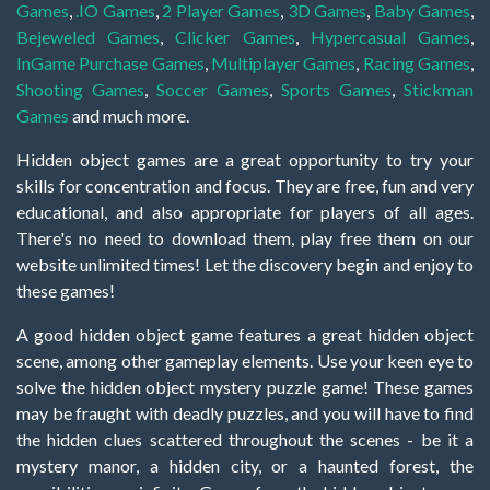
Games
,
.IO Games
,
2 Player Games
,
3D Games
,
Baby Games
,
Bejeweled Games
,
Clicker Games
,
Hypercasual Games
,
InGame Purchase Games
,
Multiplayer Games
,
Racing Games
,
Shooting Games
,
Soccer Games
,
Sports Games
,
Stickman
Games
and much more.
Hidden object games are a great opportunity to try your
skills for concentration and focus. They are free, fun and very
educational, and also appropriate for players of all ages.
There's no need to download them, play free them on our
website unlimited times! Let the discovery begin and enjoy to
these games!
A good hidden object game features a great hidden object
scene, among other gameplay elements. Use your keen eye to
solve the hidden object mystery puzzle game! These games
may be fraught with deadly puzzles, and you will have to find
the hidden clues scattered throughout the scenes - be it a
mystery manor, a hidden city, or a haunted forest, the