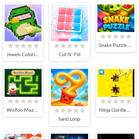
Snake Puzzle 3D Game
Jewels Coloring Puzzle
Cut N´ Fill
Wolfoo Maze Adventure
Ninja Gorilla Jigsaw Puzzle
Sand Loop