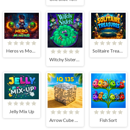
Heros vs Monster
Solitaire Treasures
Witchy Sisters – Relax Puzzle
Jelly Mix Up
Arrow Cube Escape
Fish Sort