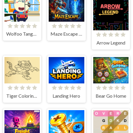
Wolfoo Tangram
Maze Escape Hero
Arrow Legend
Tiger Coloring Book
Landing Hero
Bear Go Home