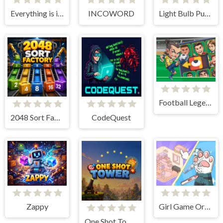
Everything is in place: Rare finds
INCOWORD
Light Bulb Puzzle
Football Legends Sliding Puzzle
2048 Sort Factory
CodeQuest
Zappy
Girl Game Organizing Fun
One Shot Tower : Physics Destroyer