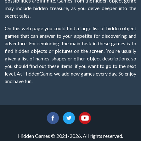
possibilities are infinite. Games from the hidden object genre
may include hidden treasure, as you delve deeper into the
secret tales.
On this web page you could find a large list of hidden object
games that can answer to your appetite for discovering and
adventure. For reminding, the main task in these games is to
find hidden objects or pictures on the screen. You're usually
given a list of names, shapes or other object descriptions, so
you should find out these items, if you want to go to the next
level. At HiddenGame, we add new games every day. So enjoy
and have fun.
Hidden Games © 2021-2026. All rights reserved.