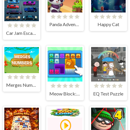
Panda Adventure
Happy Cat
Car Jam Escape
Merges Numbers
Meow Block: Color Collect!
EQ Test Puzzle