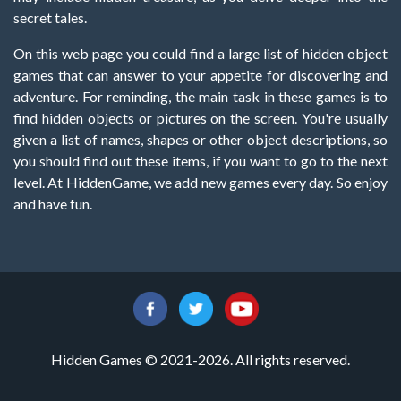
secret tales.
On this web page you could find a large list of hidden object
games that can answer to your appetite for discovering and
adventure. For reminding, the main task in these games is to
find hidden objects or pictures on the screen. You're usually
given a list of names, shapes or other object descriptions, so
you should find out these items, if you want to go to the next
level. At HiddenGame, we add new games every day. So enjoy
and have fun.
Hidden Games © 2021-2026. All rights reserved.