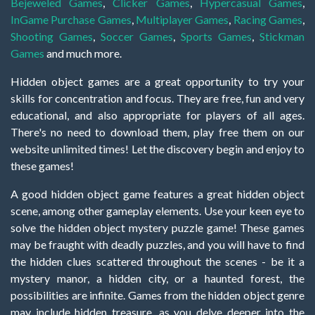
Bejeweled Games
,
Clicker Games
,
Hypercasual Games
,
InGame Purchase Games
,
Multiplayer Games
,
Racing Games
,
Shooting Games
,
Soccer Games
,
Sports Games
,
Stickman
Games
and much more.
Hidden object games are a great opportunity to try your
skills for concentration and focus. They are free, fun and very
educational, and also appropriate for players of all ages.
There's no need to download them, play free them on our
website unlimited times! Let the discovery begin and enjoy to
these games!
A good hidden object game features a great hidden object
scene, among other gameplay elements. Use your keen eye to
solve the hidden object mystery puzzle game! These games
may be fraught with deadly puzzles, and you will have to find
the hidden clues scattered throughout the scenes - be it a
mystery manor, a hidden city, or a haunted forest, the
possibilities are infinite. Games from the hidden object genre
may include hidden treasure, as you delve deeper into the