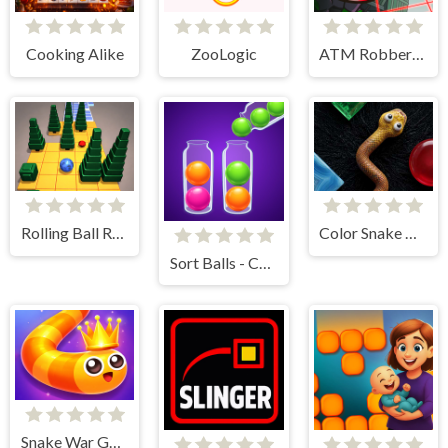
Cooking Alike
ZooLogic
ATM Robbery Escape Game
Rolling Ball Race
Color Snake Run
Sort Balls - Cones
Snake War Game