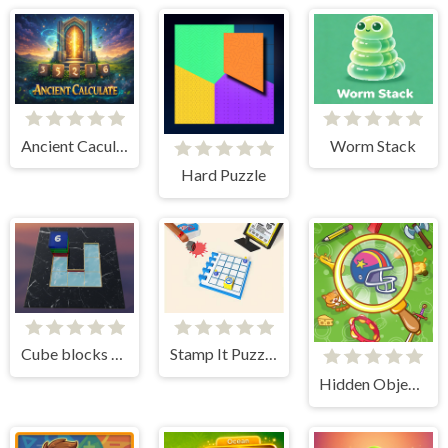
Ancient Caculate
Worm Stack
Hard Puzzle
Cube blocks Game
Stamp It Puzzle game
Hidden Object Adventure