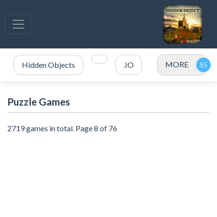
MORE
Hidden Objects
.IO
Puzzle Games
2719 games in total. Page 8 of 76