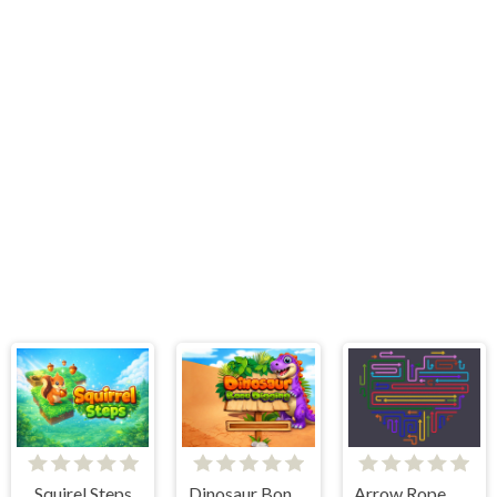
Squirel Steps
Dinosaur Bone Game
Arrow Rope Maze