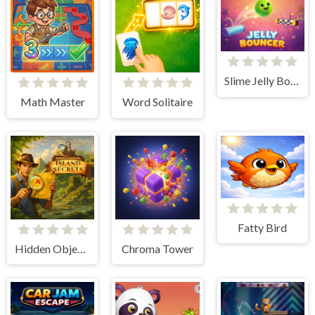
Slime Jelly Bouncer
Math Master
Word Solitaire
Fatty Bird
Hidden Objects: Island Secrets
Chroma Tower