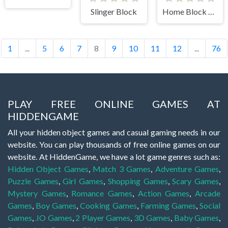
Slinger Block
Home Block Story
1
...
5
6
7
8
9
10
11
12
...
76
PLAY FREE ONLINE GAMES AT
HIDDENGAME
All your hidden object games and casual gaming needs in our
website. You can play thousands of free online games on our
website. At HiddenGame, we have a lot game genres such as:
Hidden Object Games
,
Match 3 Games
,
Adventure Games
,
Puzzle Games
,
Girl Games
,
Shopping Games
,
Scary Games
,
Mystery Games
,
Romance Games
,
Action Games
,
Arcade
Games
,
Boy Games
,
Cooking Games
,
Farming Games
,
Social
Games
,
.IO Games
,
2 Player Games
,
3D Games
,
Baby Games
,