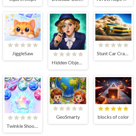
JiggleSaw
Stunt Car Crash 3D
Hidden Object: Street Of Secrets
GeoSmarty
blocks of color
Twinkle Shooter