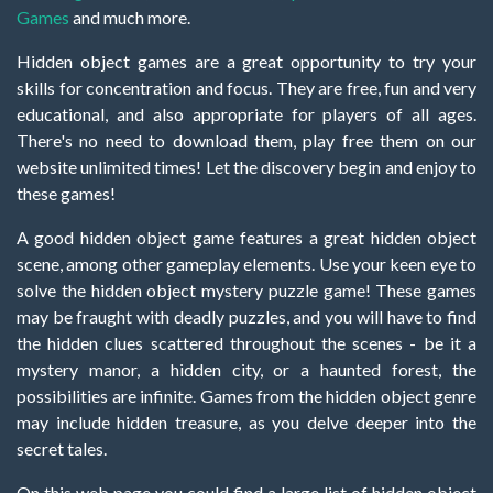
Games
and much more.
Hidden object games are a great opportunity to try your
skills for concentration and focus. They are free, fun and very
educational, and also appropriate for players of all ages.
There's no need to download them, play free them on our
website unlimited times! Let the discovery begin and enjoy to
these games!
A good hidden object game features a great hidden object
scene, among other gameplay elements. Use your keen eye to
solve the hidden object mystery puzzle game! These games
may be fraught with deadly puzzles, and you will have to find
the hidden clues scattered throughout the scenes - be it a
mystery manor, a hidden city, or a haunted forest, the
possibilities are infinite. Games from the hidden object genre
may include hidden treasure, as you delve deeper into the
secret tales.
On this web page you could find a large list of hidden object