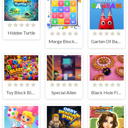
Hidden Turtle
Merge Blocks 2048
Garten Of BanBan 1 Escape
Toy Block Blast
Special Alien
Black Hole Fill 3D