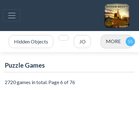
MORE
Hidden Objects
.IO
Puzzle Games
2720 games in total. Page 6 of 76