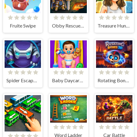
Fruite Swipe
Obby Rescue Pin
Treasure Hunt Puzzle
Spider Escape Link
Baby Daycare Game
Rotating Bones 3D
Word Ladder
Car Battle