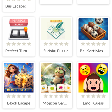
Bus Escape: Clear Jam
Perfect Turn Game
Sudoku Puzzle
Ball Sort Master 3D
Block Escape
Mojicon Garden Connect
Emoji Guess