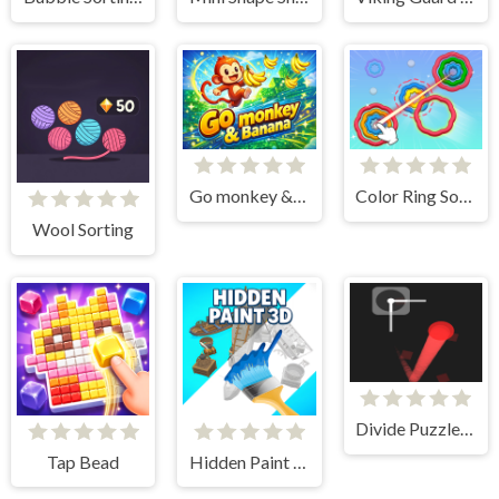
Go monkey &amp; Banana
Color Ring Sorting Match
Wool Sorting
Divide Puzzle Arcade
Tap Bead
Hidden Paint 3D