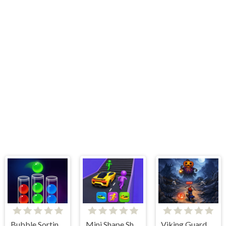
Bubble Sorting Game
Mini Shape Shifting
Viking Guard Game