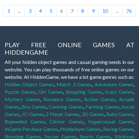
1
...
3
4
5
6
7
8
9
10
...
76
PLAY FREE ONLINE GAMES AT
HIDDENGAME
All your hidden object games and casual gaming needs in our
website. You can play thousands of free online games on our
website. At HiddenGame, we have a lot game genres such as:
Hidden Object Games
,
Match 3 Games
,
Adventure Games
,
Puzzle Games
,
Girl Games
,
Shopping Games
,
Scary Games
,
Mystery Games
,
Romance Games
,
Action Games
,
Arcade
Games
,
Boy Games
,
Cooking Games
,
Farming Games
,
Social
Games
,
.IO Games
,
2 Player Games
,
3D Games
,
Baby Games
,
Bejeweled Games
,
Clicker Games
,
Hypercasual Games
,
InGame Purchase Games
,
Multiplayer Games
,
Racing Games
,
Shooting Games
,
Soccer Games
,
Sports Games
,
Stickman