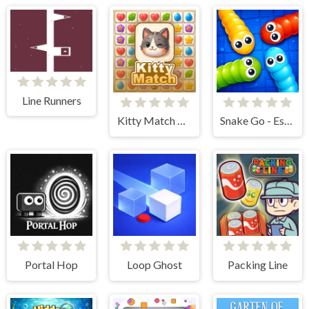
Line Runners
Kitty Match 3 puzzle game
Snake Go - Escape Puzzle
Portal Hop
Loop Ghost
Packing Line